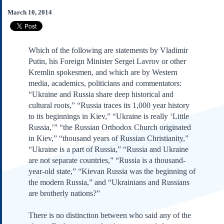
Subscribe
March 10, 2014
About Us
Contact Us
Which of the following are statements by Vladimir
Links
Putin, his Foreign Minister Sergei Lavrov or other
Submissions
Kremlin spokesmen, and which are by Western
media, academics, politicians and commentators:
“Ukraine and Russia share deep historical and
Our Founding Documents
Declaration of
cultural roots,” “Russia traces its 1,000 year history
Independence
to its beginnings in Kiev,” “Ukraine is really ‘Little
Constitution
Russia,’” “the Russian Orthodox Church originated
Bill of Rights
in Kiev,” “thousand years of Russian Christianity,”
“Ukraine is a part of Russia,” “Russia and Ukraine
Amendments
are not separate countries,” “Russia is a thousand-
Federalist Papers
year-old state,” “Kievan Russia was the beginning of
the modern Russia,” and “Ukrainians and Russians
are brotherly nations?”
There is no distinction between who said any of the