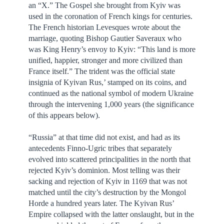
an “X.” The Gospel she brought from Kyiv was
used in the coronation of French kings for centuries.
The French historian Levesques wrote about the
marriage, quoting Bishop Gautier Saveraux who
was King Henry’s envoy to Kyiv: “This land is more
unified, happier, stronger and more civilized than
France itself.” The trident was the official state
insignia of Kyivan Rus,’ stamped on its coins, and
continued as the national symbol of modern Ukraine
through the intervening 1,000 years (the significance
of this appears below).
“Russia” at that time did not exist, and had as its
antecedents Finno-Ugric tribes that separately
evolved into scattered principalities in the north that
rejected Kyiv’s dominion. Most telling was their
sacking and rejection of Kyiv in 1169 that was not
matched until the city’s destruction by the Mongol
Horde a hundred years later. The Kyivan Rus’
Empire collapsed with the latter onslaught, but in the