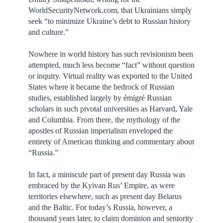
WorldSecurityNetwork.com, that Ukrainians simply
seek “to minimize Ukraine’s debt to Russian history
and culture.”
Nowhere in world history has such revisionism been
attempted, much less become “fact” without question
or inquiry. Virtual reality was exported to the United
States where it became the bedrock of Russian
studies, established largely by émigré Russian
scholars in such pivotal universities as Harvard, Yale
and Columbia. From there, the mythology of the
apostles of Russian imperialism enveloped the
entirety of American thinking and commentary about
“Russia.”
In fact, a miniscule part of present day Russia was
embraced by the Kyivan Rus’ Empire, as were
territories elsewhere, such as present day Belarus
and the Baltic. For today’s Russia, however, a
thousand years later, to claim dominion and seniority