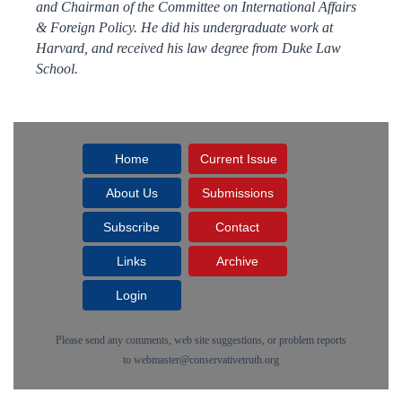
and Chairman of the Committee on International Affairs
& Foreign Policy. He did his undergraduate work at
Harvard, and received his law degree from Duke Law
School.
Home
Current Issue
About Us
Submissions
Subscribe
Contact
Links
Archive
Login
Please send any comments, web site suggestions, or problem reports
to
webmaster@conservativetruth.org