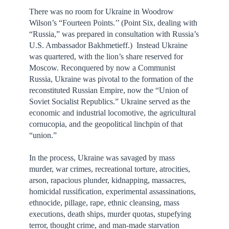
There was no room for Ukraine in Woodrow
Wilson’s “Fourteen Points.’’ (Point Six, dealing with
“Russia,” was prepared in consultation with Russia’s
U.S. Ambassador Bakhmetieff.) Instead Ukraine
was quartered, with the lion’s share reserved for
Moscow. Reconquered by now a Communist
Russia, Ukraine was pivotal to the formation of the
reconstituted Russian Empire, now the “Union of
Soviet Socialist Republics.” Ukraine served as the
economic and industrial locomotive, the agricultural
cornucopia, and the geopolitical linchpin of that
“union.”
In the process, Ukraine was savaged by mass
murder, war crimes, recreational torture, atrocities,
arson, rapacious plunder, kidnapping, massacres,
homicidal russification, experimental assassinations,
ethnocide, pillage, rape, ethnic cleansing, mass
executions, death ships, murder quotas, stupefying
terror, thought crime, and man-made starvation