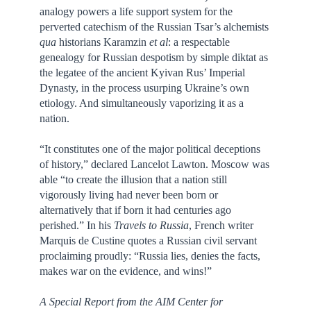
analogy powers a life support system for the
perverted catechism of the Russian Tsar’s alchemists
qua
historians Karamzin
et al
: a respectable
genealogy for Russian despotism by simple diktat as
the legatee of the ancient Kyivan Rus’ Imperial
Dynasty, in the process usurping Ukraine’s own
etiology. And simultaneously vaporizing it as a
nation.
“It constitutes one of the major political deceptions
of history,” declared Lancelot Lawton. Moscow was
able “to create the illusion that a nation still
vigorously living had never been born or
alternatively that if born it had centuries ago
perished.” In his
Travels to Russia
, French writer
Marquis de Custine quotes a Russian civil servant
proclaiming proudly: “Russia lies, denies the facts,
makes war on the evidence, and wins!”
A Special Report from the AIM Center for