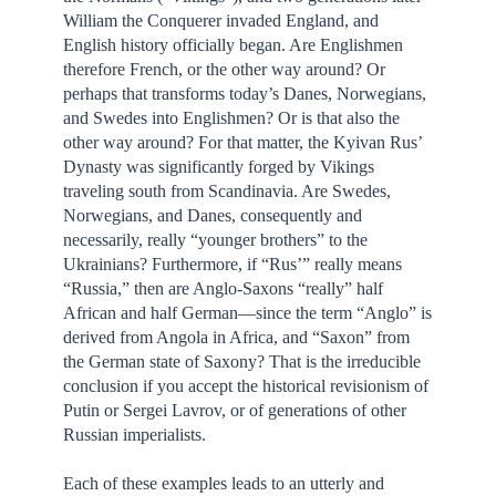
William the Conquerer invaded England, and
English history officially began. Are Englishmen
therefore French, or the other way around? Or
perhaps that transforms today’s Danes, Norwegians,
and Swedes into Englishmen? Or is that also the
other way around? For that matter, the Kyivan Rus’
Dynasty was significantly forged by Vikings
traveling south from Scandinavia. Are Swedes,
Norwegians, and Danes, consequently and
necessarily, really “younger brothers” to the
Ukrainians? Furthermore, if “Rus’” really means
“Russia,” then are Anglo-Saxons “really” half
African and half German—since the term “Anglo” is
derived from Angola in Africa, and “Saxon” from
the German state of Saxony? That is the irreducible
conclusion if you accept the historical revisionism of
Putin or Sergei Lavrov, or of generations of other
Russian imperialists.
Each of these examples leads to an utterly and