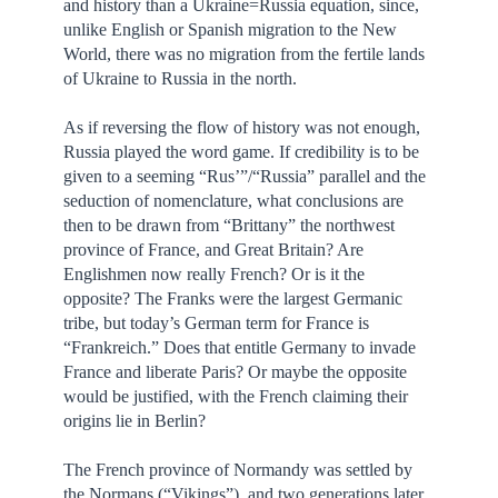
and history than a Ukraine=Russia equation, since,
unlike English or Spanish migration to the New
World, there was no migration from the fertile lands
of Ukraine to Russia in the north.
As if reversing the flow of history was not enough,
Russia played the word game. If credibility is to be
given to a seeming “Rus’”/“Russia” parallel and the
seduction of nomenclature, what conclusions are
then to be drawn from “Brittany” the northwest
province of France, and Great Britain? Are
Englishmen now really French? Or is it the
opposite? The Franks were the largest Germanic
tribe, but today’s German term for France is
“Frankreich.” Does that entitle Germany to invade
France and liberate Paris? Or maybe the opposite
would be justified, with the French claiming their
origins lie in Berlin?
The French province of Normandy was settled by
the Normans (“Vikings”), and two generations later