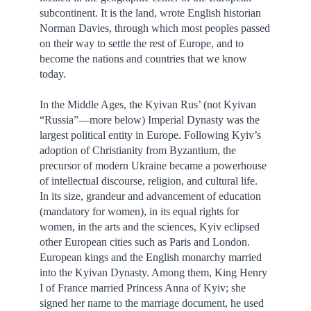
subcontinent. It is the land, wrote English historian
Norman Davies, through which most peoples passed
on their way to settle the rest of Europe, and to
become the nations and countries that we know
today.
In the Middle Ages, the Kyivan Rus’ (not Kyivan
“Russia”—more below) Imperial Dynasty was the
largest political entity in Europe. Following Kyiv’s
adoption of Christianity from Byzantium, the
precursor of modern Ukraine became a powerhouse
of intellectual discourse, religion, and cultural life.
In its size, grandeur and advancement of education
(mandatory for women), in its equal rights for
women, in the arts and the sciences, Kyiv eclipsed
other European cities such as Paris and London.
European kings and the English monarchy married
into the Kyivan Dynasty. Among them, King Henry
I of France married Princess Anna of Kyiv; she
signed her name to the marriage document, he used