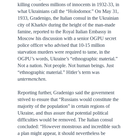
killing countless millions of innocents in 1932-33, in
what Ukrainians call the “Holodomor.” On May 31,
1933, Gradenigo, the Italian consul in the Ukrainian
city of Kharkiv during the height of the man-made
famine, reported to the Royal Italian Embassy in
Moscow his discussion with a senior OGPU secret
police officer who advised that 10-15 million
starvation murders were required to tame, in the
OGPU’s words, Ukraine’s “ethnographic material.”
Not a nation. Not people. Not human beings. Just
“ethnographic material.” Hitler’s term was
untermenchen
.
Reporting further, Gradenigo said the government
strived to ensure that “Russians would constitute the
majority of the population” in certain regions of
Ukraine, and thus assure that potential political
difficulties would be removed. The Italian consul
concluded: “However monstrous and incredible such
a plan might appear, it should nevertheless be