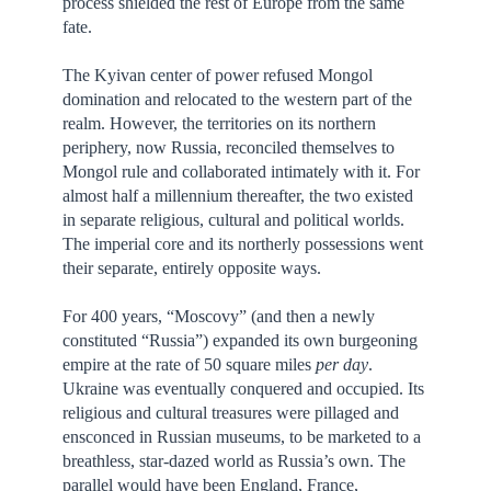
process shielded the rest of Europe from the same
fate.
The Kyivan center of power refused Mongol
domination and relocated to the western part of the
realm. However, the territories on its northern
periphery, now Russia, reconciled themselves to
Mongol rule and collaborated intimately with it. For
almost half a millennium thereafter, the two existed
in separate religious, cultural and political worlds.
The imperial core and its northerly possessions went
their separate, entirely opposite ways.
For 400 years, “Moscovy” (and then a newly
constituted “Russia”) expanded its own burgeoning
empire at the rate of 50 square miles
per day
.
Ukraine was eventually conquered and occupied. Its
religious and cultural treasures were pillaged and
ensconced in Russian museums, to be marketed to a
breathless, star-dazed world as Russia’s own. The
parallel would have been England, France,