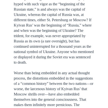
hyped with such vigor as the “beginning of the
Russian state,” is and always was the capital of
Ukraine, whereas the capital of Russia was, at
different times, either St. Petersburg or Moscow? If
Kyivan Rus’ was the beginning of “Russia,” where
and when was the beginning of Ukraine? The
trident, for example, was never appropriated by
Russia as its own (a rare oversight), but has
continued uninterrupted for a thousand years as the
national symbol of Ukraine. Anyone who mentioned
or displayed it during the Soviet era was sentenced
to death.
Worse than being embedded in any actual thought
process, the distortions embedded in the suggestions
of a “common history” between the two nations—or
worse, the larcenous history of Kyivan Rus’ that
Moscow shrills over—have also embedded
themselves into the general consciousness. That
makes them infinitely more pernicious. The