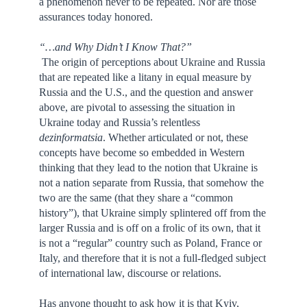
a phenomenon never to be repeated. Nor are those
assurances today honored.
“…and Why Didn’t I Know That?”
The origin of perceptions about Ukraine and Russia
that are repeated like a litany in equal measure by
Russia and the U.S., and the question and answer
above, are pivotal to assessing the situation in
Ukraine today and Russia’s relentless
dezinformatsia
. Whether articulated or not, these
concepts have become so embedded in Western
thinking that they lead to the notion that Ukraine is
not a nation separate from Russia, that somehow the
two are the same (that they share a “common
history”), that Ukraine simply splintered off from the
larger Russia and is off on a frolic of its own, that it
is not a “regular” country such as Poland, France or
Italy, and therefore that it is not a full-fledged subject
of international law, discourse or relations.
Has anyone thought to ask how it is that Kyiv,