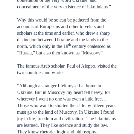
obliteration of the very word Ukraine, and
concealment of the very existence of Ukrainians.”
Why this would be so can be gathered from the
accounts of Europeans and other travelers and
scholars at the time and earlier, who drew a sharp
distinction between Ukraine and the lands to the
th
north, which only in the 18
century coalesced as
“Russia,” but also then known as “Moscovy”
The famous Arab scholar, Paul of Aleppo, visited the
two countries and wrote:
“Although a stranger I felt myself at home in
Ukraine. But in Muscovy my heart felt heavy, for
wherever I went no one was even a little free…
Those who want to shorten their life by fifteen years
must go to the land of Muscovy. In Ukraine I found
joy in life, freedom and civilization. The Ukrainians
are learned. They like science and study the law.
They know rhetoric, logic and philosophy.