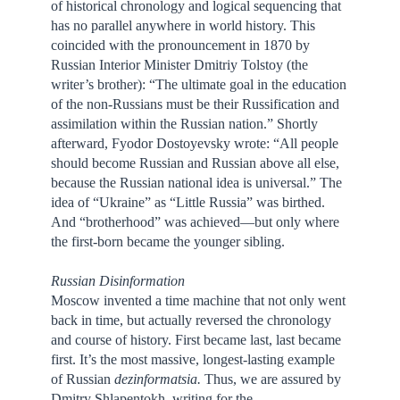
of historical chronology and logical sequencing that
has no parallel anywhere in world history. This
coincided with the pronouncement in 1870 by
Russian Interior Minister Dmitriy Tolstoy (the
writer’s brother): “The ultimate goal in the education
of the non-Russians must be their Russification and
assimilation within the Russian nation.” Shortly
afterward, Fyodor Dostoyevsky wrote: “All people
should become Russian and Russian above all else,
because the Russian national idea is universal.” The
idea of “Ukraine” as “Little Russia” was birthed.
And “brotherhood” was achieved—but only where
the first-born became the younger sibling.
Russian Disinformation
Moscow invented a time machine that not only went
back in time, but actually reversed the chronology
and course of history. First became last, last became
first. It’s the most massive, longest-lasting example
of Russian
dezinformatsia.
Thus, we are assured by
Dmitry Shlapentokh, writing for the