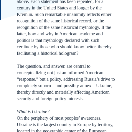
above. Each statement has been repeated, for a
century in the United States and longer by the
Kremlin. Such remarkable unanimity reflects either
recognition of the same historical record, or the
recognition of the same historical mythology. If the
latter, how and why in American academe and
politics is that mythology declared with such
certitude by those who should know better, thereby
facilitating a historical hologram?
The question, and answer, are central to
conceptualizing not just an informed American
“response,” but a policy, addressing Russia’s drive to
completely suborn—and possibly annex—Ukraine,
thereby directly and materially affecting American
security and foreign policy interests.
What is Ukraine?
On the periphery of most peoples’ awareness,
Ukraine is the largest country in Europe by territory,
located in the geographic center of the European