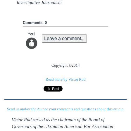
Investigative Journalism
Comments: 0
You!
Leave a comment...
Copyright ©2014
Read more by Victor Rud
Send us and/or the Author your comments and questions about this article.
Victor Rud served as the chairman of the Board of
Governors of the Ukrainian American Bar Association