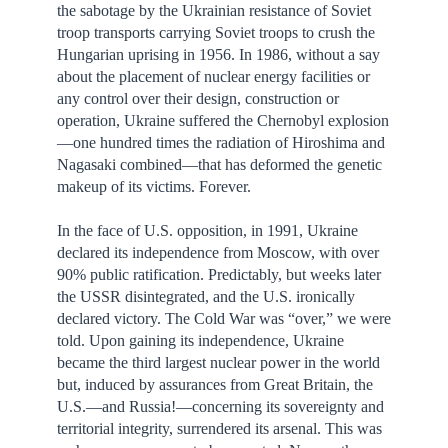
the sabotage by the Ukrainian resistance of Soviet
troop transports carrying Soviet troops to crush the
Hungarian uprising in 1956. In 1986, without a say
about the placement of nuclear energy facilities or
any control over their design, construction or
operation, Ukraine suffered the Chernobyl explosion
—one hundred times the radiation of Hiroshima and
Nagasaki combined—that has deformed the genetic
makeup of its victims. Forever.
In the face of U.S. opposition, in 1991, Ukraine
declared its independence from Moscow, with over
90% public ratification. Predictably, but weeks later
the USSR disintegrated, and the U.S. ironically
declared victory. The Cold War was “over,” we were
told. Upon gaining its independence, Ukraine
became the third largest nuclear power in the world
but, induced by assurances from Great Britain, the
U.S.—and Russia!—concerning its sovereignty and
territorial integrity, surrendered its arsenal. This was