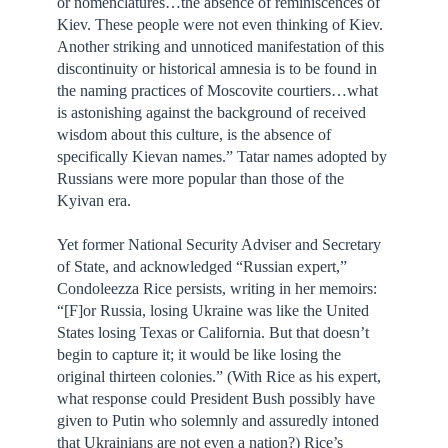
or nomenclatures…the absence of reminiscences of
Kiev. These people were not even thinking of Kiev.
Another striking and unnoticed manifestation of this
discontinuity or historical amnesia is to be found in
the naming practices of Moscovite courtiers…what
is astonishing against the background of received
wisdom about this culture, is the absence of
specifically Kievan names.” Tatar names adopted by
Russians were more popular than those of the
Kyivan era.
Yet former National Security Adviser and Secretary
of State, and acknowledged “Russian expert,”
Condoleezza Rice persists, writing in her memoirs:
“[F]or Russia, losing Ukraine was like the United
States losing Texas or California. But that doesn’t
begin to capture it; it would be like losing the
original thirteen colonies.” (With Rice as his expert,
what response could President Bush possibly have
given to Putin who solemnly and assuredly intoned
that Ukrainians are not even a nation?) Rice’s