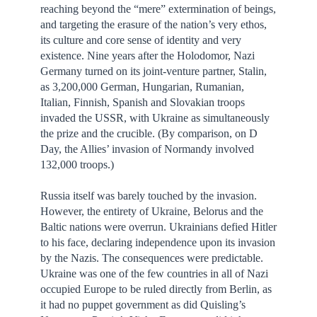
reaching beyond the “mere” extermination of beings,
and targeting the erasure of the nation’s very ethos,
its culture and core sense of identity and very
existence. Nine years after the Holodomor, Nazi
Germany turned on its joint-venture partner, Stalin,
as 3,200,000 German, Hungarian, Rumanian,
Italian, Finnish, Spanish and Slovakian troops
invaded the USSR, with Ukraine as simultaneously
the prize and the crucible. (By comparison, on D
Day, the Allies’ invasion of Normandy involved
132,000 troops.)
Russia itself was barely touched by the invasion.
However, the entirety of Ukraine, Belorus and the
Baltic nations were overrun. Ukrainians defied Hitler
to his face, declaring independence upon its invasion
by the Nazis. The consequences were predictable.
Ukraine was one of the few countries in all of Nazi
occupied Europe to be ruled directly from Berlin, as
it had no puppet government as did Quisling’s