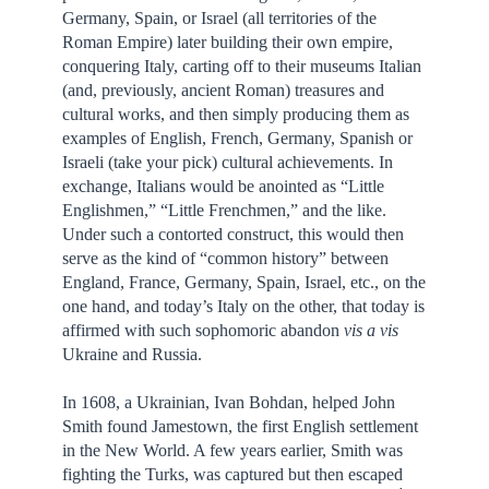
Germany, Spain, or Israel (all territories of the
Roman Empire) later building their own empire,
conquering Italy, carting off to their museums Italian
(and, previously, ancient Roman) treasures and
cultural works, and then simply producing them as
examples of English, French, Germany, Spanish or
Israeli (take your pick) cultural achievements. In
exchange, Italians would be anointed as “Little
Englishmen,” “Little Frenchmen,” and the like.
Under such a contorted construct, this would then
serve as the kind of “common history” between
England, France, Germany, Spain, Israel, etc., on the
one hand, and today’s Italy on the other, that today is
affirmed with such sophomoric abandon
vis a vis
Ukraine and Russia.
In 1608, a Ukrainian, Ivan Bohdan, helped John
Smith found Jamestown, the first English settlement
in the New World. A few years earlier, Smith was
fighting the Turks, was captured but then escaped