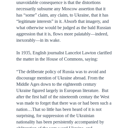
unavoidable consequence is that the distortions
necessarily subsume any Moscow assertion that it
has “some” claim, any claim, to Ukraine, that it has
“legitimate interests” in it. Absorb that imagery, and
what otherwise would be judged as the bald Russian
aggression that it is, flows more palatably—indeed,
inexorably—in its wake.
In 1935, English journalist Lancelot Lawton clarified
the matter in the House of Commons, saying:
“The deliberate policy of Russia was to avoid and
discourage mention of Ukraine abroad. From the
Middle Ages down to the eighteenth century
Ukraine figured largely in European literature. But
after the first half of the nineteenth century the West
was made to forget that there was or had been such a
nation…That so little has been heard of it is not
surprising, for suppression of the Ukrainian
nationality has been persistently accompanied by