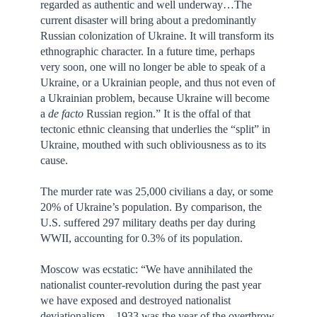
regarded as authentic and well underway…The
current disaster will bring about a predominantly
Russian colonization of Ukraine. It will transform its
ethnographic character. In a future time, perhaps
very soon, one will no longer be able to speak of a
Ukraine, or a Ukrainian people, and thus not even of
a Ukrainian problem, because Ukraine will become
a
de facto
Russian region.” It is the offal of that
tectonic ethnic cleansing that underlies the “split” in
Ukraine, mouthed with such obliviousness as to its
cause.
The murder rate was 25,000 civilians a day, or some
20% of Ukraine’s population. By comparison, the
U.S. suffered 297 military deaths per day during
WWII, accounting for 0.3% of its population.
Moscow was ecstatic: “We have annihilated the
nationalist counter-revolution during the past year
we have exposed and destroyed nationalist
deviationalism…1933 was the year of the overthrow