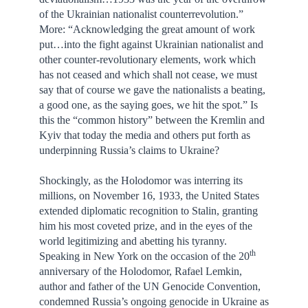
of the Ukrainian nationalist counterrevolution.”
More: “Acknowledging the great amount of work
put…into the fight against Ukrainian nationalist and
other counter-revolutionary elements, work which
has not ceased and which shall not cease, we must
say that of course we gave the nationalists a beating,
a good one, as the saying goes, we hit the spot.” Is
this the “common history” between the Kremlin and
Kyiv that today the media and others put forth as
underpinning Russia’s claims to Ukraine?
Shockingly, as the Holodomor was interring its
millions, on November 16, 1933, the United States
extended diplomatic recognition to Stalin, granting
him his most coveted prize, and in the eyes of the
world legitimizing and abetting his tyranny.
th
Speaking in New York on the occasion of the 20
anniversary of the Holodomor, Rafael Lemkin,
author and father of the UN Genocide Convention,
condemned Russia’s ongoing genocide in Ukraine as