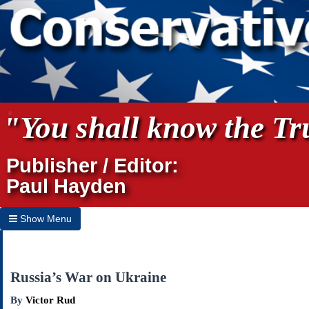
"You shall know the Tru
Publisher / Editor:
Paul Hayden
Show Menu
Hide Menu
Home
Russia’s War on Ukraine
Archives
By
Victor Rud