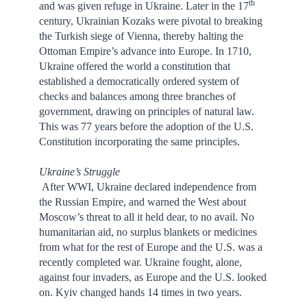
th
and was given refuge in Ukraine. Later in the 17
century, Ukrainian Kozaks were pivotal to breaking
the Turkish siege of Vienna, thereby halting the
Ottoman Empire’s advance into Europe. In 1710,
Ukraine offered the world a constitution that
established a democratically ordered system of
checks and balances among three branches of
government, drawing on principles of natural law.
This was 77 years before the adoption of the U.S.
Constitution incorporating the same principles.
Ukraine’s Struggle
After WWI, Ukraine declared independence from
the Russian Empire, and warned the West about
Moscow’s threat to all it held dear, to no avail. No
humanitarian aid, no surplus blankets or medicines
from what for the rest of Europe and the U.S. was a
recently completed war. Ukraine fought, alone,
against four invaders, as Europe and the U.S. looked
on. Kyiv changed hands 14 times in two years.