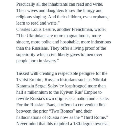
Practically all the inhabitants can read and write.
Their wives and daughters know the liturgy and
religious singing. And their children, even orphans,
learn to read and write.”
Charles Louis Lesure, another Frenchman, wrote:
“The Ukrainians are more magnanimous, more
sincere, more polite and hospitable, more industrious
than the Russians. They offer a living proof of the
superiority which civil liberty gives to men over
people born in slavery.”
Tasked with creating a respectable pedigree for the
Tsarist Empire, Russian historians such as Nikolai
Karamzin Sergei Solov’ev leapfrogged more than
half a millennium to the Kyivan Rus’ Empire to
rewrite Russia’s own origins as a nation and a state.
For the Russian Tsars, it offered a convenient link
between the prior “Two Romes” and their
hallucinations of Russia now as the “Third Rome.”
Never mind that this required a 180-degree reversal