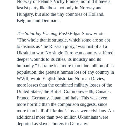
Norway or Petain’s Vichy France, nor did it have a
fascist party like those not only in Norway and
Hungary, but also the tiny countries of Holland,
Belgium and Denmark.
The
Saturday
Evening Post’s
Edgar Snow wrote:
“The whole titanic struggle, which some are so apt
to dismiss as ‘the Russian glory,’ was first of all a
Ukrainian war. No single European country suffered
deeper wounds to its cities, its industry and its
humanity.” Ukraine lost more than nine million of its
population, the greatest human loss of any country in
WWII, wrote English historian Norman Davies;
more losses than the combined military losses of the
United States, the British Commonwealth, Canada,
France, Germany, Japan and Italy. This was even
more horrific than the comparison suggests, since
more than half of Ukraine’s losses were civilians. An
additional more than two million Ukrainians were
deported as slave laborers to Germany.