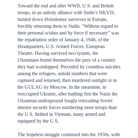
Toward the end and after WWII, U.S. and British
troops, in an unholy alliance with Stalin’s NKVD,
hunted down Holodomor survivors in Europe,
forcibly returning them to Stalin. “Without regard to
their personal wishes and by force if necessary” was
the repatriation order of January 4, 1946, of the
Headquarters, U.S. Armed Forces, European
Theatre. Having survived two tyrants, the
Ukrainians found themselves the prey of a country
they had worshipped. Preceded by countless suicides
among the refugees, untold numbers that were
captured and returned, then murdered outright or in
the GULAG by Moscow. In the meantime, in
reoccupied Ukraine, after battling first the Nazis the
Ukrainian underground fought reinvading Soviet
interior security forces numbering more troops than
the U.S. fielded in Vietnam, many armed and
equipped by the U.S.
The hopeless struggle continued into the 1950s, with