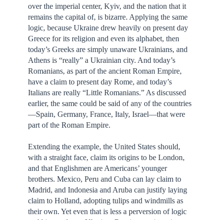
over the imperial center, Kyiv, and the nation that it
remains the capital of, is bizarre. Applying the same
logic, because Ukraine drew heavily on present day
Greece for its religion and even its alphabet, then
today’s Greeks are simply unaware Ukrainians, and
Athens is “really” a Ukrainian city. And today’s
Romanians, as part of the ancient Roman Empire,
have a claim to present day Rome, and today’s
Italians are really “Little Romanians.” As discussed
earlier, the same could be said of any of the countries
—Spain, Germany, France, Italy, Israel—that were
part of the Roman Empire.
Extending the example, the United States should,
with a straight face, claim its origins to be London,
and that Englishmen are Americans’ younger
brothers. Mexico, Peru and Cuba can lay claim to
Madrid, and Indonesia and Aruba can justify laying
claim to Holland, adopting tulips and windmills as
their own. Yet even that is less a perversion of logic