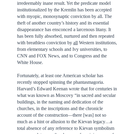
irredeemably inane result. Yet the predicate model
institutionalized by the Kremlin has been accepted
with myopic, monosynaptic conviction by all. The
theft of another country’s history and its essential
disappearance has ensconced a larcenous litany. It
has been fully absorbed, nurtured and then repeated
with breathless conviction by
all
Western institutions,
from elementary schools and Ivy universities, to
CNN and FOX News, and to Congress and the
White House.
Fortunately, at least one American scholar has
recently stopped spinning the phantasmagoria.
Harvard’s Edward Keenan wrote that for centuries in
what was known as Moscovy “in sacred and secular
buildings, in the naming and dedication of the
churches, in the inscriptions and the chronicle
account of the construction—there [was] not so
much as a hint or allusion to the Kievan legacy…a
total absence of any reference to Kievan symbolism