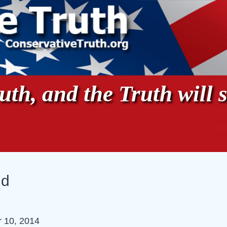
th, and the Truth will s
ud
 10, 2014