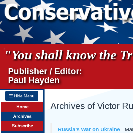
"You shall know the Tru
Publisher / Editor:
Paul Hayden
Hide Menu
Archives of Victor R
Home
Archives
Subscribe
Russia’s War on Ukraine
- Mar