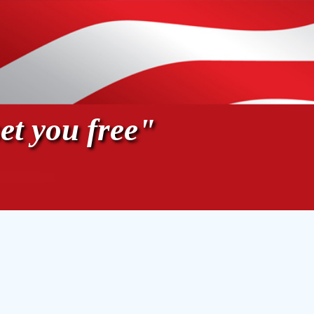
et you free"