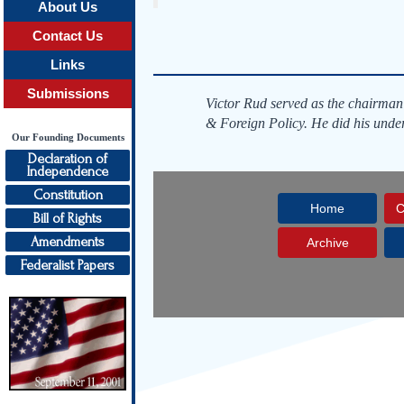
About Us
Contact Us
Links
Submissions
Victor Rud served as the chairman
& Foreign Policy. He did his unde
Our Founding Documents
Declaration of
Independence
Constitution
Home
C
Bill of Rights
Amendments
Archive
Federalist Papers