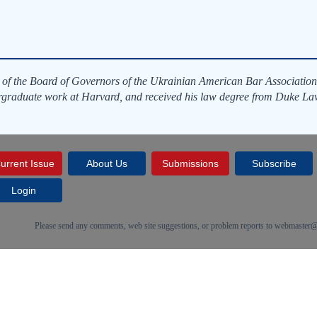
 of the Board of Governors of the Ukrainian American Bar Association
rgraduate work at Harvard, and received his law degree from Duke La
urrent Issue
About Us
Submissions
Subscribe
Login
Please send any comments, web site suggestions, or problem reports to
webmaster@c