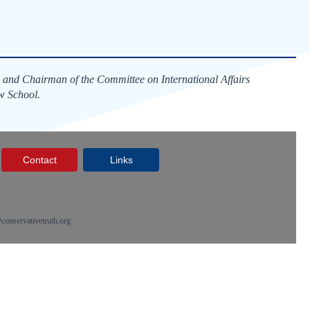
 and Chairman of the Committee on International Affairs
w School.
Contact
Links
onservativetruth.org