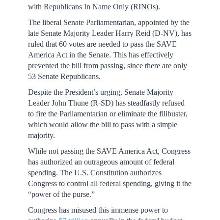
with Republicans In Name Only (RINOs).
The liberal Senate Parliamentarian, appointed by the
late Senate Majority Leader Harry Reid (D-NV), has
ruled that 60 votes are needed to pass the SAVE
America Act in the Senate. This has effectively
prevented the bill from passing, since there are only
53 Senate Republicans.
Despite the President’s urging, Senate Majority
Leader John Thune (R-SD) has steadfastly refused
to fire the Parliamentarian or eliminate the filibuster,
which would allow the bill to pass with a simple
majority.
While not passing the SAVE America Act, Congress
has authorized an outrageous amount of federal
spending. The U.S. Constitution authorizes
Congress to control all federal spending, giving it the
“power of the purse.”
Congress has misused this immense power to