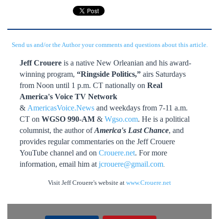
Send us and/or the Author your comments and questions about this article.
Jeff Crouere
is a native New Orleanian and his award-
winning program,
“Ringside Politics,”
airs Saturdays
from Noon until 1 p.m. CT nationally on
Real
America's Voice TV Network
&
AmericasVoice.News
and weekdays from 7-11 a.m.
CT on
WGSO 990-AM
&
Wgso.com
. He is a political
columnist, the author of
America's Last Chance
, and
provides regular commentaries on the Jeff Crouere
YouTube channel and on
Crouere.net
. For more
information, email him at
jcrouere@gmail.com
.
Visit Jeff Crouere's website at
www.Crouere.net