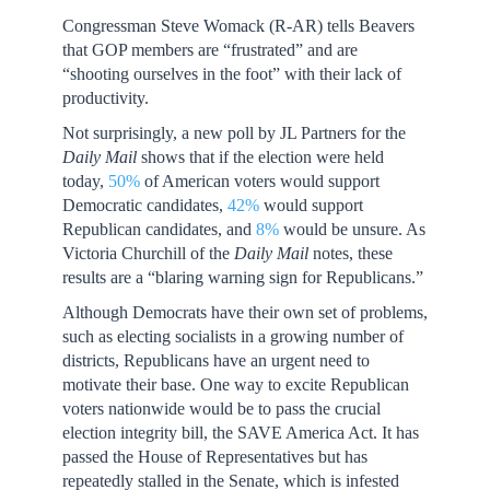
Congressman Steve Womack (R-AR) tells Beavers
that GOP members are “frustrated” and are
“shooting ourselves in the foot” with their lack of
productivity.
Not surprisingly, a new poll by JL Partners for the
Daily Mail
shows that if the election were held
today,
50%
of American voters would support
Democratic candidates,
42%
would support
Republican candidates, and
8%
would be unsure. As
Victoria Churchill of the
Daily Mail
notes, these
results are a “blaring warning sign for Republicans.”
Although Democrats have their own set of problems,
such as electing socialists in a growing number of
districts, Republicans have an urgent need to
motivate their base. One way to excite Republican
voters nationwide would be to pass the crucial
election integrity bill, the SAVE America Act. It has
passed the House of Representatives but has
repeatedly stalled in the Senate, which is infested