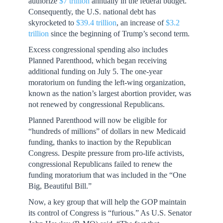
authorize
$7 trillion
annually in the federal budget.
Consequently, the U.S. national debt has
skyrocketed to
$39.4 trillion
, an increase of
$3.2
trillion
since the beginning of Trump’s second term.
Excess congressional spending also includes
Planned Parenthood, which began receiving
additional funding on July 5. The one-year
moratorium on funding the left-wing organization,
known as the nation’s largest abortion provider, was
not renewed by congressional Republicans.
Planned Parenthood will now be eligible for
“hundreds of millions” of dollars in new Medicaid
funding, thanks to inaction by the Republican
Congress. Despite pressure from pro-life activists,
congressional Republicans failed to renew the
funding moratorium that was included in the “One
Big, Beautiful Bill.”
Now, a key group that will help the GOP maintain
its control of Congress is “furious.” As U.S. Senator