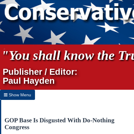
"You shall know the Tru
Publisher / Editor:
Paul Hayden
Show Menu
Hide Menu
Home
GOP Base Is Disgusted With Do-Nothing
Congress
Archives