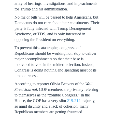
array of hearings, investigations, and impeachments
for Trump and his administration.
No major bills will be passed to help Americans, but
Democrats do not care about their constituents. Their
party is fully infected with Trump Derangement
Syndrome, or TDS, and is only interested in
opposing the President on everything.
To prevent this catastrophe, congressional
Republicans should be working non-stop to deliver
major accomplishments so that their base is
motivated to vote in the midterm election. Instead,
Congress is doing nothing and spending most of its
time on recess.
According to reporter Olivia Beavers of the
Wall
Street Journal
, GOP members are privately referring
to themselves as the “zombie Congress.” In the
House, the GOP has a very slim
219-212
majority,
so amid disunity and a lack of cohesion, many
Republican members are getting frustrated.