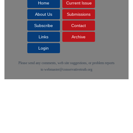
Home
Current Issue
About Us
Submissions
Subscribe
Contact
Links
Archive
Login
Please send any comments, web site suggestions, or problem reports
to
webmaster@conservativetruth.org