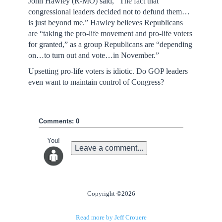
John Hawley (R-MO) said, “The fact that
congressional leaders decided not to defund them…
is just beyond me.” Hawley believes Republicans
are “taking the pro-life movement and pro-life voters
for granted,” as a group Republicans are “depending
on…to turn out and vote…in November.”
Upsetting pro-life voters is idiotic. Do GOP leaders
even want to maintain control of Congress?
Comments: 0
You!
Leave a comment...
Copyright ©2026
Read more by Jeff Crouere