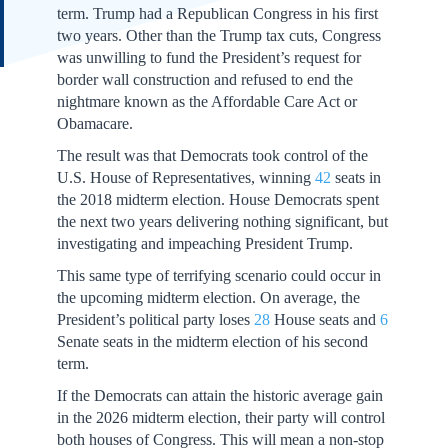
term. Trump had a Republican Congress in his first
two years. Other than the Trump tax cuts, Congress
was unwilling to fund the President’s request for
border wall construction and refused to end the
nightmare known as the Affordable Care Act or
Obamacare.
The result was that Democrats took control of the
U.S. House of Representatives, winning
42
seats in
the 2018 midterm election. House Democrats spent
the next two years delivering nothing significant, but
investigating and impeaching President Trump.
This same type of terrifying scenario could occur in
the upcoming midterm election. On average, the
President’s political party loses
28
House seats and
6
Senate seats in the midterm election of his second
term.
If the Democrats can attain the historic average gain
in the 2026 midterm election, their party will control
both houses of Congress. This will mean a non-stop