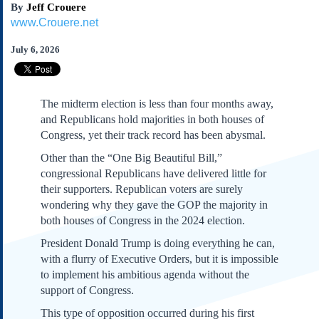
By
Jeff Crouere
Subscribe
www.Crouere.net
About Us
July 6, 2026
Contact Us
Links
Submissions
The midterm election is less than four months away,
and Republicans hold majorities in both houses of
Our Founding Documents
Congress, yet their track record has been abysmal.
Declaration of
Other than the “One Big Beautiful Bill,”
Independence
congressional Republicans have delivered little for
Constitution
their supporters. Republican voters are surely
Bill of Rights
wondering why they gave the GOP the majority in
Amendments
both houses of Congress in the 2024 election.
Federalist Papers
President Donald Trump is doing everything he can,
with a flurry of Executive Orders, but it is impossible
to implement his ambitious agenda without the
support of Congress.
This type of opposition occurred during his first