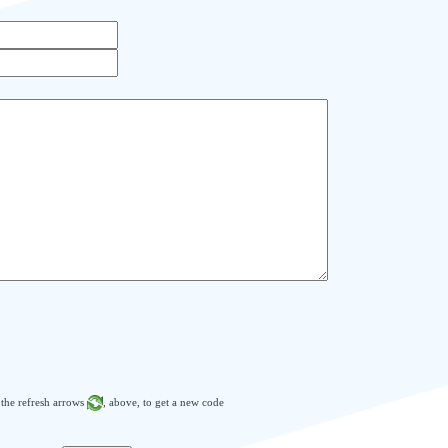
n the refresh arrows
, above, to get a new code