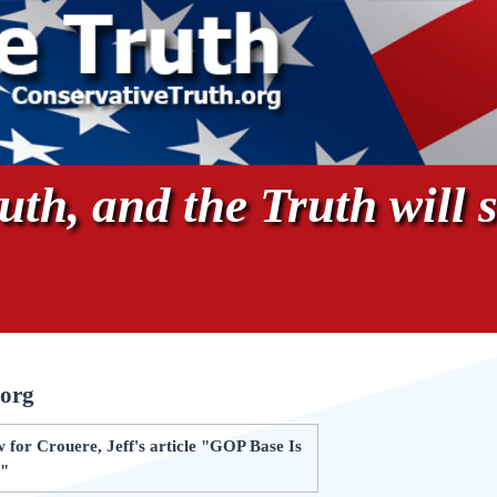
th, and the Truth will s
.org
 for Crouere, Jeff's article "GOP Base Is
s"