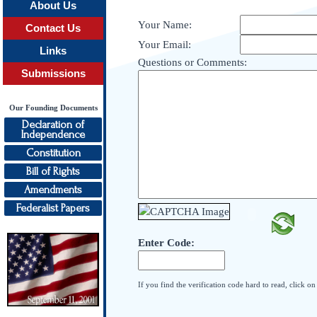
About Us
Your Name:
Contact Us
Your Email:
Links
Questions or Comments:
Submissions
Our Founding Documents
Declaration of
Independence
Constitution
Bill of Rights
Amendments
Federalist Papers
Enter Code:
If you find the verification code hard to read, click o