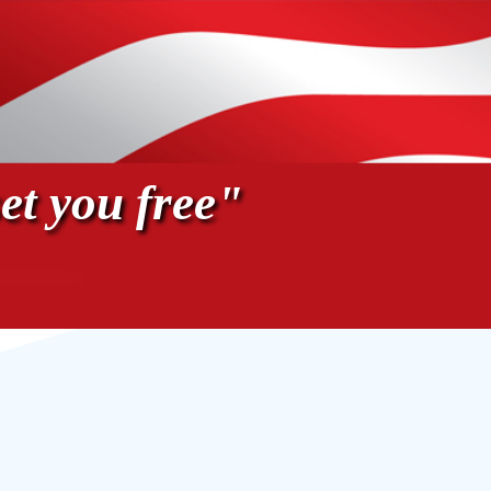
et you free"