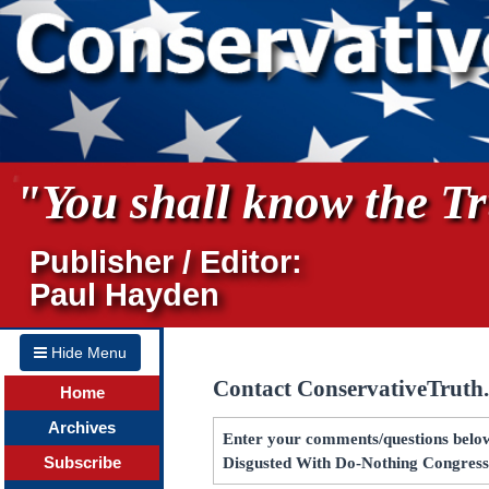
"You shall know the Tru
Publisher / Editor:
Paul Hayden
Hide Menu
Contact ConservativeTruth
Home
Archives
Enter your comments/questions below
Subscribe
Disgusted With Do-Nothing Congres