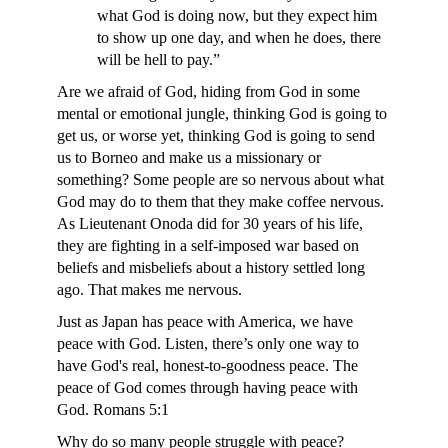
what God is doing now, but they expect him
to show up one day, and when he does, there
will be hell to pay.”
Are we afraid of God, hiding from God in some
mental or emotional jungle, thinking God is going to
get us, or worse yet, thinking God is going to send
us to Borneo and make us a missionary or
something? Some people are so nervous about what
God may do to them that they make coffee nervous.
As Lieutenant Onoda did for 30 years of his life,
they are fighting in a self-imposed war based on
beliefs and misbeliefs about a history settled long
ago. That makes me nervous.
Just as Japan has peace with America, we have
peace with God. Listen, there’s only one way to
have God's real, honest-to-goodness peace. The
peace of God comes through having peace with
God. Romans 5:1
Why do so many people struggle with peace?