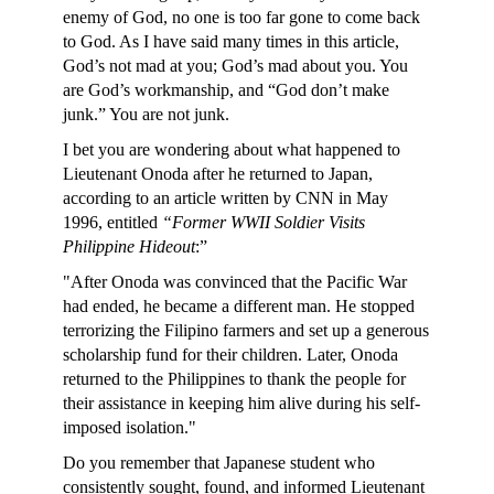
enemy of God, no one is too far gone to come back
to God. As I have said many times in this article,
God’s not mad at you; God’s mad about you. You
are God’s workmanship, and “God don’t make
junk.” You are not junk.
I bet you are wondering about what happened to
Lieutenant Onoda after he returned to Japan,
according to an article written by CNN in May
1996, entitled
“Former WWII Soldier Visits
Philippine Hideout
:”
"After Onoda was convinced that the Pacific War
had ended, he became a different man. He stopped
terrorizing the Filipino farmers and set up a generous
scholarship fund for their children. Later, Onoda
returned to the Philippines to thank the people for
their assistance in keeping him alive during his self-
imposed isolation."
Do you remember that Japanese student who
consistently sought, found, and informed Lieutenant