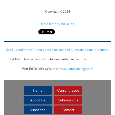
Copyright ©2024
Read more by Ed Delph
Send us and/or the Author your comments and questions about this article.
Ed Delph is a leader in church-community connections.
Visit Ed Delph's website at
www.nationstrategy.com
Home
Current Issue
About Us
Submissions
Subscribe
Contact