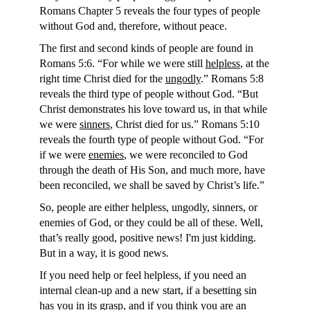
Romans Chapter 5 reveals the four types of people
without God and, therefore, without peace.
The first and second kinds of people are found in
Romans 5:6. “For while we were still
helpless
, at the
right time Christ died for the
ungodly
.” Romans 5:8
reveals the third type of people without God. “But
Christ demonstrates his love toward us, in that while
we were
sinners
, Christ died for us.” Romans 5:10
reveals the fourth type of people without God. “For
if we were
enemies
, we were reconciled to God
through the death of His Son, and much more, have
been reconciled, we shall be saved by Christ’s life.”
So, people are either helpless, ungodly, sinners, or
enemies of God, or they could be all of these. Well,
that’s really good, positive news! I'm just kidding.
But in a way, it is good news.
If you need help or feel helpless, if you need an
internal clean-up and a new start, if a besetting sin
has you in its grasp, and if you think you are an