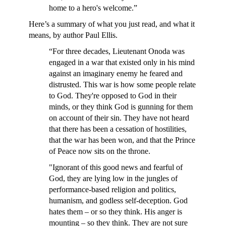
home to a hero's welcome.”
Here’s a summary of what you just read, and what it
means, by author Paul Ellis.
“For three decades, Lieutenant Onoda was
engaged in a war that existed only in his mind
against an imaginary enemy he feared and
distrusted. This war is how some people relate
to God. They're opposed to God in their
minds, or they think God is gunning for them
on account of their sin. They have not heard
that there has been a cessation of hostilities,
that the war has been won, and that the Prince
of Peace now sits on the throne.
"Ignorant of this good news and fearful of
God, they are lying low in the jungles of
performance-based religion and politics,
humanism, and godless self-deception. God
hates them – or so they think. His anger is
mounting – so they think. They are not sure