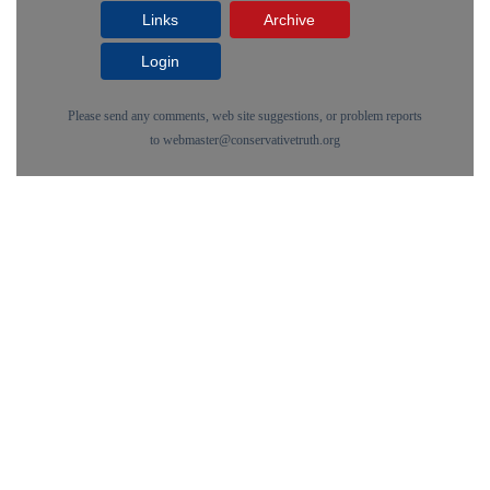
Links
Archive
Login
Please send any comments, web site suggestions, or problem reports
to
webmaster@conservativetruth.org