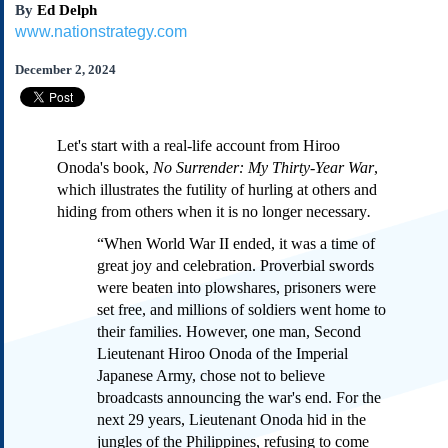
By
Ed Delph
Subscribe
www.nationstrategy.com
About Us
December 2, 2024
Contact Us
Links
Submissions
Let's start with a real-life account from Hiroo
Onoda's book,
No Surrender: My Thirty-Year War
,
Our Founding Documents
which illustrates the futility of hurling at others and
Declaration of
hiding from others when it is no longer necessary
.
Independence
“When World War II ended, it was a time of
Constitution
great joy and celebration. Proverbial swords
Bill of Rights
were beaten into plowshares, prisoners were
Amendments
set free, and millions of soldiers went home to
Federalist Papers
their families. However, one man, Second
Lieutenant Hiroo Onoda of the Imperial
Japanese Army, chose not to believe
broadcasts announcing the war's end. For the
next 29 years, Lieutenant Onoda hid in the
jungles of the Philippines, refusing to come