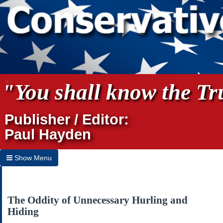
"You shall know the Tru
Publisher / Editor:
Paul Hayden
Show Menu
Hide Menu
Home
The Oddity of Unnecessary Hurling and
Hiding
Archives