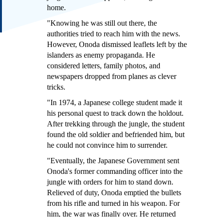
home.
"Knowing he was still out there, the
authorities tried to reach him with the news.
However, Onoda dismissed leaflets left by the
islanders as enemy propaganda. He
considered letters, family photos, and
newspapers dropped from planes as clever
tricks.
"In 1974, a Japanese college student made it
his personal quest to track down the holdout.
After trekking through the jungle, the student
found the old soldier and befriended him, but
he could not convince him to surrender.
"Eventually, the Japanese Government sent
Onoda's former commanding officer into the
jungle with orders for him to stand down.
Relieved of duty, Onoda emptied the bullets
from his rifle and turned in his weapon. For
him, the war was finally over. He returned