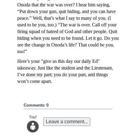
Onoda that the war was over? I hear him saying,
“Put down your gun, quit hiding, and you can have
peace.” Well, that’s what I say to many of you. (I
used to be you, too.) “The war is over. Call off your
firing squad of hatred of God and other people. Quit
hiding when you need to be found. Let it go. Do you
see the change in Onoda’s life? That could be you,
too!”
Here’s your "give us this day our daily Ed"
takeaway. Just like the student and the Lieutenant,
I’ve done my part; you do your part, and things
won’t come apart.
Comments: 0
You!
Leave a comment...