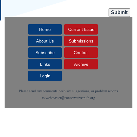
Home
Current Issue
About Us
Submissions
Subscribe
Contact
Links
Archive
Login
Please send any comments, web site suggestions, or problem reports
to
webmaster@conservativetruth.org