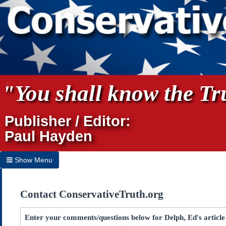
"You shall know the Tru
Publisher / Editor:
Paul Hayden
Show Menu
Hide Menu
Contact ConservativeTruth.org
Home
Archives
Enter your comments/questions below for Delph, Ed's article