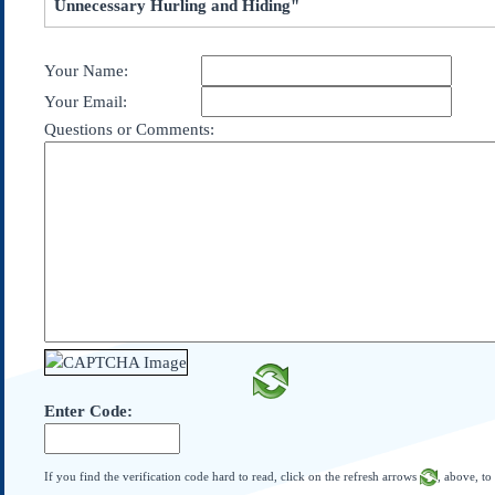
Unnecessary Hurling and Hiding"
Subscribe
About Us
Your Name:
Contact Us
Your Email:
Links
Questions or Comments:
Submissions
Our Founding Documents
Declaration of
Independence
Constitution
Bill of Rights
Amendments
Federalist Papers
Enter Code:
If you find the verification code hard to read, click on the refresh arrows
, above, to