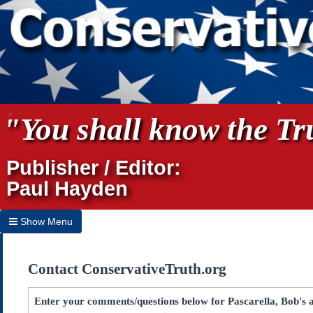
"You shall know the Tru
Publisher / Editor:
Paul Hayden
Show Menu
Hide Menu
Contact ConservativeTruth.org
Home
Archives
Enter your comments/questions below for Pascarella, Bob's a