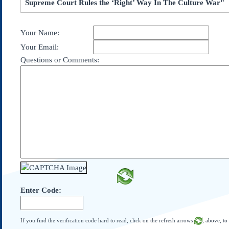
Supreme Court Rules the ‘Right’ Way In The Culture War"
Subscribe
About Us
Your Name:
Contact Us
Your Email:
Links
Questions or Comments:
Submissions
Our Founding Documents
Declaration of
Independence
Constitution
Bill of Rights
Amendments
Federalist Papers
Enter Code:
If you find the verification code hard to read, click on the refresh arrows
, above, to