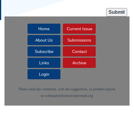
Home
Current Issue
About Us
Submissions
Subscribe
Contact
Links
Archive
Login
Please send any comments, web site suggestions, or problem reports
to
webmaster@conservativetruth.org