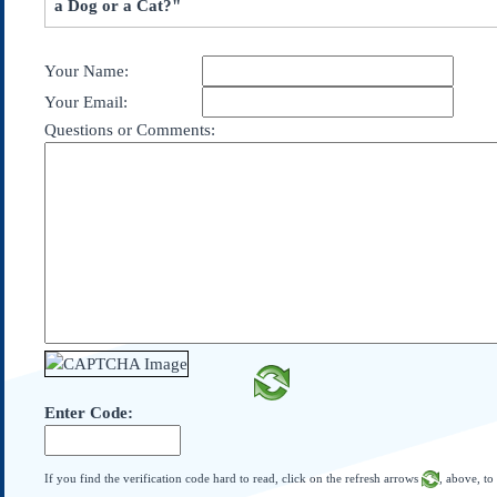
a Dog or a Cat?"
Subscribe
About Us
Your Name:
Contact Us
Your Email:
Links
Questions or Comments:
Submissions
Our Founding Documents
Declaration of
Independence
Constitution
Bill of Rights
Amendments
Federalist Papers
Enter Code:
If you find the verification code hard to read, click on the refresh arrows
, above, to