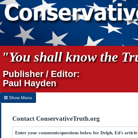
"You shall know the Tru
Publisher / Editor:
Paul Hayden
Show Menu
Hide Menu
Contact ConservativeTruth.org
Home
Archives
Enter your comments/questions below for Delph, Ed's articl