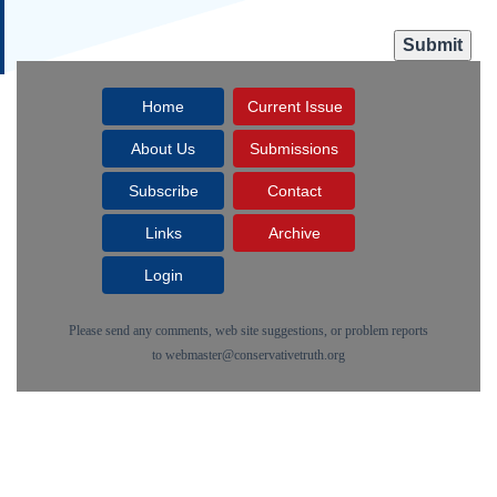
Home
Current Issue
About Us
Submissions
Subscribe
Contact
Links
Archive
Login
Please send any comments, web site suggestions, or problem reports
to
webmaster@conservativetruth.org