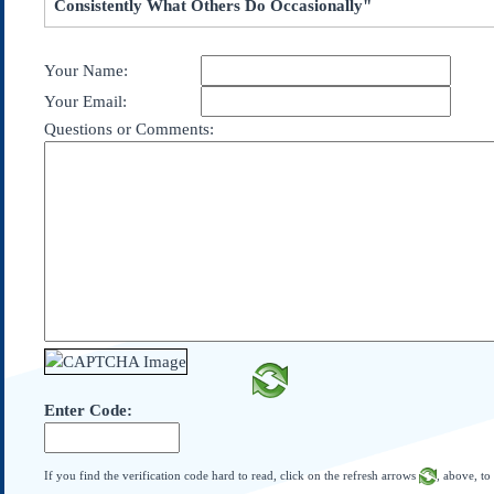
Consistently What Others Do Occasionally"
Subscribe
About Us
Your Name:
Contact Us
Your Email:
Links
Questions or Comments:
Submissions
Our Founding Documents
Declaration of
Independence
Constitution
Bill of Rights
Amendments
Federalist Papers
Enter Code:
If you find the verification code hard to read, click on the refresh arrows
, above, to