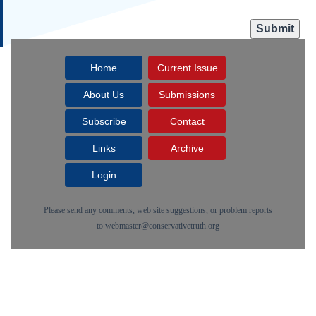
Home
Current Issue
About Us
Submissions
Subscribe
Contact
Links
Archive
Login
Please send any comments, web site suggestions, or problem reports
to
webmaster@conservativetruth.org