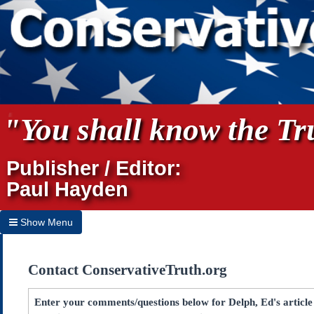
"You shall know the Tru
Publisher / Editor:
Paul Hayden
Show Menu
Hide Menu
Contact ConservativeTruth.org
Home
Archives
Enter your comments/questions below for Delph, Ed's articl