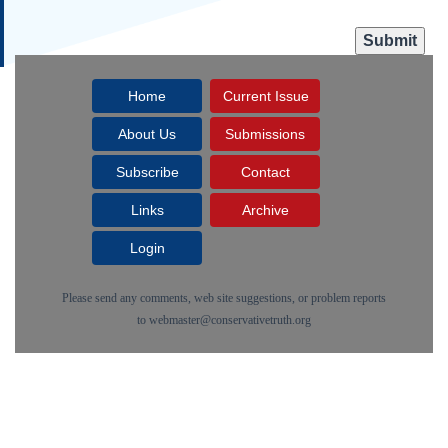
Home
Current Issue
About Us
Submissions
Subscribe
Contact
Links
Archive
Login
Please send any comments, web site suggestions, or problem reports
to
webmaster@conservativetruth.org