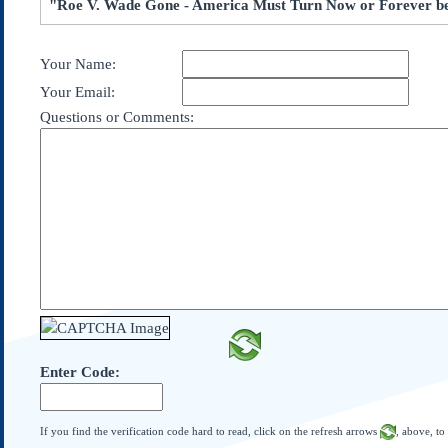
"Roe V. Wade Gone - America Must Turn Now or Forever b
Subscribe
About Us
Your Name:
Contact Us
Your Email:
Links
Questions or Comments:
Submissions
Our Founding Documents
Declaration of
Independence
Constitution
Bill of Rights
Amendments
Federalist Papers
Enter Code:
If you find the verification code hard to read, click on the refresh arrows
, above, to