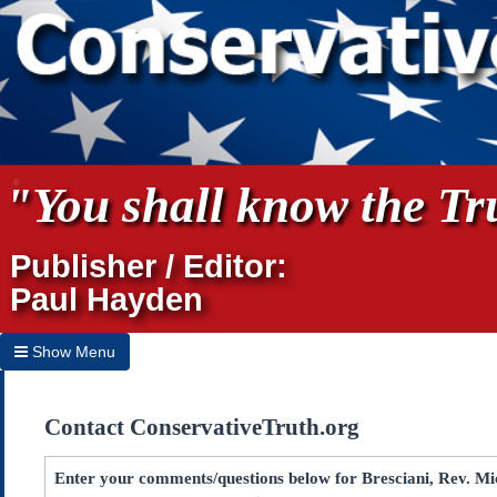
"You shall know the Tru
Publisher / Editor:
Paul Hayden
Show Menu
Hide Menu
Contact ConservativeTruth.org
Home
Archives
Enter your comments/questions below for Bresciani, Rev. Mic