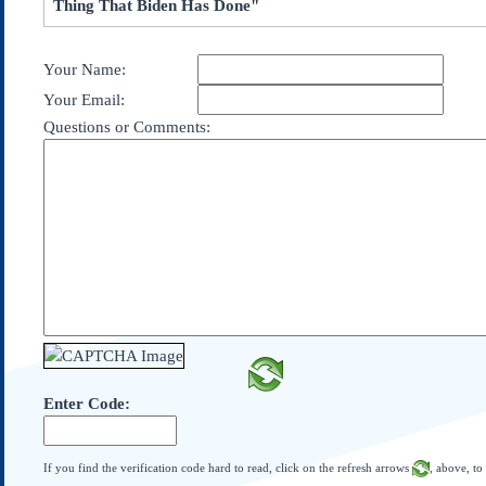
Thing That Biden Has Done"
Subscribe
About Us
Your Name:
Contact Us
Your Email:
Links
Questions or Comments:
Submissions
Our Founding Documents
Declaration of
Independence
Constitution
Bill of Rights
Amendments
Federalist Papers
Enter Code:
If you find the verification code hard to read, click on the refresh arrows
, above, to