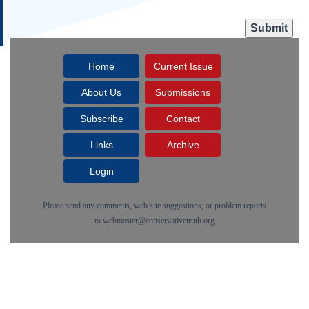
Home
Current Issue
About Us
Submissions
Subscribe
Contact
Links
Archive
Login
Please send any comments, web site suggestions, or problem reports
to
webmaster@conservativetruth.org