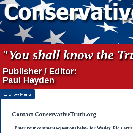
"You shall know the Tru
Publisher / Editor:
Paul Hayden
Show Menu
Hide Menu
Contact ConservativeTruth.org
Home
Archives
Enter your comments/questions below for Wasley, Ric's art