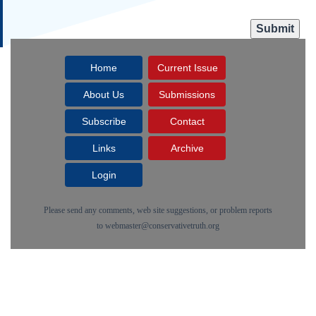
Home
Current Issue
About Us
Submissions
Subscribe
Contact
Links
Archive
Login
Please send any comments, web site suggestions, or problem reports
to
webmaster@conservativetruth.org