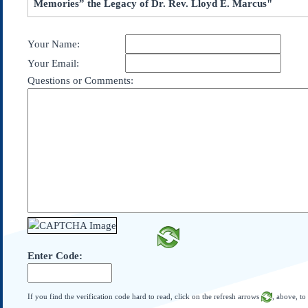
Memories” the Legacy of Dr. Rev. Lloyd E. Marcus"
Subscribe
About Us
Your Name:
Contact Us
Your Email:
Links
Questions or Comments:
Submissions
Our Founding Documents
Declaration of
Independence
Constitution
Bill of Rights
Amendments
Federalist Papers
Enter Code:
If you find the verification code hard to read, click on the refresh arrows
, above, to