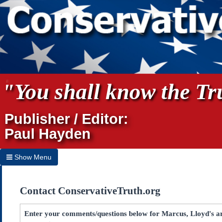
"You shall know the Tru
Publisher / Editor:
Paul Hayden
Show Menu
Hide Menu
Contact ConservativeTruth.org
Home
Archives
Enter your comments/questions below for Marcus, Lloyd's ar