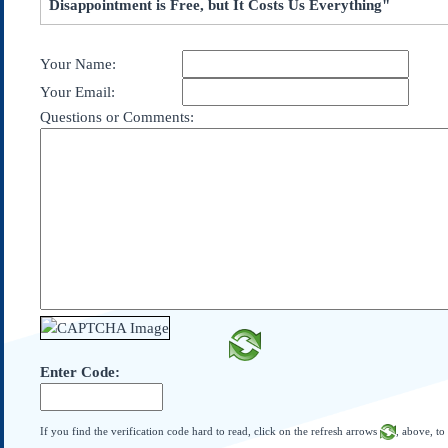
Disappointment is Free, but It Costs Us Everything"
Subscribe
About Us
Your Name:
Contact Us
Your Email:
Links
Questions or Comments:
Submissions
Our Founding Documents
Declaration of
Independence
Constitution
Bill of Rights
Amendments
Federalist Papers
Enter Code:
If you find the verification code hard to read, click on the refresh arrows
, above, to