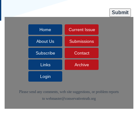
Home
Current Issue
About Us
Submissions
Subscribe
Contact
Links
Archive
Login
Please send any comments, web site suggestions, or problem reports
to
webmaster@conservativetruth.org