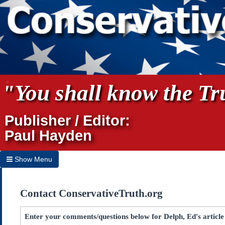
"You shall know the Tru
Publisher / Editor:
Paul Hayden
Show Menu
Hide Menu
Contact ConservativeTruth.org
Home
Archives
Enter your comments/questions below for Delph, Ed's article