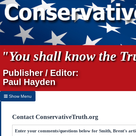
"You shall know the Tru
Publisher / Editor:
Paul Hayden
Show Menu
Hide Menu
Contact ConservativeTruth.org
Home
Archives
Enter your comments/questions below for Smith, Brent's artic