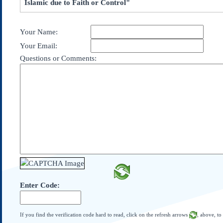
Islamic due to Faith or Control"
Subscribe
About Us
Your Name:
Contact Us
Your Email:
Links
Questions or Comments:
Submissions
Our Founding Documents
Declaration of
Independence
Constitution
Bill of Rights
Amendments
Federalist Papers
Enter Code:
If you find the verification code hard to read, click on the refresh arrows
, above, to