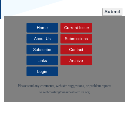
Home
Current Issue
About Us
Submissions
Subscribe
Contact
Links
Archive
Login
Please send any comments, web site suggestions, or problem reports
to
webmaster@conservativetruth.org