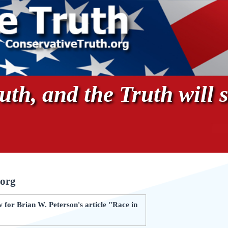
th, and the Truth will s
.org
for Brian W. Peterson's article "Race in