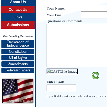
About Us
Your Name:
Contact Us
Your Email:
Links
Questions or Comments:
Submissions
Our Founding Documents
Declaration of
Independence
Constitution
Bill of Rights
Amendments
Federalist Papers
Enter Code:
If you find the verification code hard to read, click o