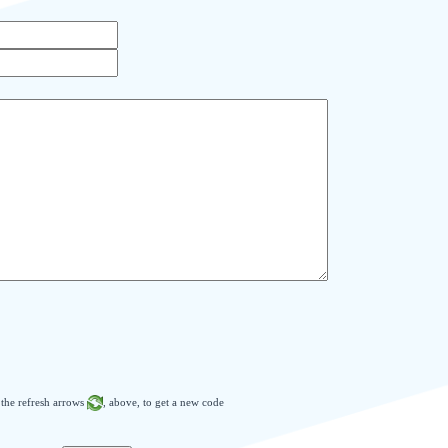
n the refresh arrows
, above, to get a new code