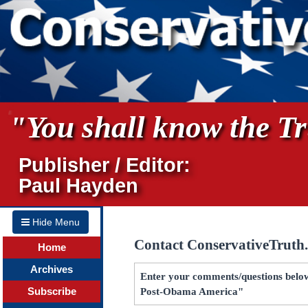
"You shall know the Tru
Publisher / Editor:
Paul Hayden
Hide Menu
Contact ConservativeTruth
Home
Archives
Enter your comments/questions below 
Subscribe
Post-Obama America"