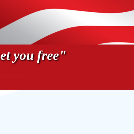
et you free"