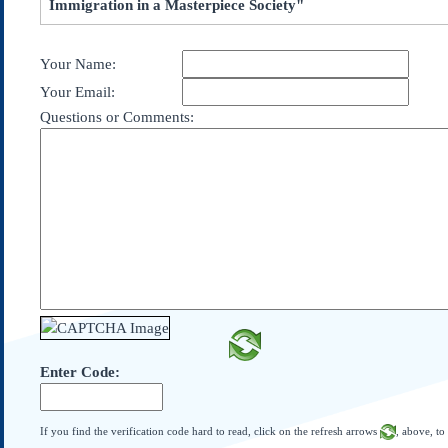
Immigration in a Masterpiece Society"
Subscribe
About Us
Your Name:
Contact Us
Your Email:
Links
Questions or Comments:
Submissions
Our Founding Documents
Declaration of
Independence
Constitution
Bill of Rights
Amendments
Federalist Papers
Enter Code:
If you find the verification code hard to read, click on the refresh arrows
, above, to