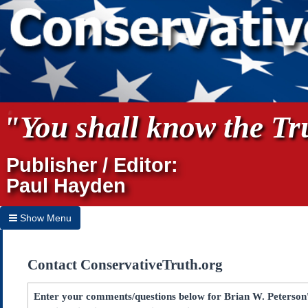
"You shall know the Tru
Publisher / Editor:
Paul Hayden
Show Menu
Hide Menu
Contact ConservativeTruth.org
Home
Archives
Enter your comments/questions below for Brian W. Peterson's