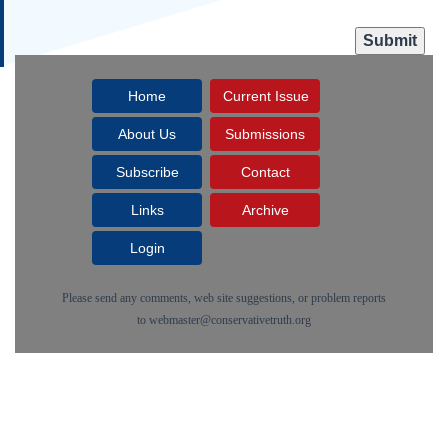
Home
Current Issue
About Us
Submissions
Subscribe
Contact
Links
Archive
Login
Please send any comments, web site suggestions, or problem reports
to
webmaster@conservativetruth.org