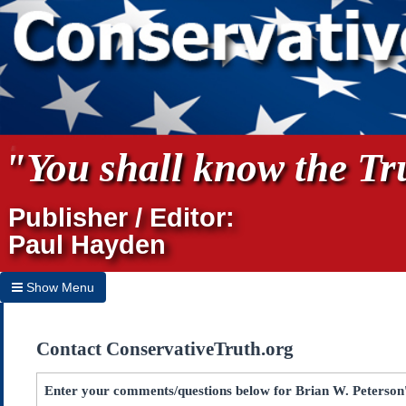
"You shall know the Tru
Publisher / Editor:
Paul Hayden
Show Menu
Hide Menu
Contact ConservativeTruth.org
Home
Archives
Enter your comments/questions below for Brian W. Peterson's 