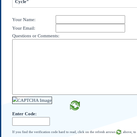
Cycle"
Subscribe
About Us
Your Name:
Contact Us
Your Email:
Links
Questions or Comments:
Submissions
Our Founding Documents
Declaration of
Independence
Constitution
Bill of Rights
Amendments
Federalist Papers
Enter Code:
If you find the verification code hard to read, click on the refresh arrows
, above, to