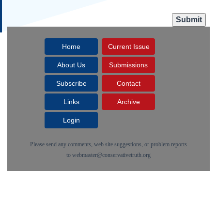
Home
Current Issue
About Us
Submissions
Subscribe
Contact
Links
Archive
Login
Please send any comments, web site suggestions, or problem reports
to
webmaster@conservativetruth.org