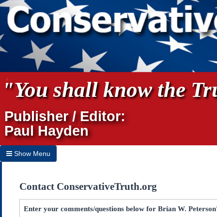
"You shall know the Tru
Publisher / Editor:
Paul Hayden
Show Menu
Hide Menu
Contact ConservativeTruth.org
Home
Archives
Enter your comments/questions below for Brian W. Peterson's