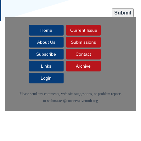
Home
Current Issue
About Us
Submissions
Subscribe
Contact
Links
Archive
Login
Please send any comments, web site suggestions, or problem reports
to
webmaster@conservativetruth.org