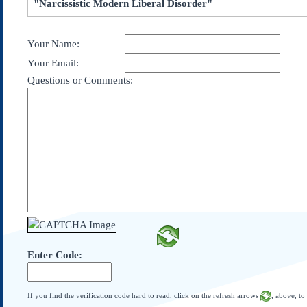
"Narcissistic Modern Liberal Disorder"
Subscribe
About Us
Your Name:
Contact Us
Your Email:
Links
Questions or Comments:
Submissions
Our Founding Documents
Declaration of
Independence
Constitution
Bill of Rights
Amendments
Federalist Papers
Enter Code:
If you find the verification code hard to read, click on the refresh arrows
, above, to