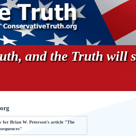
th, and the Truth will s
.org
 for Brian W. Peterson's article "The
nsequences"