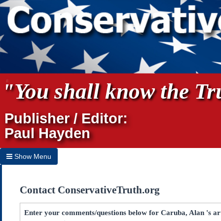
"You shall know the Tru
Publisher / Editor:
Paul Hayden
Show Menu
Hide Menu
Contact ConservativeTruth.org
Home
Archives
Enter your comments/questions below for Caruba, Alan 's arti