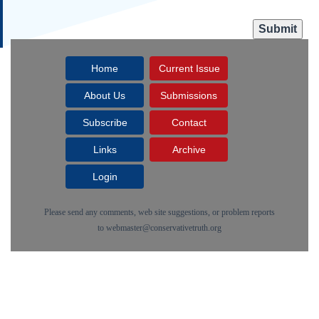
Home
Current Issue
About Us
Submissions
Subscribe
Contact
Links
Archive
Login
Please send any comments, web site suggestions, or problem reports
to
webmaster@conservativetruth.org