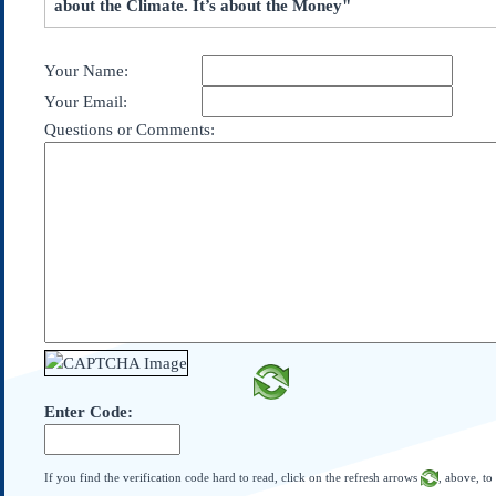
about the Climate. It’s about the Money"
Subscribe
About Us
Your Name:
Contact Us
Your Email:
Links
Questions or Comments:
Submissions
Our Founding Documents
Declaration of
Independence
Constitution
Bill of Rights
Amendments
Federalist Papers
Enter Code:
If you find the verification code hard to read, click on the refresh arrows
, above, to