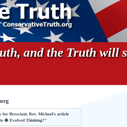
th, and the Truth will s
.org
for Bresciani, Rev. Michael's article
is � Evolved Thinking?"