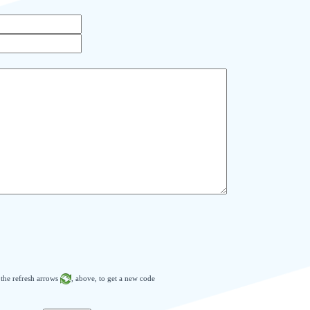
n the refresh arrows
, above, to get a new code