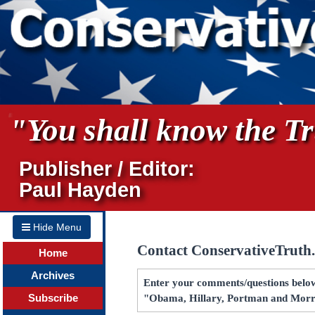
"You shall know the Tru
Publisher / Editor:
Paul Hayden
Hide Menu
Contact ConservativeTruth
Home
Archives
Enter your comments/questions below 
Subscribe
"Obama, Hillary, Portman and Morr