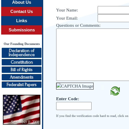
About Us
Your Name:
Contact Us
Your Email:
Links
Questions or Comments:
Submissions
Our Founding Documents
Declaration of
Independence
Constitution
Bill of Rights
Amendments
Federalist Papers
Enter Code:
If you find the verification code hard to read, click o