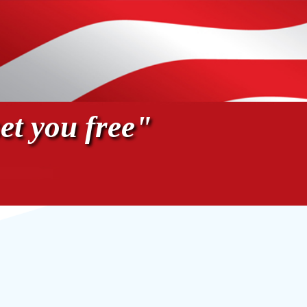
et you free"