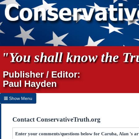
"You shall know the Tru
Publisher / Editor:
Paul Hayden
Show Menu
Hide Menu
Contact ConservativeTruth.org
Home
Archives
Enter your comments/questions below for Caruba, Alan 's ar