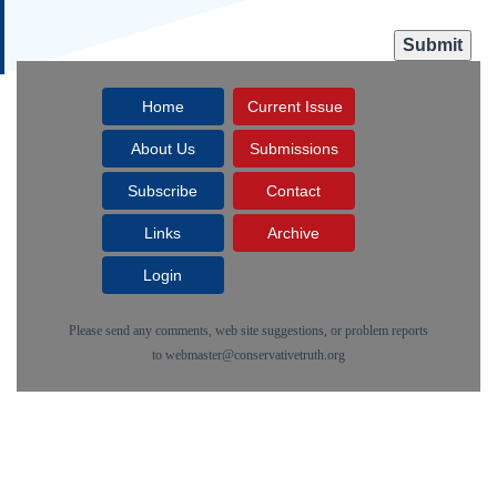
Home
Current Issue
About Us
Submissions
Subscribe
Contact
Links
Archive
Login
Please send any comments, web site suggestions, or problem reports
to
webmaster@conservativetruth.org