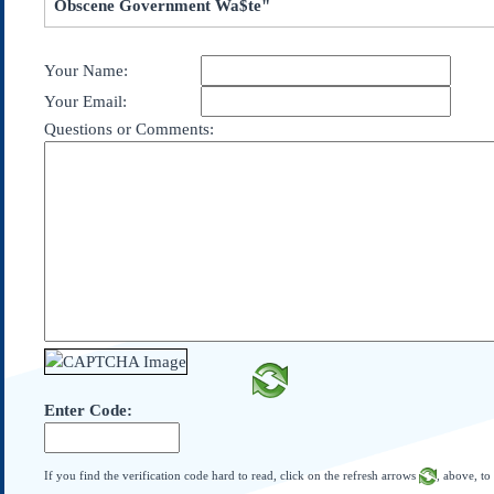
Obscene Government Wa$te"
Subscribe
About Us
Your Name:
Contact Us
Your Email:
Links
Questions or Comments:
Submissions
Our Founding Documents
Declaration of
Independence
Constitution
Bill of Rights
Amendments
Federalist Papers
Enter Code:
If you find the verification code hard to read, click on the refresh arrows
, above, to