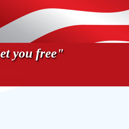
et you free"