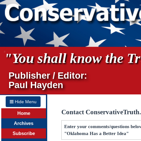
"You shall know the Tru
Publisher / Editor:
Paul Hayden
Hide Menu
Contact ConservativeTruth
Home
Archives
Enter your comments/questions below 
Subscribe
"Oklahoma Has a Better Idea"