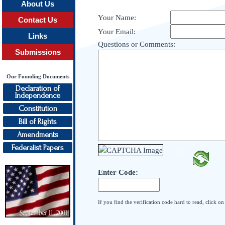
About Us
Your Name:
Contact Us
Your Email:
Links
Questions or Comments:
Submissions
Our Founding Documents
Declaration of
Independence
Constitution
Bill of Rights
Amendments
Federalist Papers
Enter Code:
If you find the verification code hard to read, click o