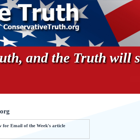
th, and the Truth will s
.org
for Email of the Week's article