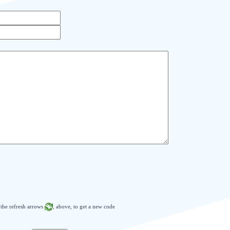
n the refresh arrows
, above, to get a new code