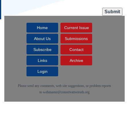
Home
Current Issue
About Us
Submissions
Subscribe
Contact
Links
Archive
Login
Please send any comments, web site suggestions, or problem reports
to
webmaster@conservativetruth.org