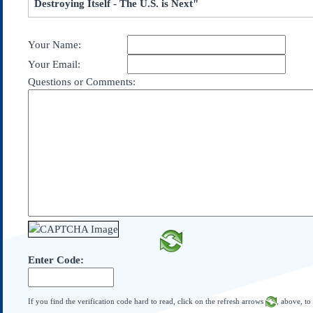
Destroying Itself - The U.S. is Next"
Subscribe
About Us
Your Name:
Contact Us
Your Email:
Links
Questions or Comments:
Submissions
Our Founding Documents
Declaration of
Independence
Constitution
Bill of Rights
Amendments
Federalist Papers
Enter Code:
If you find the verification code hard to read, click on the refresh arrows
, above, to