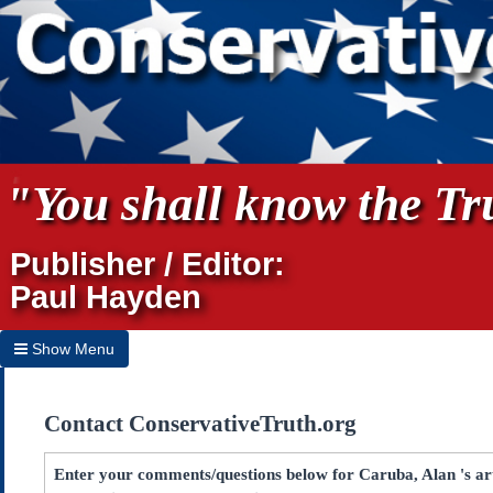
"You shall know the Tru
Publisher / Editor:
Paul Hayden
Show Menu
Hide Menu
Contact ConservativeTruth.org
Home
Archives
Enter your comments/questions below for Caruba, Alan 's arti