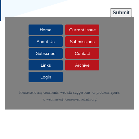
Home
Current Issue
About Us
Submissions
Subscribe
Contact
Links
Archive
Login
Please send any comments, web site suggestions, or problem reports
to
webmaster@conservativetruth.org