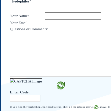
Pedophiles"
Subscribe
About Us
Your Name:
Contact Us
Your Email:
Links
Questions or Comments:
Submissions
Our Founding Documents
Declaration of
Independence
Constitution
Bill of Rights
Amendments
Federalist Papers
Enter Code:
If you find the verification code hard to read, click on the refresh arrows
, above, to