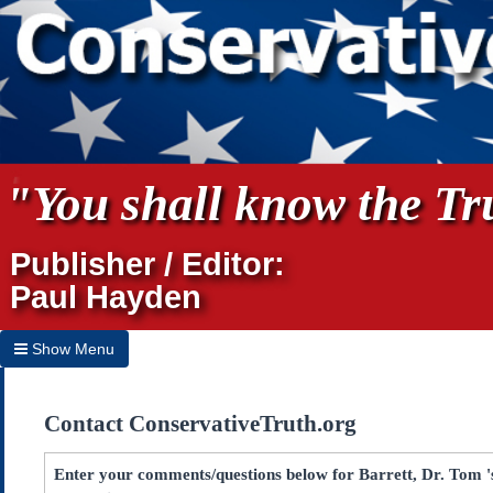
"You shall know the Tru
Publisher / Editor:
Paul Hayden
Show Menu
Hide Menu
Contact ConservativeTruth.org
Home
Archives
Enter your comments/questions below for Barrett, Dr. Tom 's