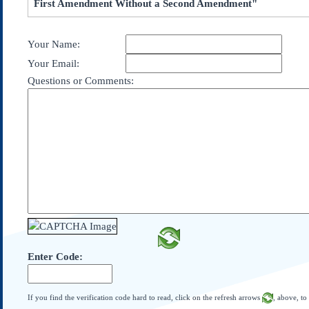
First Amendment Without a Second Amendment"
Subscribe
About Us
Your Name:
Contact Us
Your Email:
Links
Questions or Comments:
Submissions
Our Founding Documents
Declaration of
Independence
Constitution
Bill of Rights
Amendments
Federalist Papers
Enter Code:
If you find the verification code hard to read, click on the refresh arrows
, above, to