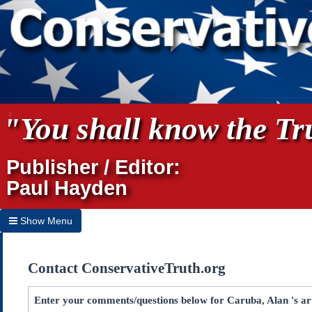
"You shall know the Tru
Publisher / Editor:
Paul Hayden
Show Menu
Hide Menu
Contact ConservativeTruth.org
Home
Archives
Enter your comments/questions below for Caruba, Alan 's a