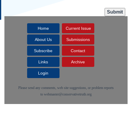
Home
Current Issue
About Us
Submissions
Subscribe
Contact
Links
Archive
Login
Please send any comments, web site suggestions, or problem reports
to
webmaster@conservativetruth.org