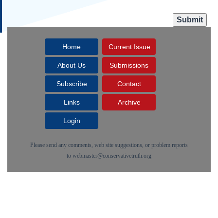
Home
Current Issue
About Us
Submissions
Subscribe
Contact
Links
Archive
Login
Please send any comments, web site suggestions, or problem reports
to
webmaster@conservativetruth.org