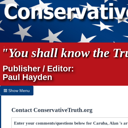
"You shall know the Tru
Publisher / Editor:
Paul Hayden
Show Menu
Hide Menu
Contact ConservativeTruth.org
Home
Archives
Enter your comments/questions below for Caruba, Alan 's art