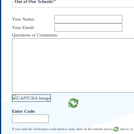
Out of Our Schools!"
Subscribe
About Us
Your Name:
Contact Us
Your Email:
Links
Questions or Comments:
Submissions
Our Founding Documents
Declaration of
Independence
Constitution
Bill of Rights
Amendments
Federalist Papers
Enter Code:
If you find the verification code hard to read, click on the refresh arrows
, above, to