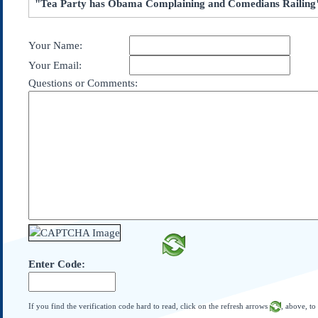
"Tea Party has Obama Complaining and Comedians Railing
Subscribe
About Us
Your Name:
Contact Us
Your Email:
Links
Questions or Comments:
Submissions
Our Founding Documents
Declaration of
Independence
Constitution
Bill of Rights
Amendments
Federalist Papers
Enter Code:
If you find the verification code hard to read, click on the refresh arrows
, above, to