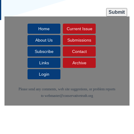
Home
Current Issue
About Us
Submissions
Subscribe
Contact
Links
Archive
Login
Please send any comments, web site suggestions, or problem reports
to
webmaster@conservativetruth.org