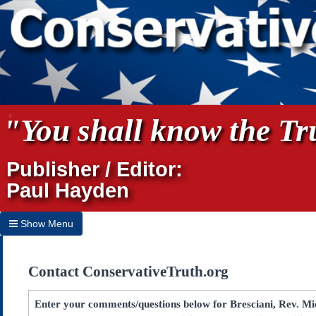
"You shall know the Tru
Publisher / Editor:
Paul Hayden
Show Menu
Hide Menu
Contact ConservativeTruth.org
Home
Archives
Enter your comments/questions below for Bresciani, Rev. Mic