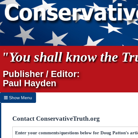
"You shall know the Tru
Publisher / Editor:
Paul Hayden
Show Menu
Hide Menu
Contact ConservativeTruth.org
Home
Archives
Enter your comments/questions below for Doug Patton's art