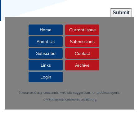
Home
Current Issue
About Us
Submissions
Subscribe
Contact
Links
Archive
Login
Please send any comments, web site suggestions, or problem reports
to
webmaster@conservativetruth.org