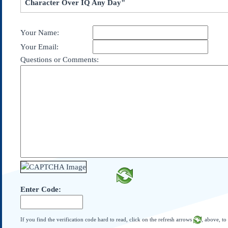
Character Over IQ Any Day"
Subscribe
About Us
Your Name:
Contact Us
Your Email:
Links
Questions or Comments:
Submissions
Our Founding Documents
Declaration of
Independence
Constitution
Bill of Rights
Amendments
Federalist Papers
Enter Code:
If you find the verification code hard to read, click on the refresh arrows
, above, to