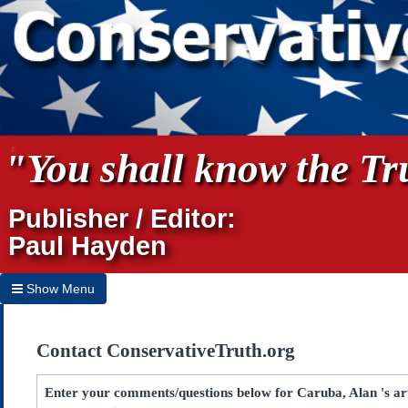
"You shall know the Tru
Publisher / Editor:
Paul Hayden
Show Menu
Hide Menu
Contact ConservativeTruth.org
Home
Archives
Enter your comments/questions below for Caruba, Alan 's ar