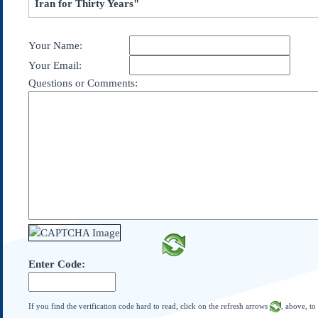
Iran for Thirty Years"
Subscribe
About Us
Your Name:
Contact Us
Your Email:
Links
Questions or Comments:
Submissions
Our Founding Documents
Declaration of
Independence
Constitution
Bill of Rights
Amendments
Federalist Papers
Enter Code:
If you find the verification code hard to read, click on the refresh arrows
, above, to