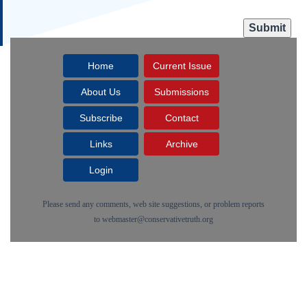
Home
Current Issue
About Us
Submissions
Subscribe
Contact
Links
Archive
Login
Please send any comments, web site suggestions, or problem reports
to
webmaster@conservativetruth.org