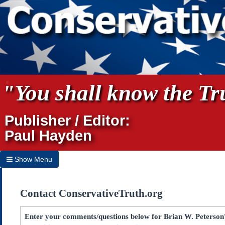
"You shall know the Tru
Publisher / Editor:
Paul Hayden
Show Menu
Hide Menu
Contact ConservativeTruth.org
Home
Archives
Enter your comments/questions below for Brian W. Peterson's