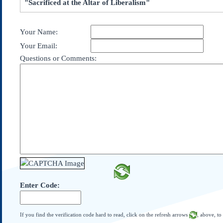
"Sacrificed at the Altar of Liberalism"
Subscribe
About Us
Your Name:
Contact Us
Your Email:
Links
Questions or Comments:
Submissions
Our Founding Documents
Declaration of
Independence
Constitution
Bill of Rights
Amendments
Federalist Papers
Enter Code:
If you find the verification code hard to read, click on the refresh arrows
, above, to