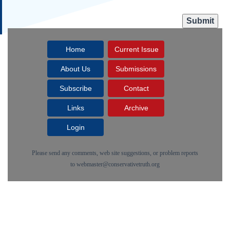
Home
Current Issue
About Us
Submissions
Subscribe
Contact
Links
Archive
Login
Please send any comments, web site suggestions, or problem reports
to
webmaster@conservativetruth.org