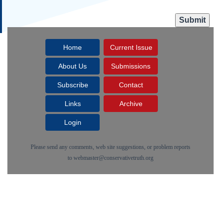
Home
Current Issue
About Us
Submissions
Subscribe
Contact
Links
Archive
Login
Please send any comments, web site suggestions, or problem reports
to
webmaster@conservativetruth.org