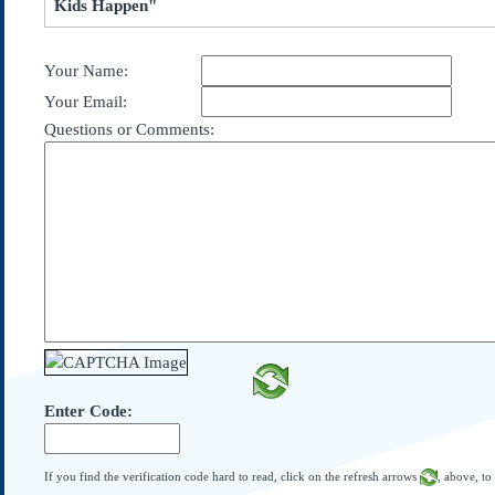
Kids Happen"
Subscribe
About Us
Your Name:
Contact Us
Your Email:
Links
Questions or Comments:
Submissions
Our Founding Documents
Declaration of
Independence
Constitution
Bill of Rights
Amendments
Federalist Papers
Enter Code:
If you find the verification code hard to read, click on the refresh arrows
, above, to