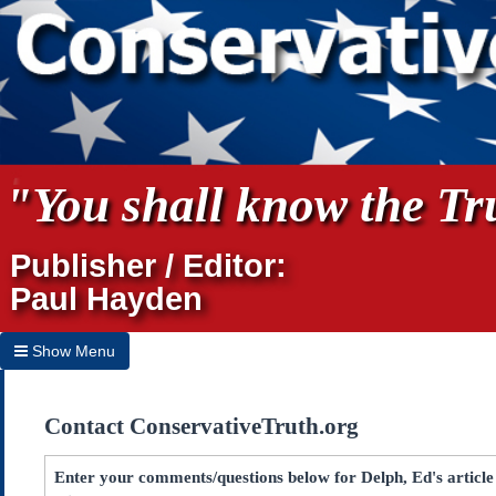
"You shall know the Tru
Publisher / Editor:
Paul Hayden
Show Menu
Hide Menu
Contact ConservativeTruth.org
Home
Archives
Enter your comments/questions below for Delph, Ed's articl