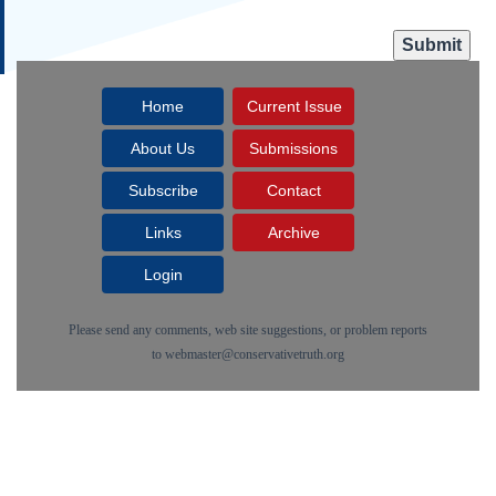
Home
Current Issue
About Us
Submissions
Subscribe
Contact
Links
Archive
Login
Please send any comments, web site suggestions, or problem reports
to
webmaster@conservativetruth.org