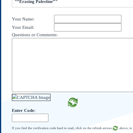
"“Erasing Palestine”"
Subscribe
About Us
Your Name:
Contact Us
Your Email:
Links
Questions or Comments:
Submissions
Our Founding Documents
Declaration of
Independence
Constitution
Bill of Rights
Amendments
Federalist Papers
Enter Code:
If you find the verification code hard to read, click on the refresh arrows
, above, to