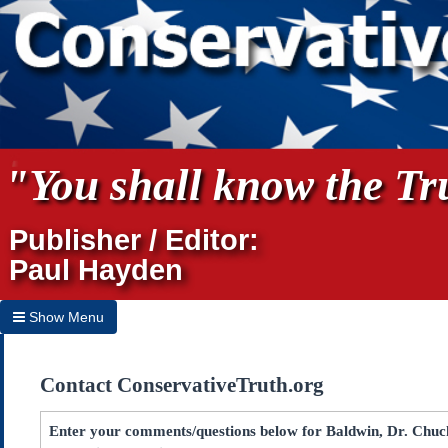
"You shall know the Tru
Publisher / Editor:
Paul Hayden
Show Menu
Hide Menu
Contact ConservativeTruth.org
Home
Archives
Enter your comments/questions below for Baldwin, Dr. Chuck 