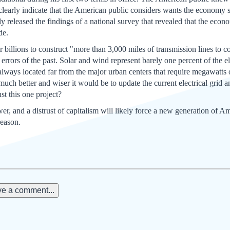
clearly indicate that the American public considers wants the economy
y released the findings of a national survey that revealed that the econo
de.
r billions to construct "more than 3,000 miles of transmission lines to
e errors of the past. Solar and wind represent barely one percent of the 
lways located far from the major urban centers that require megawatts of
ch better and wiser it would be to update the current electrical grid an
st this one project?
ower, and a distrust of capitalism will likely force a new generation of 
reason.
e a comment...