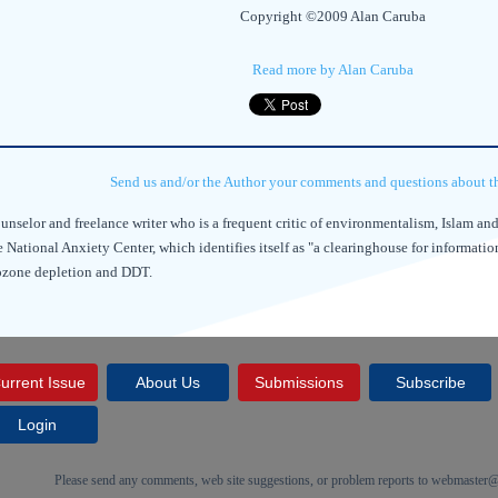
Copyright ©2009 Alan Caruba
Read more by Alan Caruba
Send us and/or the Author your comments and questions about thi
unselor and freelance writer who is a frequent critic of environmentalism, Islam a
 National Anxiety Center, which identifies itself as "a clearinghouse for informati
 ozone depletion and DDT.
urrent Issue
About Us
Submissions
Subscribe
Login
Please send any comments, web site suggestions, or problem reports to
webmaster@c