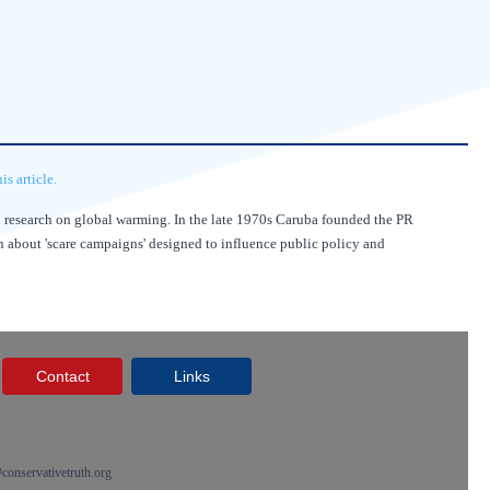
s article.
nd research on global warming. In the late 1970s Caruba founded the PR
on about 'scare campaigns' designed to influence public policy and
Contact
Links
onservativetruth.org