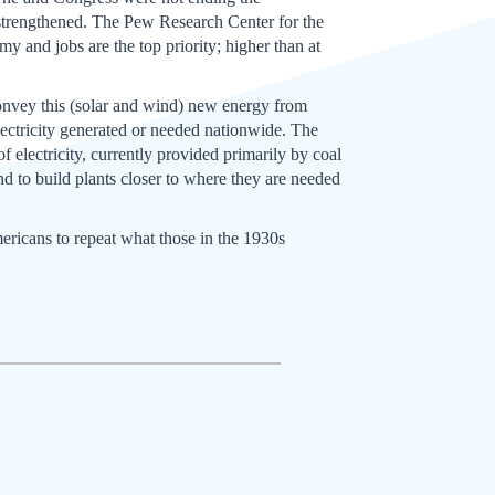
 strengthened. The Pew Research Center for the
my and jobs are the top priority; higher than at
 convey this (solar and wind) new energy from
electricity generated or needed nationwide. The
 electricity, currently provided primarily by coal
d to build plants closer to where they are needed
Americans to repeat what those in the 1930s