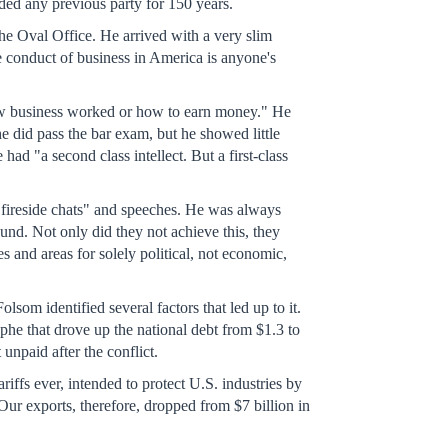
ded any previous party for 150 years.
he Oval Office. He arrived with a very slim
 conduct of business in America is anyone's
how business worked or how to earn money." He
e did pass the bar exam, but he showed little
had "a second class intellect. But a first-class
 "fireside chats" and speeches. He was always
d. Not only did they not achieve this, they
 and areas for solely political, not economic,
om identified several factors that led up to it.
phe that drove up the national debt from $1.3 to
unpaid after the conflict.
iffs ever, intended to protect U.S. industries by
"Our exports, therefore, dropped from $7 billion in