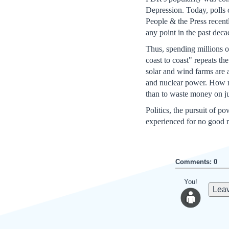
Depression. Today, polls 
People & the Press recentl
any point in the past deca
Thus, spending millions o
coast to coast" repeats th
solar and wind farms are a
and nuclear power. How mu
than to waste money on ju
Politics, the pursuit of p
experienced for no good 
Comments: 0
You!
Leav