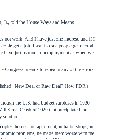
au, Jr., told the House Ways and Means
not work. And I have just one interest, and if I
people get a job. I want to see people get enough
on we have just as much unemployment as when we
the Congress intends to repeat many of the errors
as published "New Deal or Raw Deal? How FDR's
 though the U.S. had budget surpluses in 1930
ll Street Crash of 1929 that precipitated the
y solution.
ople's homes and apartment, in barbershops, in
s economic problems, he made them worse with the