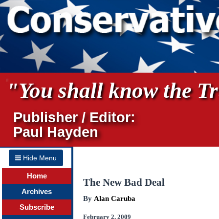
"You shall know the Tru
Publisher / Editor:
Paul Hayden
Hide Menu
Home
The New Bad Deal
Archives
By
Alan Caruba
Subscribe
February 2, 2009