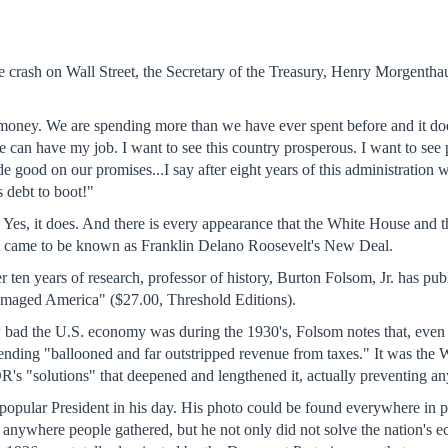
the crash on Wall Street, the Secretary of the Treasury, Henry Morgenth
oney. We are spending more than we have ever spent before and it does 
can have my job. I want to see this country prosperous. I want to see 
e good on our promises...I say after eight years of this administrati
 debt to boot!"
? Yes, it does. And there is every appearance that the White House and 
hat came to be known as Franklin Delano Roosevelt's New Deal.
ter ten years of research, professor of history, Burton Folsom, Jr. h
aged America" ($27.00, Threshold Editions).
w bad the U.S. economy was during the 1930's, Folsom notes that, even
ding "ballooned and far outstripped revenue from taxes." It was the Wa
R's "solutions" that deepened and lengthened it, actually preventing an
pular President in his day. His photo could be found everywhere in pe
t anywhere people gathered, but he not only did not solve the nation'