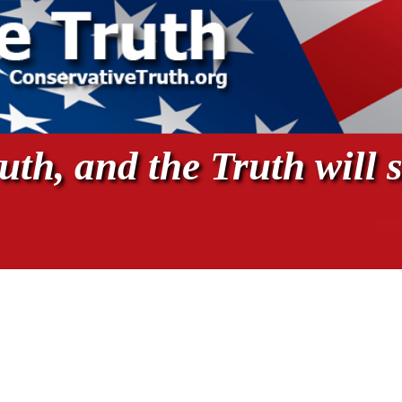
th, and the Truth will s