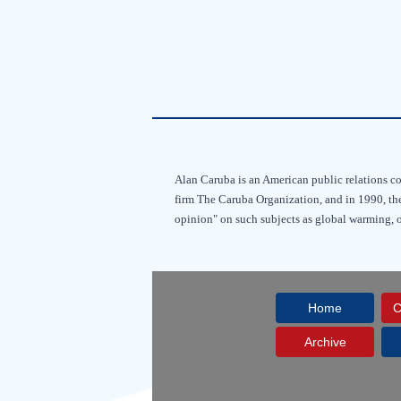
Alan Caruba is an American public relations co
firm The Caruba Organization, and in 1990, the
opinion" on such subjects as global warming,
Home
C
Archive