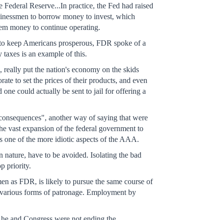
 Federal Reserve...In practice, the Fed had raised
businessmen to borrow money to invest, which
them money to continue operating.
 to keep Americans prosperous, FDR spoke of a
taxes is an example of this.
, really put the nation's economy on the skids
rate to set the prices of their products, and even
ne could actually be sent to jail for offering a
onsequences", another way of saying that were
the vast expansion of the federal government to
was one of the more idiotic aspects of the AAA.
in nature, have to be avoided. Isolating the bad
p priority.
en as FDR, is likely to pursue the same course of
ugh various forms of patronage. Employment by
w he and Congress were not ending the