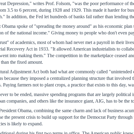
reat Depression," writes Prof. Folsom, "was the poor performance of the
, from 3.5 to 6 percent, during 1928 and 1929. This made it harder for 
" In addition, the Fed let hundreds of banks fail rather than lending 
t Obama spoke of "spreading the money around" as his economic plan
ion of the national income." Giving money to people who don't even pay 
rust" of academics, most of whom had never met a payroll in their lives
rial Recovery Act in 1933. "It allowed American industrialists to collabo
went into making them." The competition in the marketplace ceased and o
s than the fixed amount.
ural Adjustment Act both had what are commonly called "unintended c
ons because they imposed a centralized planning structure that involved 
. Paying farmers not to plant crops, a practice that exists to this day, 
is ever to be ended, massive spending programs that are largely political 
an companies, and others like the insurance giant, AIG, has to be the to
n. President Obama, combining the same charm and lack of business acum
 use the present crisis to build up support for the Democrat Party thro
es is likely to expand.
itional during his first two terms in office. The American public kne