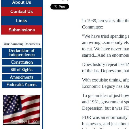
About Us
Contact Us
In 1939, ten years after 
Links
Committee:
Submissions
"We have tried spending m
am wrong...somebody else 
Our Founding Documents
to eat. We have never mad
Declaration of
Independence
started...And an enormous
Constitution
Does history repeat itself
Bill of Rights
of the last Depression t
Amendments
With exquisite timing, af
Federalist Papers
Economic Legacy has Dam
To get an idea of just ho
and 1931, government spen
Depression, but it was FD
FDR was an enormously po
businesses, and just abou