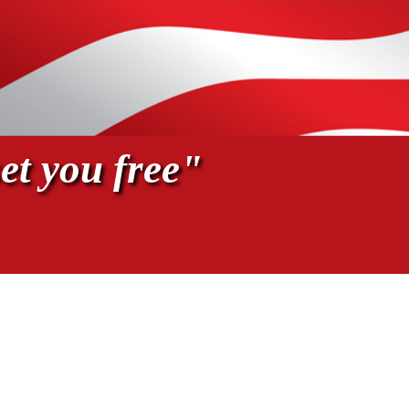
et you free"