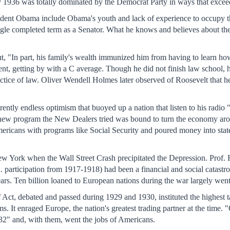
y 1936 was totally dominated by the Democrat Party in ways that excee
sident Obama include Obama's youth and lack of experience to occupy t
gle completed term as a Senator. What he knows and believes about the
ut, "In part, his family's wealth immunized him from having to learn 
nt, getting by with a C average. Though he did not finish law school, h
practice of law. Oliver Wendell Holmes later observed of Roosevelt that he 
rently endless optimism that buoyed up a nation that listen to his radio
new program the New Dealers tried was bound to turn the economy aroun
ericans with programs like Social Security and poured money into states
ork when the Wall Street Crash precipitated the Depression. Prof. Fols
 participation from 1917-1918) had been a financial and social catastro
years. Ten billion loaned to European nations during the war largely went 
ct, debated and passed during 1929 and 1930, instituted the highest tar
s. It enraged Europe, the nation's greatest trading partner at the time. 
932" and, with them, went the jobs of Americans.