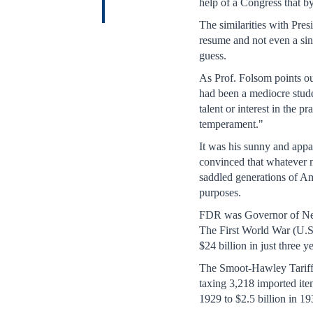
help of a Congress that b
The similarities with Pre
resume and not even a sin
guess.
As Prof. Folsom points o
had been a mediocre stude
talent or interest in the 
temperament."
It was his sunny and appa
convinced that whatever 
saddled generations of Am
purposes.
FDR was Governor of New Y
The First World War (U.S.
$24 billion in just three 
The Smoot-Hawley Tariff A
taxing 3,218 imported item
1929 to $2.5 billion in 1