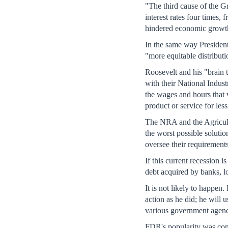
"The third cause of the G
interest rates four times
hindered economic growth.
In the same way Presiden
"more equitable distribut
Roosevelt and his "brain t
with their National Indust
the wages and hours that 
product or service for les
The NRA and the Agricult
the worst possible soluti
oversee their requirements
If this current recession 
debt acquired by banks, lo
It is not likely to happe
action as he did; he will
various government agenci
FDR's popularity was cond