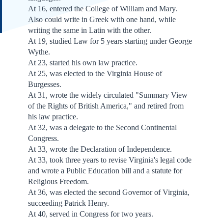
At 16, entered the College of William and Mary.
Also could write in Greek with one hand, while
writing the same in Latin with the other.
At 19, studied Law for 5 years starting under George
Wythe.
At 23, started his own law practice.
At 25, was elected to the Virginia House of
Burgesses.
At 31, wrote the widely circulated "Summary View
of the Rights of British America," and retired from
his law practice.
At 32, was a delegate to the Second Continental
Congress.
At 33, wrote the Declaration of Independence.
At 33, took three years to revise Virginia's legal code
and wrote a Public Education bill and a statute for
Religious Freedom.
At 36, was elected the second Governor of Virginia,
succeeding Patrick Henry.
At 40, served in Congress for two years.