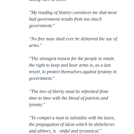
"My reading of history convinces me that most
bad government results from too much
government."
"No free man shall ever be debarred the use of
arms."
"The strongest reason for the people to retain
the right to keep and bear arms is, as a last
resort, to protect themselves against tyranny in
government."
"The tree of liberty must be refreshed from
time to time with the blood of patriots and
tyrants."
"To compel a man to subsidize with his taxes,
the propagation of ideas which he disbelieves
and abhors, is sinful and tyrannical."