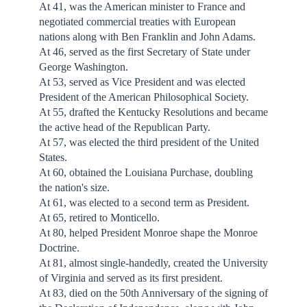
At 41, was the American minister to France and
negotiated commercial treaties with European
nations along with Ben Franklin and John Adams.
At 46, served as the first Secretary of State under
George Washington.
At 53, served as Vice President and was elected
President of the American Philosophical Society.
At 55, drafted the Kentucky Resolutions and became
the active head of the Republican Party.
At 57, was elected the third president of the United
States.
At 60, obtained the Louisiana Purchase, doubling
the nation's size.
At 61, was elected to a second term as President.
At 65, retired to Monticello.
At 80, helped President Monroe shape the Monroe
Doctrine.
At 81, almost single-handedly, created the University
of Virginia and served as its first president.
At 83, died on the 50th Anniversary of the signing of