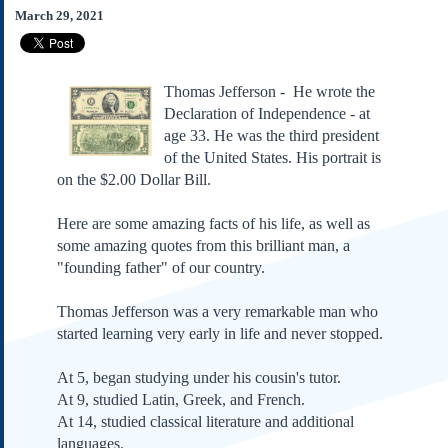
Subscribe
March 29, 2021
About Us
Contact Us
Thomas Jefferson - He wrote the
Links
Declaration of Independence - at
age 33. He was the third president
Submissions
of the United States. His portrait is
on the $2.00 Dollar Bill.
Our Founding Documents
Declaration of
Independence
Here are some amazing facts of his life, as well as
some amazing quotes from this brilliant man, a
Constitution
"founding father" of our country.
Bill of Rights
Amendments
Thomas Jefferson was a very remarkable man who
Federalist Papers
started learning very early in life and never stopped.
At 5, began studying under his cousin's tutor.
At 9, studied Latin, Greek, and French.
At 14, studied classical literature and additional
languages.