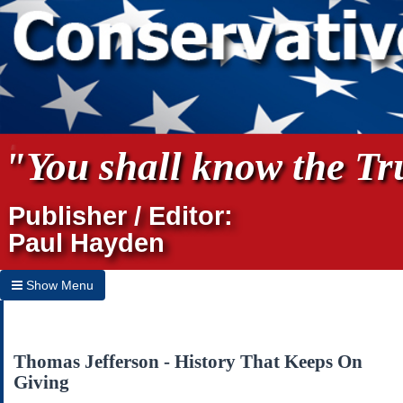
"You shall know the Tru
Publisher / Editor:
Paul Hayden
Show Menu
Hide Menu
Home
Thomas Jefferson - History That Keeps On
Giving
Archives