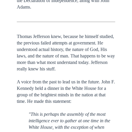
the Declaration of Independence, along with John
Adams.
Thomas Jefferson knew, because he himself studied,
the previous failed attempts at government. He
understood actual history, the nature of God, His
laws, and the nature of man. That happens to be way
more than what most understand today. Jefferson
really knew his stuff.
A voice from the past to lead us in the future. John F.
Kennedy held a dinner in the White House for a
group of the brightest minds in the nation at that
time. He made this statement:
"This is perhaps the assembly of the most
intelligence ever to gather at one time in the
White House, with the exception of when