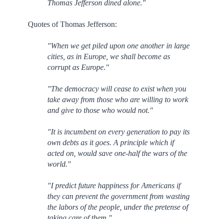
Thomas Jefferson dined alone."
Quotes of Thomas Jefferson:
"When we get piled upon one another in large
cities, as in Europe, we shall become as
corrupt as Europe."
"The democracy will cease to exist when you
take away from those who are willing to work
and give to those who would not."
"It is incumbent on every generation to pay its
own debts as it goes. A principle which if
acted on, would save one-half the wars of the
world."
"I predict future happiness for Americans if
they can prevent the government from wasting
the labors of the people, under the pretense of
taking care of them."