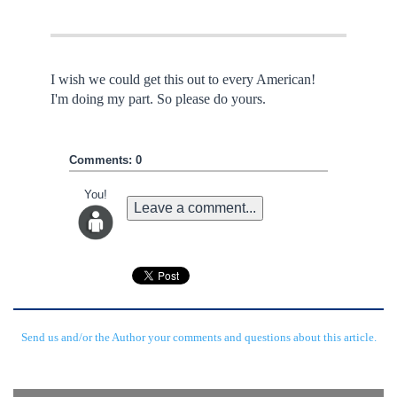
I wish we could get this out to every American!
I'm doing my part. So please do yours.
Comments: 0
You!
Leave a comment...
Send us and/or the Author your comments and questions about this article.