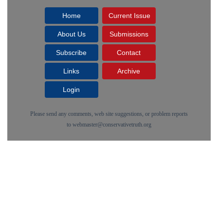
Home
Current Issue
About Us
Submissions
Subscribe
Contact
Links
Archive
Login
Please send any comments, web site suggestions, or problem reports
to
webmaster@conservativetruth.org