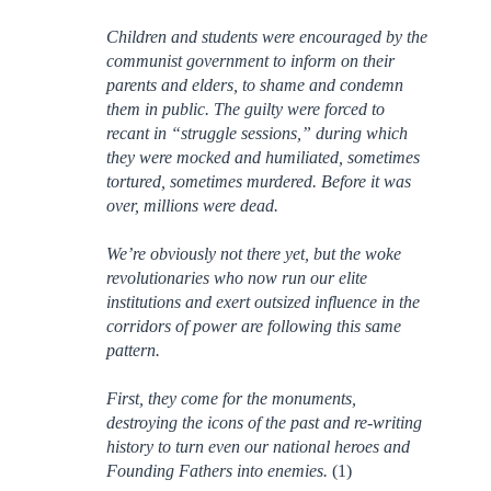
Children and students were encouraged by the
communist government to inform on their
parents and elders, to shame and condemn
them in public. The guilty were forced to
recant in “struggle sessions,” during which
they were mocked and humiliated, sometimes
tortured, sometimes murdered. Before it was
over, millions were dead.
We’re obviously not there yet, but the woke
revolutionaries who now run our elite
institutions and exert outsized influence in the
corridors of power are following this same
pattern.
First, they come for the monuments,
destroying the icons of the past and re-writing
history to turn even our national heroes and
Founding Fathers into enemies.
(1)