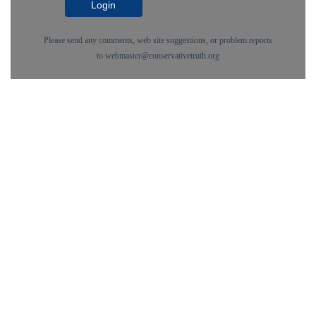
Login
Please send any comments, web site suggestions, or problem reports
to
webmaster@conservativetruth.org