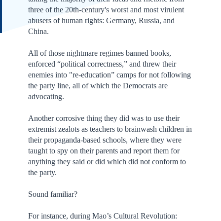
three of the 20th-century's worst and most virulent
abusers of human rights: Germany, Russia, and
China.
All of those nightmare regimes banned books,
enforced “political correctness,” and threw their
enemies into "re-education” camps for not following
the party line, all of which the Democrats are
advocating.
Another corrosive thing they did was to use their
extremist zealots as teachers to brainwash children in
their propaganda-based schools, where they were
taught to spy on their parents and report them for
anything they said or did which did not conform to
the party.
Sound familiar?
For instance, during Mao’s Cultural Revolution: