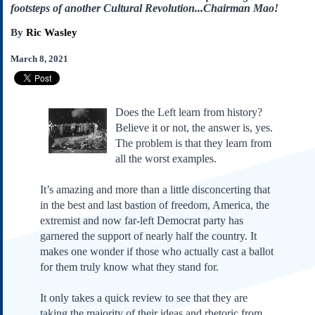
Subscribe
footsteps of another Cultural Revolution...Chairman Mao!
About Us
By
Ric Wasley
Contact Us
March 8, 2021
Links
Submissions
Does the Left learn from history?
Believe it or not, the answer is, yes.
Our Founding Documents
The problem is that they learn from
Declaration of
Independence
all the worst examples.
Constitution
It’s amazing and more than a little disconcerting that
Bill of Rights
in the best and last bastion of freedom, America, the
Amendments
extremist and now far-left Democrat party has
Federalist Papers
garnered the support of nearly half the country. It
makes one wonder if those who actually cast a ballot
for them truly know what they stand for.
It only takes a quick review to see that they are
taking the majority of their ideas and rhetoric from