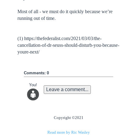
Most of all - we must do it quickly because we’re
running out of time.
(1) https://thefederalist.com/2021/03/03/the-
cancellation-of-dr-seuss-should-disturb-you-because-
youre-next/
Comments: 0
You!
Leave a comment...
Copyright ©2021
Read more by Ric Wasley