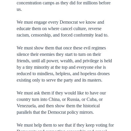
concentration camps as they did for millions before
us.
We must engage every Democrat we know and
educate them on where cancel culture, reverse
racism, censorship, and forced conformity lead to.
We must show them that once these evil regimes
silence their enemies they start to turn on their
friends, until all power, wealth, and privilege is held
by a tiny minority at the top and everyone else is
reduced to mindless, helpless, and hopeless drones
existing only to serve the party and its masters.
We must ask them if they would like to have our
country turn into China, or Russia, or Cuba, or
Venezuela, and then show them the historical
parallels that the Democrat policy mirrors.
We must help them to see that if they keep voting for