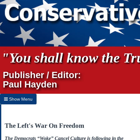
"You shall know the Tru
Publisher / Editor:
Paul Hayden
Show Menu
Hide Menu
Home
The Left's War On Freedom
Archives
The Democrats “Woke” Cancel Culture is following in the