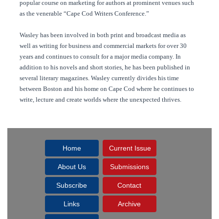
popular course on marketing for authors at prominent venues such
as the venerable “Cape Cod Writers Conference.”
Wasley has been involved in both print and broadcast media as
well as writing for business and commercial markets for over 30
years and continues to consult for a major media company. In
addition to his novels and short stories, he has been published in
several literary magazines. Wasley currently divides his time
between Boston and his home on Cape Cod where he continues to
write, lecture and create worlds where the unexpected thrives.
Home
Current Issue
About Us
Submissions
Subscribe
Contact
Links
Archive