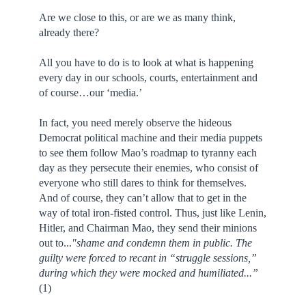
Are we close to this, or are we as many think,
already there?
All you have to do is to look at what is happening
every day in our schools, courts, entertainment and
of course…our ‘media.’
In fact, you need merely observe the hideous
Democrat political machine and their media puppets
to see them follow Mao’s roadmap to tyranny each
day as they persecute their enemies, who consist of
everyone who still dares to think for themselves.
And of course, they can’t allow that to get in the
way of total iron-fisted control. Thus, just like Lenin,
Hitler, and Chairman Mao, they send their minions
out to...
"shame and condemn them in public. The
guilty were forced to recant in “struggle sessions,”
during which they were mocked and humiliated...”
(1)