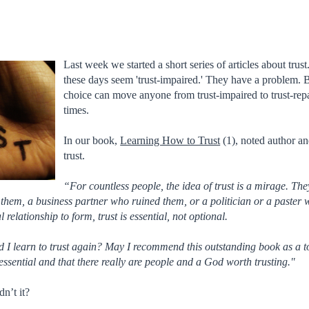
Last week we started a short series of articles about trus
these days seem 'trust-impaired.' They have a problem. 
choice can move anyone from trust-impaired to trust-repa
times.
In our book,
Learning How to Trust
(1), noted author an
trust.
“For countless people, the idea of trust is a mirage. T
hem, a business partner who ruined them, or a politician or a paster wh
l relationship to form, trust is essential, not optional.
I learn to trust again? May I recommend this outstanding book as a to
 essential and that there really are people and a God worth trusting."
n’t it?