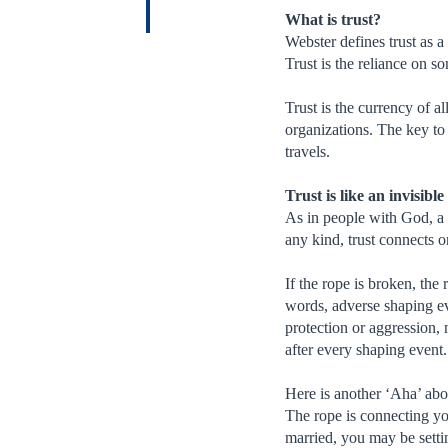
What is trust?
Webster defines trust as a 
Trust is the reliance on s
Trust is the currency of a
organizations. The key to 
travels.
Trust is like an invisibl
As in people with God, a h
any kind, trust connects o
If the rope is broken, the 
words, adverse shaping eve
protection or aggression, m
after every shaping event.
Here is another ‘Aha’ abo
The rope is connecting you
married, you may be settin