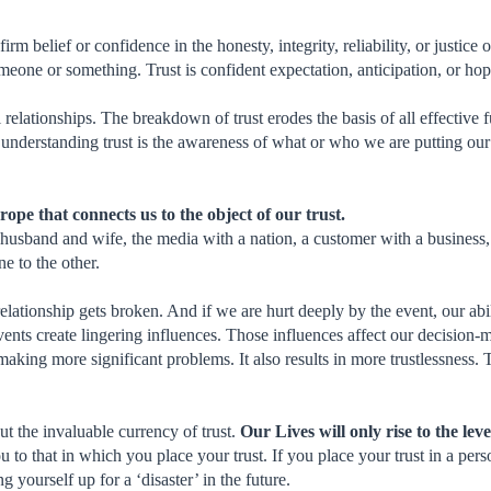
firm belief or confidence in the honesty, integrity, reliability, or justice
omeone or something. Trust is confident expectation, anticipation, or hop
ll relationships. The breakdown of trust erodes the basis of all effective 
understanding trust is the awareness of what or who we are putting our 
e rope that connects us to the object of our trust.
usband and wife, the media with a nation, a customer with a business, a 
ne to the other.
relationship gets broken. And if we are hurt deeply by the event, our abil
nts create lingering influences. Those influences affect our decision-ma
aking more significant problems. It also results in more trustlessness. Tr
ut the invaluable currency of trust.
Our Lives will only rise to the lev
 to that in which you place your trust. If you place your trust in a pe
g yourself up for a ‘disaster’ in the future.