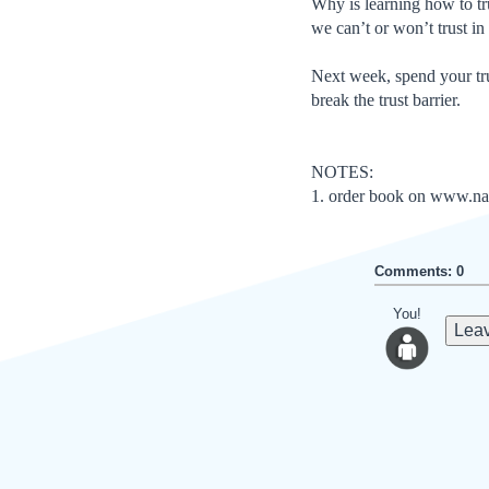
Why is learning how to tru
we can’t or won’t trust i
Next week, spend your trus
break the trust barrier.
NOTES:
1. order book on www.na
Comments: 0
You!
Leav