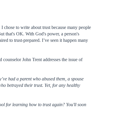
t. I chose to write about trust because many people
But that's OK. With God's power, a person's
ired to trust-prepared. I’ve seen it happen many
d counselor John Trent addresses the issue of
hey’ve had a parent who abused them, a spouse
o betrayed their trust. Yet, for any healthy
ol for learning how to trust again? You'll soon