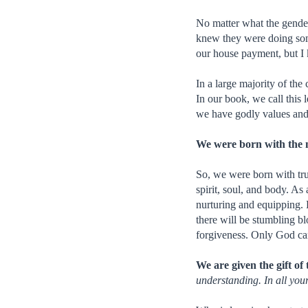
No matter what the gende
knew they were doing som
our house payment, but I
In a large majority of the
In our book, we call this 
we have godly values and 
We were born with the ne
So, we were born with trus
spirit, soul, and body. As
nurturing and equipping. H
there will be stumbling b
forgiveness. Only God can
We are given the gift of 
understanding. In all yo