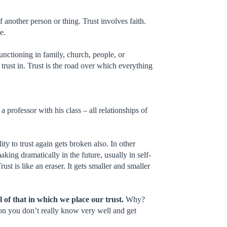
 of another person or thing. Trust involves faith.
e.
functioning in family, church, people, or
trust in. Trust is the road over which everything
professor with his class – all relationships of
ity to trust again gets broken also. In other
king dramatically in the future, usually in self-
ust is like an eraser. It gets smaller and smaller
el of that in which we place our trust.
Why?
rson you don’t really know very well and get