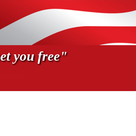
et you free"