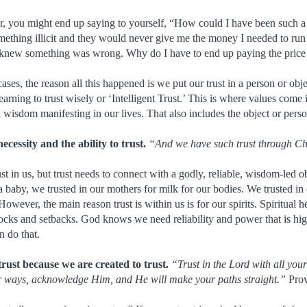
r, you might end up saying to yourself, “How could I have been such a
ething illicit and they would never give me the money I needed to ru
 knew something was wrong. Why do I have to end up paying the price
 cases, the reason all this happened is we put our trust in a person or ob
learning to trust wisely or ‘Intelligent Trust.’ This is where values come
wisdom manifesting in our lives. That also includes the object or perso
cessity and the ability to trust.
“And we have such trust through C
t in us, but trust needs to connect with a godly, reliable, wisdom-led 
 a baby, we trusted in our mothers for milk for our bodies. We trusted in
owever, the main reason trust is within us is for our spirits. Spiritual h
locks and setbacks. God knows we need reliability and power that is hi
 do that.
trust because we are created to trust.
“Trust in the Lord with all you
ur ways, acknowledge Him, and He will make your paths straight.”
Prov