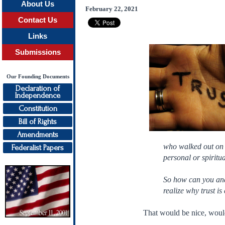
About Us
February 22, 2021
Contact Us
Links
Submissions
Our Founding Documents
Declaration of
Independence
Constitution
Bill of Rights
Amendments
who walked out on t
Federalist Papers
personal or spiritua
So how can you and 
realize why trust is
That would be nice, would