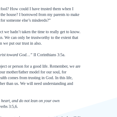
 fool? How could I have trusted them when I
n the house? I borrowed from my parents to make
 for someone else’s misdeeds?”
ject we hadn’t taken the time to really get to know.
 in. We can only be trustworthy to the extent that
n we put our trust in also.
hrist toward God…”
II Corinthians 3:5a.
object or person for a good life. Remember, we are
 our mother/father model for our soul, for
ealth comes from trusting in God. In this life,
gher than us. We will need understanding and
r heart, and do not lean on your own
erbs 3:5,6.