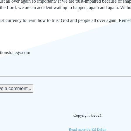
st all over again so important? If we are trust-impaired because of sha
n the Lord, we are an accident waiting to happen, again and again. Witho
t currency to learn how to trust God and people all over again. Remember
tionstrategy.com
e a comment...
Copyright ©2021
Read more by Ed Delph