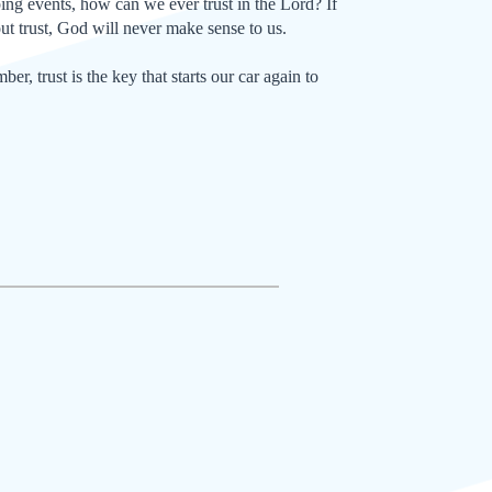
ping events, how can we ever trust in the Lord? If
ut trust, God will never make sense to us.
, trust is the key that starts our car again to