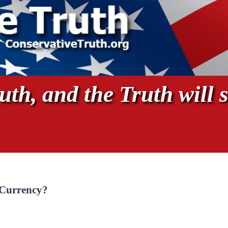
th, and the Truth will s
 Currency?