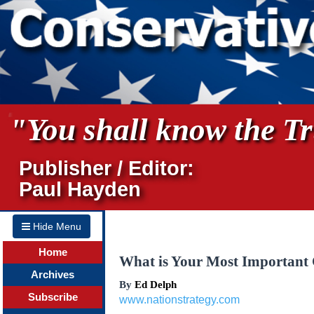
"You shall know the Tru
Publisher / Editor:
Paul Hayden
Hide Menu
Home
What is Your Most Important
Archives
By
Ed Delph
Subscribe
www.nationstrategy.com