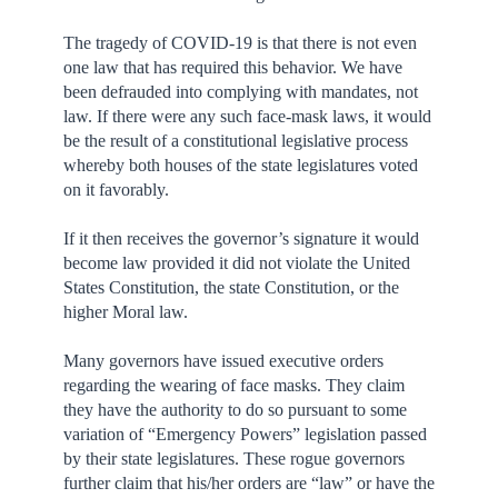
The tragedy of COVID-19 is that there is not even
one law that has required this behavior. We have
been defrauded into complying with mandates, not
law. If there were any such face-mask laws, it would
be the result of a constitutional legislative process
whereby both houses of the state legislatures voted
on it favorably.
If it then receives the governor’s signature it would
become law provided it did not violate the United
States Constitution, the state Constitution, or the
higher Moral law.
Many governors have issued executive orders
regarding the wearing of face masks. They claim
they have the authority to do so pursuant to some
variation of “Emergency Powers” legislation passed
by their state legislatures. These rogue governors
further claim that his/her orders are “law” or have the