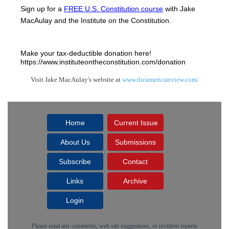
Sign up for a 
FREE U.S. Constitution course
 with Jake 
MacAulay and the Institute on the Constitution.
Make your tax-deductible donation here! 
https://www.instituteontheconstitution.com/donation
Visit Jake MacAulay's website at
www.theamericanview.com/
Home
Current Issue
About Us
Submissions
Subscribe
Contact
Links
Archive
Login
Please send any comments, web site suggestions, or problem reports