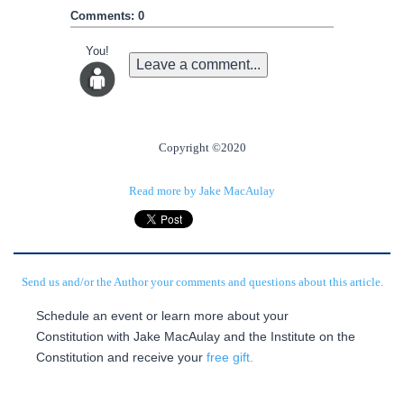
Comments: 0
You!
Leave a comment...
Copyright ©2020
Read more by Jake MacAulay
Send us and/or the Author your comments and questions about this article.
Schedule an event or learn more about your
Constitution with Jake MacAulay and the Institute on the
Constitution and receive your
free gift.