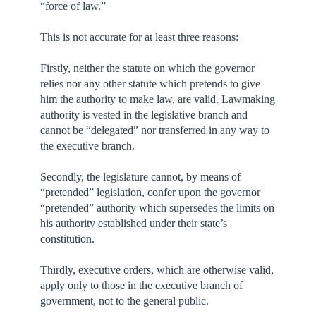
“force of law.”
This is not accurate for at least three reasons:
Firstly, neither the statute on which the governor
relies nor any other statute which pretends to give
him the authority to make law, are valid. Lawmaking
authority is vested in the legislative branch and
cannot be “delegated” nor transferred in any way to
the executive branch.
Secondly, the legislature cannot, by means of
“pretended” legislation, confer upon the governor
“pretended” authority which supersedes the limits on
his authority established under their state’s
constitution.
Thirdly, executive orders, which are otherwise valid,
apply only to those in the executive branch of
government, not to the general public.