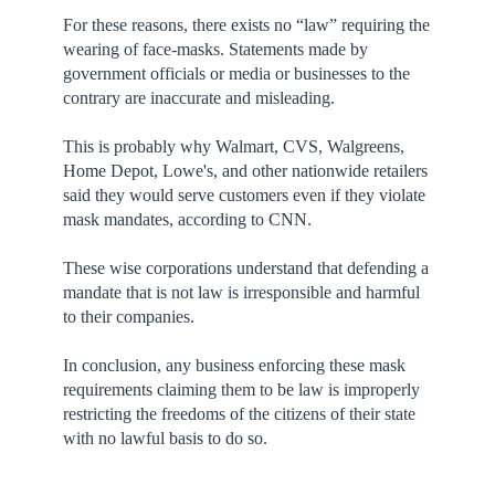
For these reasons, there exists no “law” requiring the
wearing of face-masks. Statements made by
government officials or media or businesses to the
contrary are inaccurate and misleading.
This is probably why Walmart, CVS, Walgreens,
Home Depot, Lowe's, and other nationwide retailers
said they would serve customers even if they violate
mask mandates, according to CNN.
These wise corporations understand that defending a
mandate that is not law is irresponsible and harmful
to their companies.
In conclusion, any business enforcing these mask
requirements claiming them to be law is improperly
restricting the freedoms of the citizens of their state
with no lawful basis to do so.