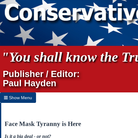
"You shall know the Tru
Publisher / Editor:
Paul Hayden
Show Menu
Hide Menu
Home
Face Mask Tyranny is Here
Archives
Is it a big deal - or not?