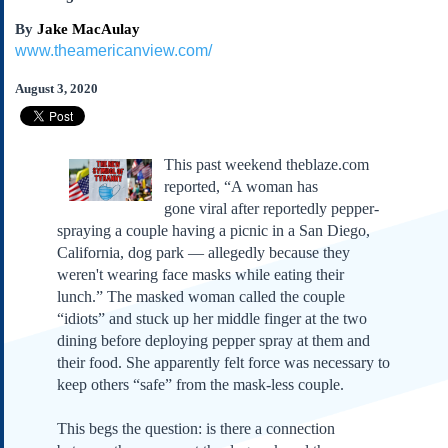
Subscribe
By
Jake MacAulay
About Us
www.theamericanview.com/
Contact Us
August 3, 2020
Links
Submissions
This past weekend theblaze.com
reported, “A woman has
Our Founding Documents
gone viral after reportedly pepper-
Declaration of
Independence
spraying a couple having a picnic in a San Diego,
Constitution
California, dog park — allegedly because they
weren't wearing face masks while eating their
Bill of Rights
lunch.” The masked woman called the couple
Amendments
“idiots” and stuck up her middle finger at the two
Federalist Papers
dining before deploying pepper spray at them and
their food. She apparently felt force was necessary to
keep others “safe” from the mask-less couple.
This begs the question: is there a connection