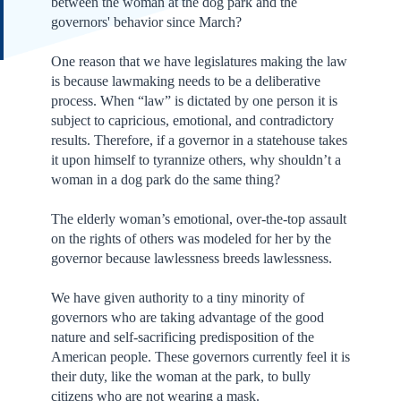
between the woman at the dog park and the
governors' behavior since March?
One reason that we have legislatures making the law
is because lawmaking needs to be a deliberative
process. When “law” is dictated by one person it is
subject to capricious, emotional, and contradictory
results. Therefore, if a governor in a statehouse takes
it upon himself to tyrannize others, why shouldn’t a
woman in a dog park do the same thing?
The elderly woman’s emotional, over-the-top assault
on the rights of others was modeled for her by the
governor because lawlessness breeds lawlessness.
We have given authority to a tiny minority of
governors who are taking advantage of the good
nature and self-sacrificing predisposition of the
American people. These governors currently feel it is
their duty, like the woman at the park, to bully
citizens who are not wearing a mask.