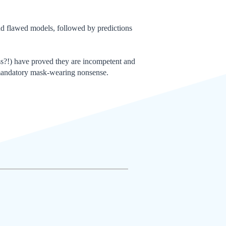
d flawed models, followed by predictions
ess?!) have proved they are incompetent and
r mandatory mask-wearing nonsense.