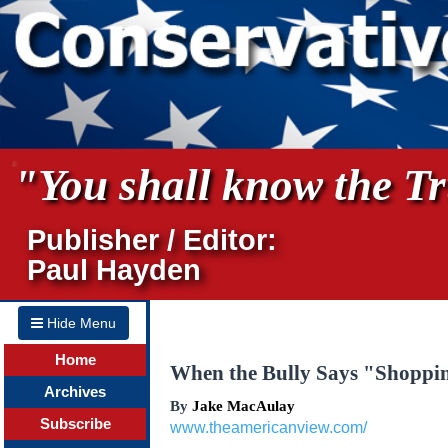
"You shall know the Tru
Publisher / Editor:
Paul Hayden
Hide Menu
Home
When the Bully Says "Shoppin
Archives
By
Jake MacAulay
Subscribe
www.theamericanview.com/