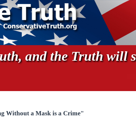
th, and the Truth will s
g Without a Mask is a Crime"