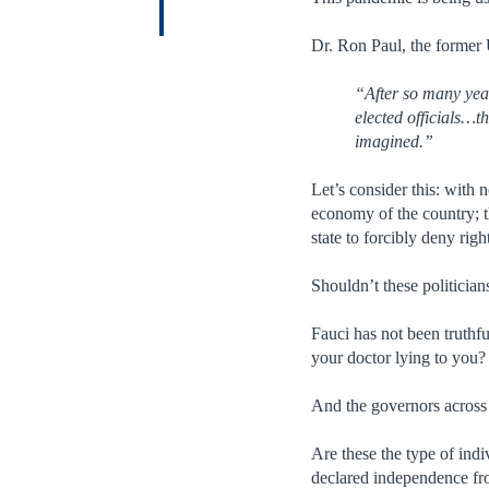
Dr. Ron Paul, the former 
“After so many yea
elected officials…
imagined.”
Let’s consider this: with
economy of the country; t
state to forcibly deny ri
Shouldn’t these politician
Fauci has not been truthfu
your doctor lying to you?
And the governors across 
Are these the type of indi
declared independence fro