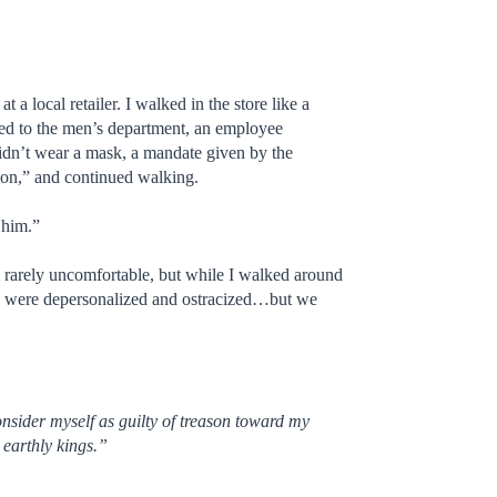
a local retailer. I walked in the store like a
ded to the men’s department, an employee
idn’t wear a mask, a mandate given by the
tion,” and continued walking.
 him.”
 rarely uncomfortable, but while I walked around
. We were depersonalized and ostracized…but we
onsider myself as guilty of treason toward my
 earthly kings.”