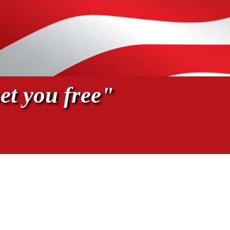
et you free"