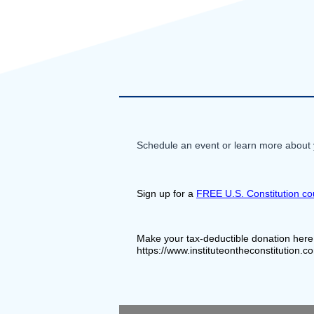
Schedule an event or learn more about y
Sign up for a 
FREE U.S. Constitution co
Make your tax-deductible donation here
https://www.instituteontheconstitution.