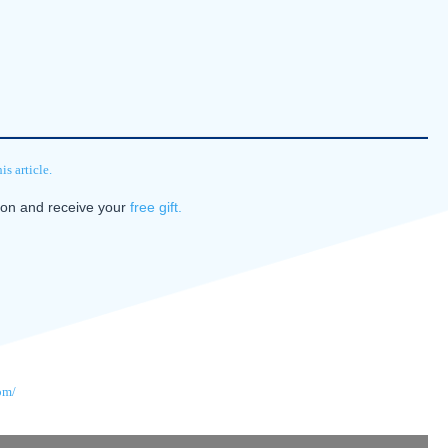
s article.
tion and receive your
free gift.
om/