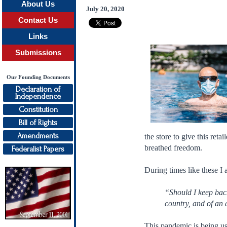
About Us
July 20, 2020
Contact Us
Links
Submissions
Our Founding Documents
Declaration of
Independence
Constitution
Bill of Rights
Amendments
the store to give this re
breathed freedom.
Federalist Papers
During times like these 
“Should I keep back
country, and of an 
This pandemic is being us