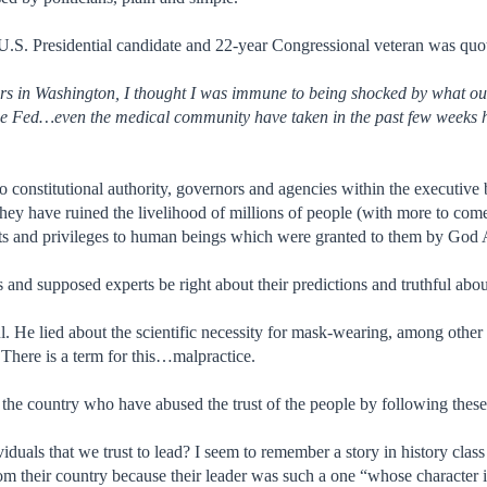
U.S. Presidential candidate and 22-year Congressional veteran was quot
rs in Washington, I thought I was immune to being shocked by what our
the Fed…even the medical community have taken in the past few weeks 
 no constitutional authority, governors and agencies within the executiv
hey have ruined the livelihood of millions of people (with more to com
ghts and privileges to human beings which were granted to them by God
s and supposed experts be right about their predictions and truthful abo
l. He lied about the scientific necessity for mask-wearing, among other 
 There is a term for this…malpractice.
the country who have abused the trust of the people by following these 
viduals that we trust to lead? I seem to remember a story in history cla
m their country because their leader was such a one “whose character 