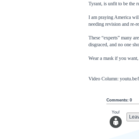
Tyrant, is unfit to be the r
I am praying America wil
needing revision and re-re
These “experts” many are 
disgraced, and no one sho
Wear a mask if you want, 
Video Column: youtu.
Comments: 0
You!
Leav