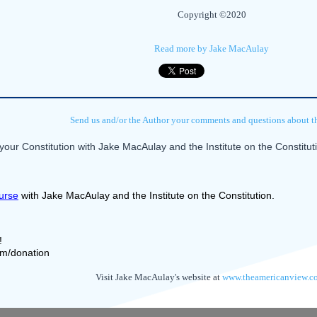
Copyright ©2020
Read more by Jake MacAulay
Send us and/or the Author your comments and questions about thi
our Constitution with Jake MacAulay and the Institute on the Constitu
urse
 with Jake MacAulay and the Institute on the Constitution.
! 
com/donation
Visit Jake MacAulay's website at
www.theamericanview.c