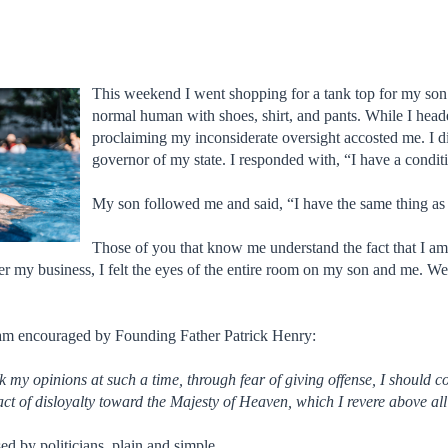
This weekend I went shopping for a tank top for my son at 
normal human with shoes, shirt, and pants. While I hea
proclaiming my inconsiderate oversight accosted me. I d
governor of my state. I responded with, “I have a condi
My son followed me and said, “I have the same thing as
Those of you that know me understand the fact that I am
tailer my business, I felt the eyes of the entire room on my son and me
I am encouraged by Founding Father Patrick Henry:
 my opinions at such a time, through fear of giving offense, I should c
act of disloyalty toward the Majesty of Heaven, which I revere above all
ed by politicians, plain and simple.