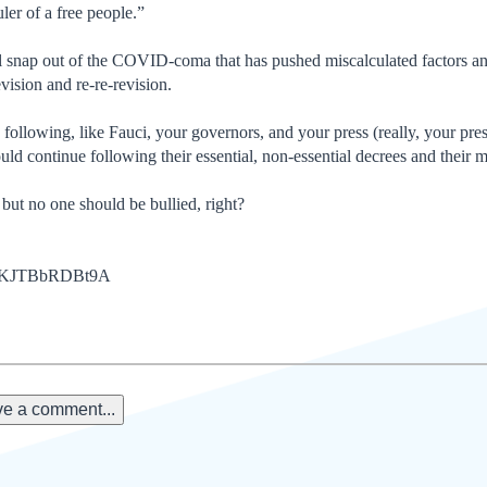
uler of a free people.”
l snap out of the COVID-coma that has pushed miscalculated factors an
vision and re-re-revision.
following, like Fauci, your governors, and your press (really, your pr
uld continue following their essential, non-essential decrees and thei
but no one should be bullied, right?
be/KJTBbRDBt9A
e a comment...