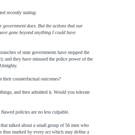
ed recently stating:
 government does. But the actions that our
have gone beyond anything I could have
e branches of state governments have stopped the
e); and they have misused the police power of the
 Almighty.
ut their counterfactual outcomes?
things, and then admitted it. Would you tolerate
flawed policies are no less culpable.
ss that talked about a small group of 56 men who
is thus marked by every act which may define a