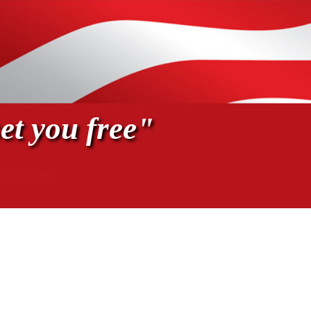
et you free"