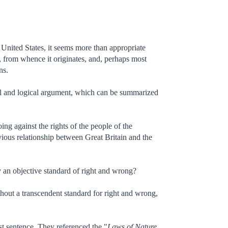
 United States, it seems more than appropriate
from whence it originates, and, perhaps most
ns.
gal and logical argument, which can be summarized
g against the rights of the people of the
vious relationship between Great Britain and the
by an objective standard of right and wrong?
without a transcendent standard for right and wrong,
rst sentence. They referenced the "
Laws of Nature