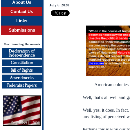
About Us
July 6, 2020
Contact Us
Links
Submissions
Our Founding Documents
Declaration of
Independence
Constitution
Bill of Rights
Amendments
American colonies 
Federalist Papers
Well, that’s all well and 
Well, yes, it does. In fac
any listing of perceived 
Perhaps this is why our fo