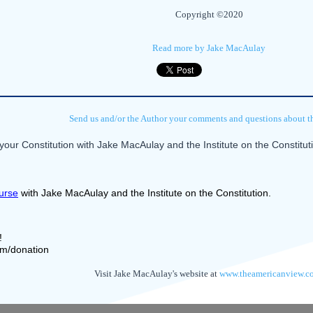
Copyright ©2020
Read more by Jake MacAulay
Send us and/or the Author your comments and questions about thi
our Constitution with Jake MacAulay and the Institute on the Constitu
urse
 with Jake MacAulay and the Institute on the Constitution.
! 
com/donation
Visit Jake MacAulay's website at
www.theamericanview.c