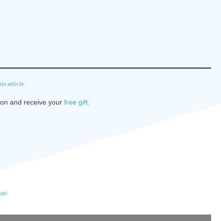
s article.
tion and receive your
free gift.
om/