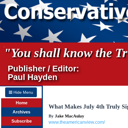
"You shall know the Tru
Publisher / Editor:
Paul Hayden
Hide Menu
Home
What Makes July 4th Truly Si
Archives
By
Jake MacAulay
Subscribe
www.theamericanview.com/