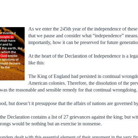
As we enter the 245th year of the independence of these
that we pause and consider what “independence” means, 
importantly, how it can be preserved for future generatio
At the heart of the Declaration of Independence is a le
like this:
The King of England had persisted in continual wrongdoin
American colonies. Therefore, the dissolution of the pre
was the reasonable and sensible remedy for that continual wrongdoing.
good, but doesn’t it presuppose that the affairs of nations are governed 
t, the Declaration contains a list of 27 grievances against the king; but 
wrongs would be nothing but an exercise in nonsense.
unders dealt with this essential element of their argument in the very fi