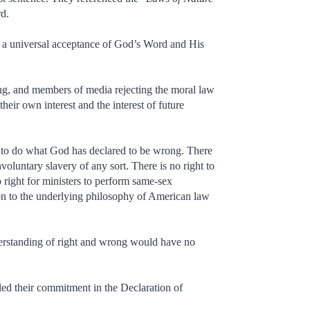
rd.
 a universal acceptance of God’s Word and His
rning, and members of media rejecting the moral law
eir own interest and the interest of future
 to do what God has declared to be wrong. There
voluntary slavery of any sort. There is no right to
 right for ministers to perform same-sex
ion to the underlying philosophy of American law
derstanding of right and wrong would have no
aled their commitment in the Declaration of