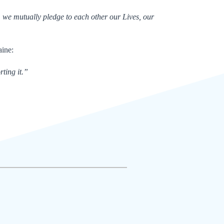
, we mutually pledge to each other our Lives, our
aine:
ting it.”