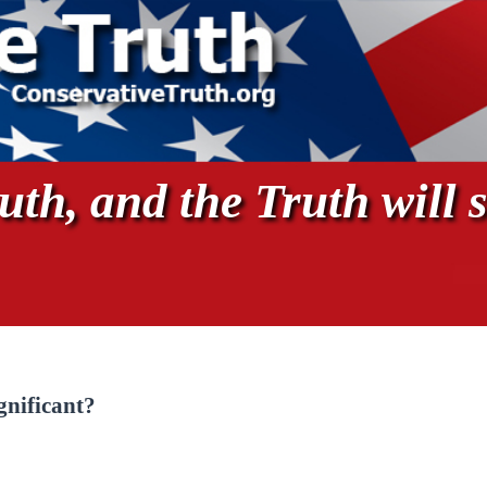
th, and the Truth will s
gnificant?