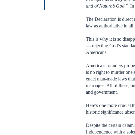
and of Nature’s God.
” In
The Declaration is direc
law as authoritative in all
This is why it is so disap
— rejecting God’s standar
Americans.
America’s founders prope
is no right to murder one'
enact man-made laws that 
marriages. All of these, 
and government.
Here's one more crucial 
historic significance abse
Despite the certain calami
Independence with a sole