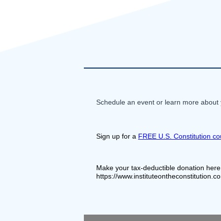
Schedule an event or learn more about y
Sign up for a 
FREE U.S. Constitution co
Make your tax-deductible donation here
https://www.instituteontheconstitution.