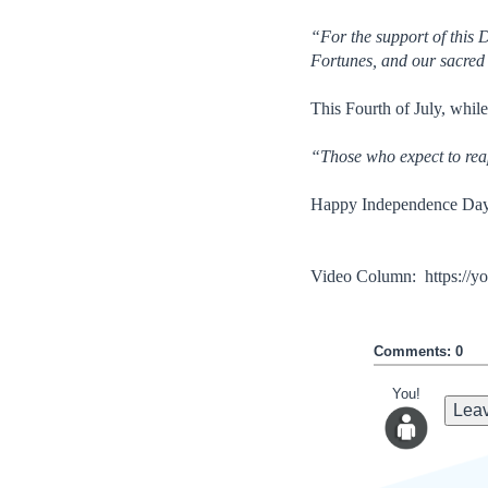
“For the support of this 
Fortunes, and our sacre
This Fourth of July, whil
“Those who expect to reap
Happy Independence Day
Video Column: https:/
Comments: 0
You!
Leav