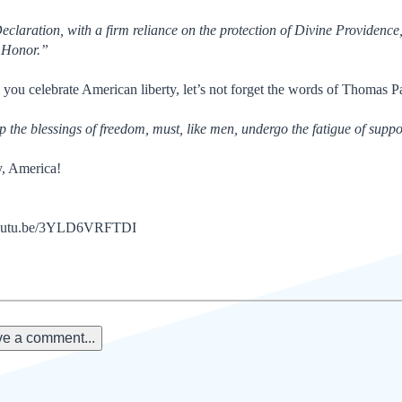
Declaration, with a firm reliance on the protection of Divine Providence
d Honor.”
e you celebrate American liberty, let’s not forget the words of Thomas P
 the blessings of freedom, must, like men, undergo the fatigue of suppor
, America!
/youtu.be/3YLD6VRFTDI
e a comment...