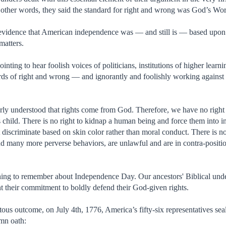
 other words, they said the standard for right and wrong was God’s Wo
t evidence that American independence was — and still is — based upon
 matters.
pointing to hear foolish voices of politicians, institutions of higher lea
ds of right and wrong — and ignorantly and foolishly working against th
rly understood that rights come from God. Therefore, we have no right
s child. There is no right to kidnap a human being and force them into in
discriminate based on skin color rather than moral conduct. There is no
and many more perverse behaviors, are unlawful and are in contra-posit
thing to remember about Independence Day. Our ancestors' Biblical un
nt their commitment to boldly defend their God-given rights.
tous outcome, on July 4th, 1776, America’s fifty-six representatives se
mn oath: