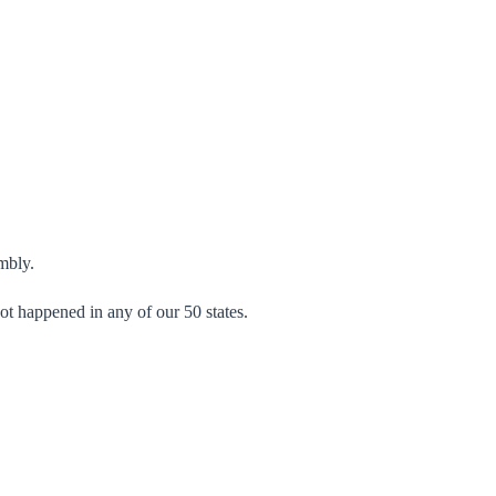
.
mbly.
not happened in any of our 50 states.