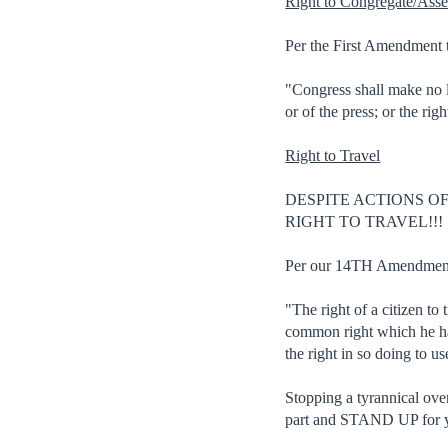
Right to Congregate/Ass
Per the First Amendment t
"Congress shall make no la
or of the press; or the ri
Right to Travel
DESPITE ACTIONS O
RIGHT TO TRAVEL!!!
Per our 14TH Amendment t
"The right of a citizen to
common right which he has 
the right in so doing to u
Stopping a tyrannical o
part and STAND UP for yo