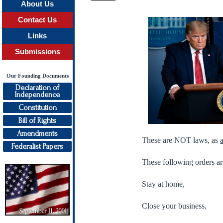
About Us
Contact Us
Links
Submissions
Our Founding Documents
Declaration of
Independence
Constitution
Bill of Rights
Amendments
These are NOT laws, as
Federalist Papers
These following orders
Stay at home,
Close your business,