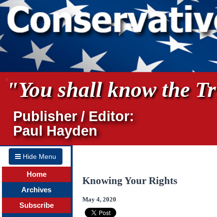
"You shall know the Tru
Publisher / Editor:
Paul Hayden
Hide Menu
Home
Knowing Your Rights
Archives
May 4, 2020
Subscribe