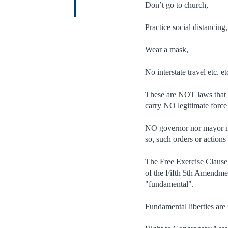
Don’t go to church,
Practice social distancing,
Wear a mask,
No interstate travel etc. et
These are NOT laws that c
carry NO legitimate force
NO governor nor mayor may
so, such orders or action
The Free Exercise Clause 
of the Fifth 5th Amendment
"fundamental".
Fundamental liberties are 