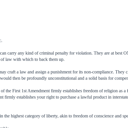
c.
an carry any kind of criminal penalty for violation. They are at best 
 of law with which to back them up.
 craft a law and assign a punishment for its non-compliance. They can'
s would then be profoundly unconstitutional and a solid basis for compe
of the First 1st Amendment firmly establishes freedom of religion as a
 firmly establishes your right to purchase a lawful product in intersta
in the highest category of liberty, akin to freedom of conscience and sp