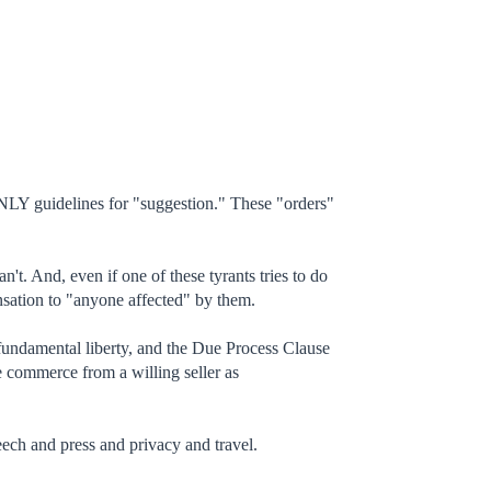
ONLY guidelines for "suggestion." These "orders"
t. And, even if one of these tyrants tries to do
nsation to "anyone affected" by them.
 fundamental liberty, and the Due Process Clause
te commerce from a willing seller as
eech and press and privacy and travel.