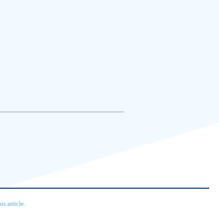
s article.