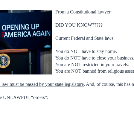
From a Constitutional lawyer:
DID YOU KNOW?????
Current Federal and State laws:
You do NOT have to stay home.
You do NOT have to close your business
You are NOT restricted in your travels.
You are NOT banned from religious asse
a law must be passed by your state legislature
. And, of course, this has 
 are UNLAWFUL “orders”: