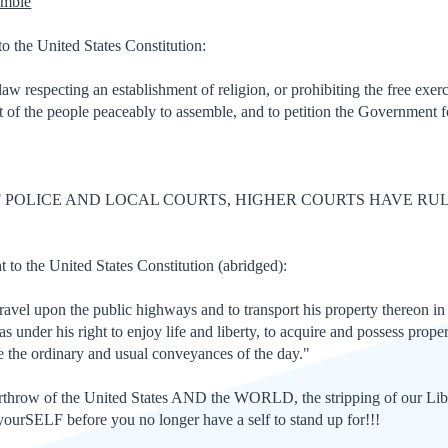
emble
o the United States Constitution:
w respecting an establishment of religion, or prohibiting the free exerc
ght of the people peaceably to assemble, and to petition the Government f
F POLICE AND LOCAL COURTS, HIGHER COURTS HAVE RU
o the United States Constitution (abridged):
 travel upon the public highways and to transport his property thereon in 
under his right to enjoy life and liberty, to acquire and possess proper
se the ordinary and usual conveyances of the day."
verthrow of the United States AND the WORLD, the stripping of our
urSELF before you no longer have a self to stand up for!!!