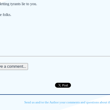
letting tyrants lie to you.
e folks.
e a comment...
Send us and/or the Author your comments and questions about thi