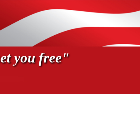
et you free"