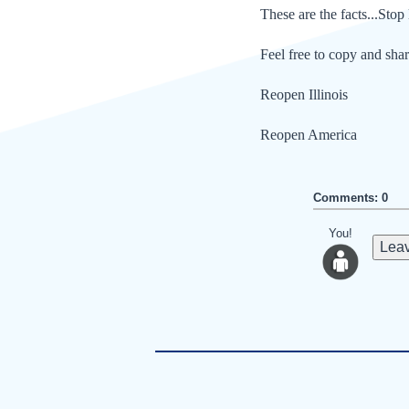
These are the facts...Stop 
Feel free to copy and shar
Reopen Illinois
Reopen America
Comments: 0
You!
Leav