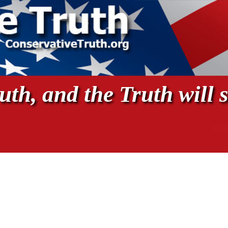
th, and the Truth will s