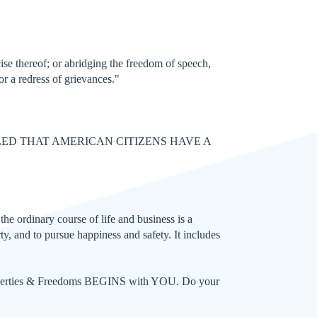
ise thereof; or abridging the freedom of speech,
or a redress of grievances."
LED THAT AMERICAN CITIZENS HAVE A
the ordinary course of life and business is a
ty, and to pursue happiness and safety. It includes
 Liberties & Freedoms BEGINS with YOU. Do your