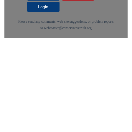
Login
Please send any comments, web site suggestions, or problem reports
to
webmaster@conservativetruth.org