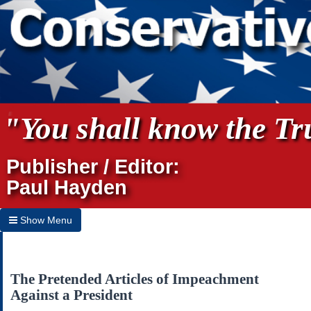
"You shall know the Tru
Publisher / Editor:
Paul Hayden
Show Menu
Hide Menu
Home
The Pretended Articles of Impeachment
Against a President
Archives