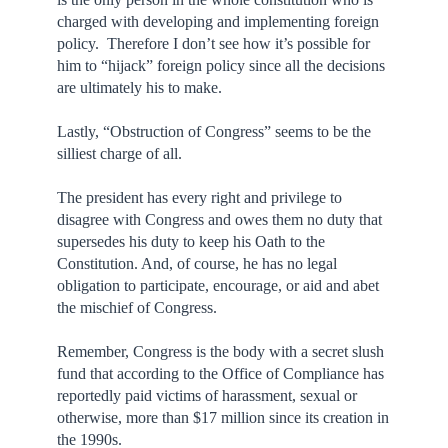
charged with developing and implementing foreign
policy. Therefore I don’t see how it’s possible for
him to “hijack” foreign policy since all the decisions
are ultimately his to make.
Lastly, “Obstruction of Congress” seems to be the
silliest charge of all.
The president has every right and privilege to
disagree with Congress and owes them no duty that
supersedes his duty to keep his Oath to the
Constitution. And, of course, he has no legal
obligation to participate, encourage, or aid and abet
the mischief of Congress.
Remember, Congress is the body with a secret slush
fund that according to the Office of Compliance has
reportedly paid victims of harassment, sexual or
otherwise, more than $17 million since its creation in
the 1990s.