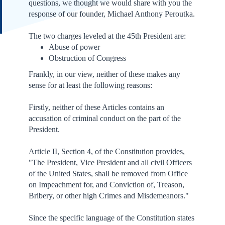
questions, we thought we would share with you the
response of our founder, Michael Anthony Peroutka.
The two charges leveled at the 45th President are:
Abuse of power
Obstruction of Congress
Frankly, in our view, neither of these makes any
sense for at least the following reasons:
Firstly, neither of these Articles contains an
accusation of criminal conduct on the part of the
President.
Article II, Section 4, of the Constitution provides,
"The President, Vice President and all civil Officers
of the United States, shall be removed from Office
on Impeachment for, and Conviction of, Treason,
Bribery, or other high Crimes and Misdemeanors."
Since the specific language of the Constitution states