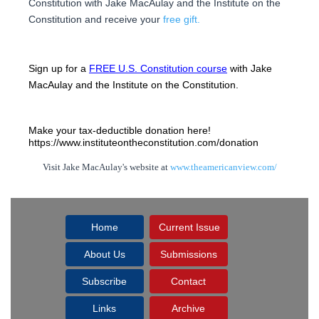
Constitution with Jake MacAulay and the Institute on the
Constitution and receive your
free gift.
Sign up for a 
FREE U.S. Constitution course
 with Jake 
MacAulay and the Institute on the Constitution.
Make your tax-deductible donation here! 
https://www.instituteontheconstitution.com/donation
Visit Jake MacAulay's website at
www.theamericanview.com/
Home
Current Issue
About Us
Submissions
Subscribe
Contact
Links
Archive