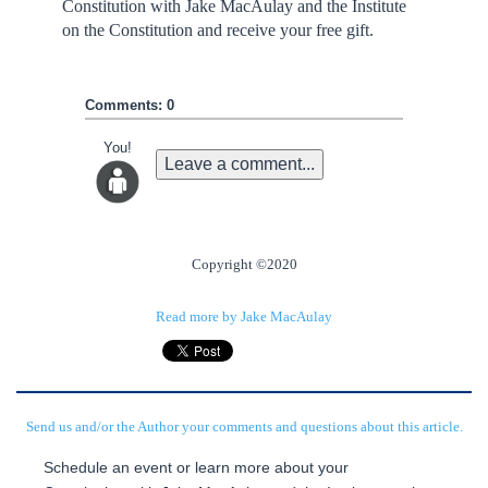
Constitution with Jake MacAulay and the Institute
on the Constitution and receive your free gift.
Comments: 0
You!
Leave a comment...
Copyright ©2020
Read more by Jake MacAulay
Send us and/or the Author your comments and questions about this article.
Schedule an event or learn more about your