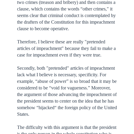
two crimes (treason and bribery) and then contains a
clause, which contains the words “other crimes," it
seems clear that criminal conduct is contemplated by
the drafters of the Constitution for this impeachment
clause to become operative.
Therefore, I believe these are really "pretended
articles of impeachment" because they fail to make a
case for impeachment even if they were true.
Secondly, both "pretended" articles of impeachment
lack what I believe is necessary, specificity. For
example, “abuse of power” is so broad that it may be
considered to be “void for vagueness.” Moreover,
the argument of those advancing the impeachment of
the president seems to center on the idea that he has
somehow “hijacked“ the foreign policy of the United
States.
The difficulty with this argument is that the president
is the only person in the whole constitution who is