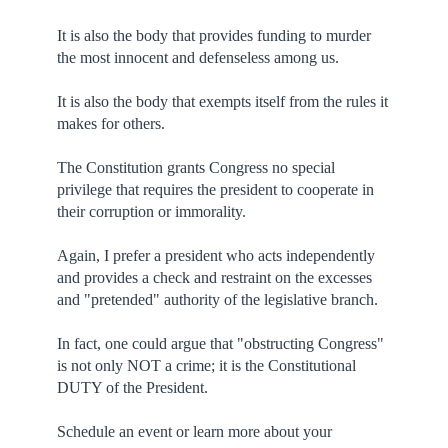
It is also the body that provides funding to murder
the most innocent and defenseless among us.
It is also the body that exempts itself from the rules it
makes for others.
The Constitution grants Congress no special
privilege that requires the president to cooperate in
their corruption or immorality.
Again, I prefer a president who acts independently
and provides a check and restraint on the excesses
and "pretended" authority of the legislative branch.
In fact, one could argue that "obstructing Congress"
is not only NOT a crime; it is the Constitutional
DUTY of the President.
Schedule an event or learn more about your