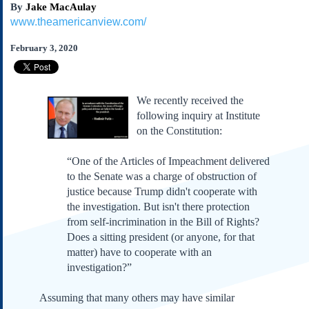
By
Jake MacAulay
Subscribe
www.theamericanview.com/
About Us
February 3, 2020
Contact Us
Links
Submissions
We recently received the
following inquiry at Institute
Our Founding Documents
on the Constitution:
Declaration of
Independence
“One of the Articles of Impeachment delivered
Constitution
to the Senate was a charge of obstruction of
Bill of Rights
justice because Trump didn't cooperate with
the investigation. But isn't there protection
Amendments
from self-incrimination in the Bill of Rights?
Federalist Papers
Does a sitting president (or anyone, for that
matter) have to cooperate with an
investigation?”
Assuming that many others may have similar