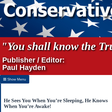
"You shall know the Tru
Publisher / Editor:
Paul Hayden
Show Menu
Hide Menu
Home
He Sees You When You’re Sleeping, He Knows
When You’re Awake!
Archives