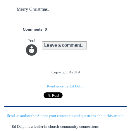
Merry Christmas.
Comments: 0
You!
Leave a comment...
Copyright ©2019
Read more by Ed Delph
Send us and/or the Author your comments and questions about this article.
Ed Delph is a leader in church-community connections.