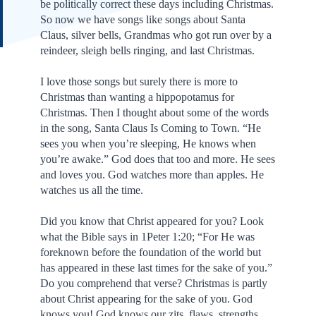
be politically correct these days including Christmas.
So now we have songs like songs about Santa
Claus, silver bells, Grandmas who got run over by a
reindeer, sleigh bells ringing, and last Christmas.
I love those songs but surely there is more to
Christmas than wanting a hippopotamus for
Christmas. Then I thought about some of the words
in the song, Santa Claus Is Coming to Town. “He
sees you when you’re sleeping, He knows when
you’re awake.” God does that too and more. He sees
and loves you. God watches more than apples. He
watches us all the time.
Did you know that Christ appeared for you? Look
what the Bible says in 1Peter 1:20; “For He was
foreknown before the foundation of the world but
has appeared in these last times for the sake of you.”
Do you comprehend that verse? Christmas is partly
about Christ appearing for the sake of you. God
knows you! God knows our zits, flaws, strengths,