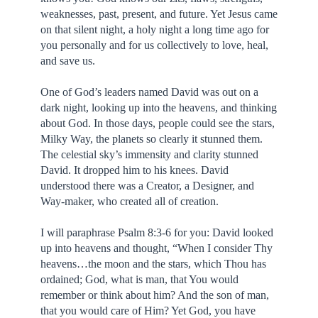
weaknesses, past, present, and future. Yet Jesus came
on that silent night, a holy night a long time ago for
you personally and for us collectively to love, heal,
and save us.
One of God’s leaders named David was out on a
dark night, looking up into the heavens, and thinking
about God. In those days, people could see the stars,
Milky Way, the planets so clearly it stunned them.
The celestial sky’s immensity and clarity stunned
David. It dropped him to his knees. David
understood there was a Creator, a Designer, and
Way-maker, who created all of creation.
I will paraphrase Psalm 8:3-6 for you: David looked
up into heavens and thought, “When I consider Thy
heavens…the moon and the stars, which Thou has
ordained; God, what is man, that You would
remember or think about him? And the son of man,
that you would care of Him? Yet God, you have