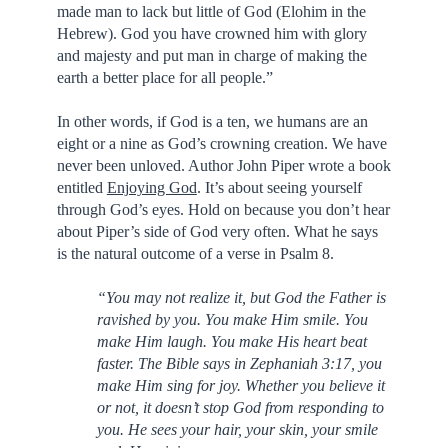
made man to lack but little of God (Elohim in the
Hebrew). God you have crowned him with glory
and majesty and put man in charge of making the
earth a better place for all people.”
In other words, if God is a ten, we humans are an
eight or a nine as God’s crowning creation. We have
never been unloved. Author John Piper wrote a book
entitled
Enjoying God
. It’s about seeing yourself
through God’s eyes. Hold on because you don’t hear
about Piper’s side of God very often. What he says
is the natural outcome of a verse in Psalm 8.
“You may not realize it, but God the Father is
ravished by you. You make Him smile. You
make Him laugh. You make His heart beat
faster. The Bible says in Zephaniah 3:17, you
make Him sing for joy. Whether you believe it
or not, it doesn’t stop God from responding to
you. He sees your hair, your skin, your smile