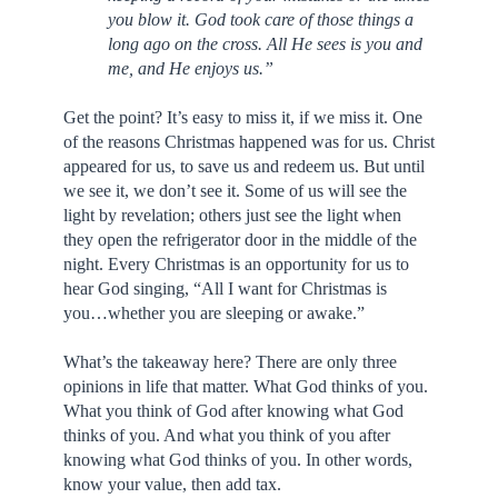
you blow it. God took care of those things a
long ago on the cross. All He sees is you and
me, and He enjoys us.”
Get the point? It’s easy to miss it, if we miss it. One
of the reasons Christmas happened was for us. Christ
appeared for us, to save us and redeem us. But until
we see it, we don’t see it. Some of us will see the
light by revelation; others just see the light when
they open the refrigerator door in the middle of the
night. Every Christmas is an opportunity for us to
hear God singing, “All I want for Christmas is
you…whether you are sleeping or awake.”
What’s the takeaway here? There are only three
opinions in life that matter. What God thinks of you.
What you think of God after knowing what God
thinks of you. And what you think of you after
knowing what God thinks of you. In other words,
know your value, then add tax.