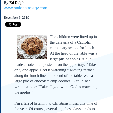
By
Ed Delph
Subscribe
www.nationstrategy.com
About Us
December 9, 2019
Contact Us
Links
Submissions
The children were lined up in
the cafeteria of a Catholic
Our Founding Documents
elementary school for lunch.
Declaration of
At the head of the table was a
Independence
large pile of apples. A nun
Constitution
made a note, then posted it on the apple tray: “Take
Bill of Rights
only one apple. God is watching.” Moving farther
along the lunch line, at the end of the table, was a
Amendments
large pile of chocolate chip cookies. A child had
Federalist Papers
written a note: “Take all you want. God is watching
the apples.”
I’m a fan of listening to Christmas music this time of
the year. Of course, everything these days needs to