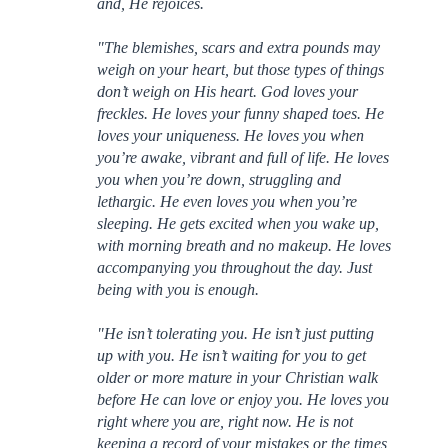
and, He rejoices.
"The blemishes, scars and extra pounds may
weigh on your heart, but those types of things
don’t weigh on His heart. God loves your
freckles. He loves your funny shaped toes. He
loves your uniqueness. He loves you when
you’re awake, vibrant and full of life. He loves
you when you’re down, struggling and
lethargic. He even loves you when you’re
sleeping. He gets excited when you wake up,
with morning breath and no makeup. He loves
accompanying you throughout the day. Just
being with you is enough.
"He isn’t tolerating you. He isn’t just putting
up with you. He isn’t waiting for you to get
older or more mature in your Christian walk
before He can love or enjoy you. He loves you
right where you are, right now. He is not
keeping a record of your mistakes or the times