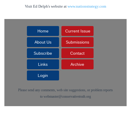
Visit Ed Delph's website at
www.nationstrategy.com
Home
Current Issue
About Us
Submissions
Subscribe
Contact
Links
Archive
Login
Please send any comments, web site suggestions, or problem reports
to
webmaster@conservativetruth.org