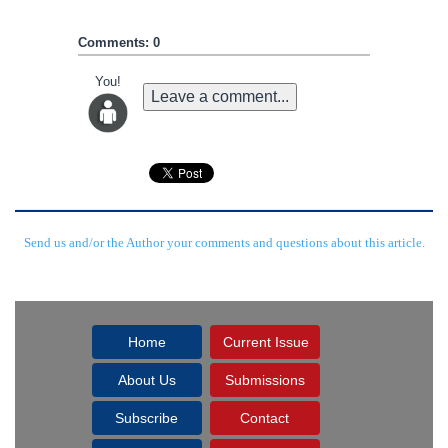
Comments: 0
You!
Leave a comment...
Send us and/or the Author your comments and questions about this article.
Home
Current Issue
About Us
Submissions
Subscribe
Contact