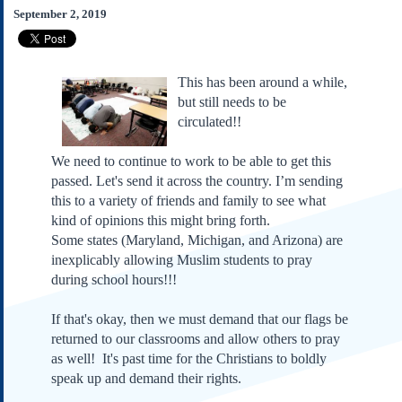
Subscribe
September 2, 2019
About Us
Contact Us
This has been around a while,
Links
but still needs to be
circulated!!
Submissions
We need to continue to work to be able to get this
Our Founding Documents
passed. Let's send it across the country. I’m sending
Declaration of
Independence
this to a variety of friends and family to see what
kind of opinions this might bring forth.
Constitution
Some states (Maryland, Michigan, and Arizona) are
Bill of Rights
inexplicably allowing Muslim students to pray
Amendments
during school hours!!!
Federalist Papers
If that's okay, then we must demand that our flags be
returned to our classrooms and allow others to pray
as well! It's past time for the Christians to boldly
speak up and demand their rights.