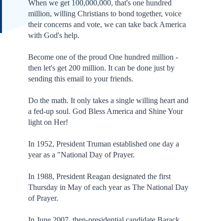
When we get 100,000,000, that's one hundred
million, willing Christians to bond together, voice
their concerns and vote, we can take back America
with God's help.
Become one of the proud One hundred million -
then let's get 200 million. It can be done just by
sending this email to your friends.
Do the math. It only takes a single willing heart and
a fed-up soul. God Bless America and Shine Your
light on Her!
In 1952, President Truman established one day a
year as a "National Day of Prayer.
In 1988, President Reagan designated the first
Thursday in May of each year as The National Day
of Prayer.
In June 2007, then-presidential candidate Barack