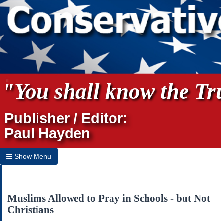
"You shall know the Tru
Publisher / Editor:
Paul Hayden
Show Menu
Hide Menu
Home
Muslims Allowed to Pray in Schools - but Not
Christians
Archives