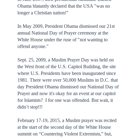
Obama blatantly declared that the USA "was no
longer a Christian nation!"
In May 2009, President Obama dismissed our 21st
annual National Day of Prayer ceremony at the
White House under the ruse of "not wanting to
offend anyone."
Sept. 25, 2009, a Muslim Prayer Day was held on
the West front of the U.S. Capitol Building, the site
where U.S. Presidents have been inaugurated since
1981. There were over 50,000 Muslims in D.C. that
day President Obama dismissed our National Day of
Prayer and now it's okay for an event at our capitol
for Islamists? I for one was offended. But wait, it
didn’t stop!!!
February 17-19, 2015, a Muslim prayer was recited
at the start of the second day of the White House
summit on “Countering Violent Extremism,” but,