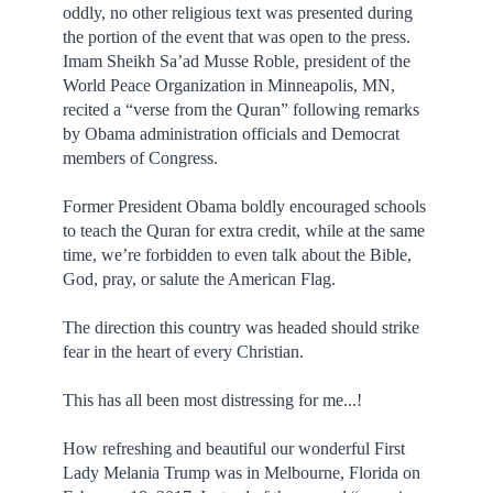
oddly, no other religious text was presented during
the portion of the event that was open to the press.
Imam Sheikh Sa’ad Musse Roble, president of the
World Peace Organization in Minneapolis, MN,
recited a “verse from the Quran” following remarks
by Obama administration officials and Democrat
members of Congress.
Former President Obama boldly encouraged schools
to teach the Quran for extra credit, while at the same
time, we’re forbidden to even talk about the Bible,
God, pray, or salute the American Flag.
The direction this country was headed should strike
fear in the heart of every Christian.
This has all been most distressing for me...!
How refreshing and beautiful our wonderful First
Lady Melania Trump was in Melbourne, Florida on