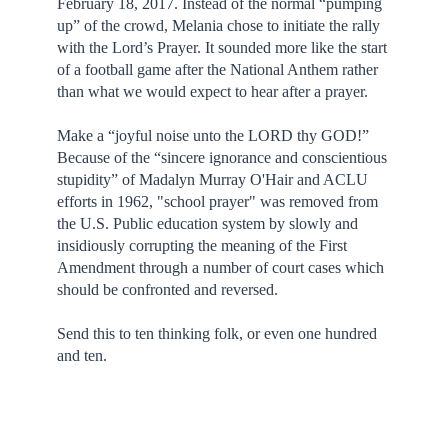
February 18, 2017. Instead of the normal “pumping
up” of the crowd, Melania chose to initiate the rally
with the Lord’s Prayer. It sounded more like the start
of a football game after the National Anthem rather
than what we would expect to hear after a prayer.
Make a “joyful noise unto the LORD thy GOD!”
Because of the “sincere ignorance and conscientious
stupidity” of
Madalyn Murray O'Hair
and ACLU
efforts in 1962, "school prayer" was removed from
the U.S. Public education system by slowly and
insidiously corrupting the meaning of the First
Amendment through a number of court cases which
should be confronted and reversed.
Send this to ten thinking folk, or even one hundred
and ten.