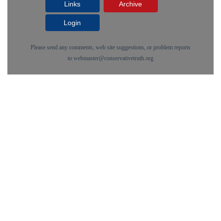
Links
Archive
Login
Please send any comments, web site suggestions, or problem reports
to
webmaster@conservativetruth.org