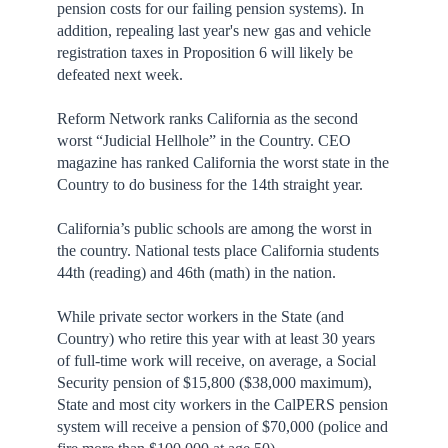
pension costs for our failing pension systems). In
addition, repealing last year's new gas and vehicle
registration taxes in Proposition 6 will likely be
defeated next week.
Reform Network ranks California as the second
worst “Judicial Hellhole” in the Country. CEO
magazine has ranked California the worst state in the
Country to do business for the 14th straight year.
California’s public schools are among the worst in
the country. National tests place California students
44th (reading) and 46th (math) in the nation.
While private sector workers in the State (and
Country) who retire this year with at least 30 years
of full-time work will receive, on average, a Social
Security pension of $15,800 ($38,000 maximum),
State and most city workers in the CalPERS pension
system will receive a pension of $70,000 (police and