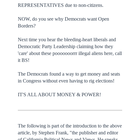
REPRESENTATIVES due to non-citizens.
NOW, do you see why Democrats want Open
Borders?
Next time you hear the bleeding-heart liberals and
Democratic Party Leadership claiming how they
'care' about these pooooooorrr illegal aliens here, call
it BS!
The Democrats found a way to get money and seats
in Congress without even having to rig elections!
IT'S ALL ABOUT MONEY & POWER!
The following is part of the introduction to the above
article, by Stephen Frank, "the publisher and editor
of California Political News and Views. He speaks