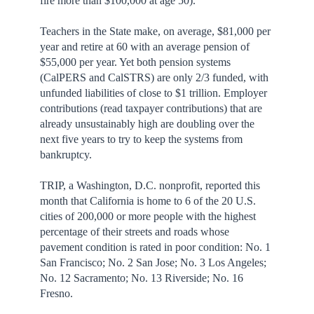
fire more than $100,000 at age 50).
Teachers in the State make, on average, $81,000 per
year and retire at 60 with an average pension of
$55,000 per year. Yet both pension systems
(CalPERS and CalSTRS) are only 2/3 funded, with
unfunded liabilities of close to $1 trillion. Employer
contributions (read taxpayer contributions) that are
already unsustainably high are doubling over the
next five years to try to keep the systems from
bankruptcy.
TRIP, a Washington, D.C. nonprofit, reported this
month that California is home to 6 of the 20 U.S.
cities of 200,000 or more people with the highest
percentage of their streets and roads whose
pavement condition is rated in poor condition: No. 1
San Francisco; No. 2 San Jose; No. 3 Los Angeles;
No. 12 Sacramento; No. 13 Riverside; No. 16
Fresno.