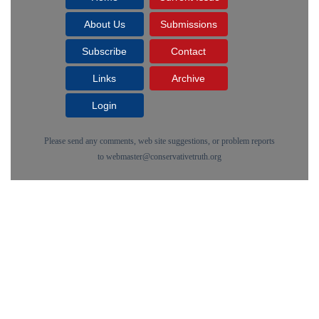
About Us
Submissions
Subscribe
Contact
Links
Archive
Login
Please send any comments, web site suggestions, or problem reports
to
webmaster@conservativetruth.org