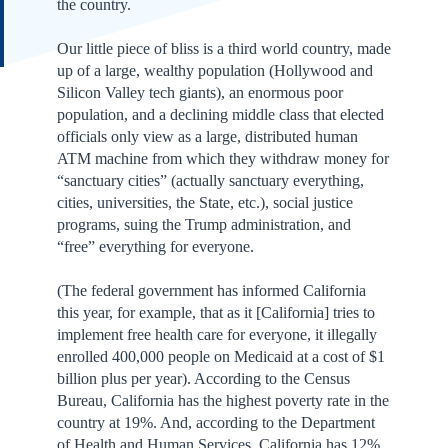
the country.
Our little piece of bliss is a third world country, made
up of a large, wealthy population (Hollywood and
Silicon Valley tech giants), an enormous poor
population, and a declining middle class that elected
officials only view as a large, distributed human
ATM machine from which they withdraw money for
“sanctuary cities” (actually sanctuary everything,
cities, universities, the State, etc.), social justice
programs, suing the Trump administration, and
“free” everything for everyone.
(The federal government has informed California
this year, for example, that as it [California] tries to
implement free health care for everyone, it illegally
enrolled 400,000 people on Medicaid at a cost of $1
billion plus per year). According to the Census
Bureau, California has the highest poverty rate in the
country at 19%. And, according to the Department
of Health and Human Services, California has 12%