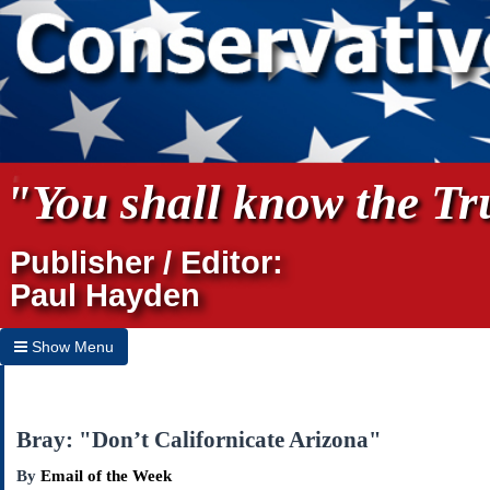
"You shall know the Tru
Publisher / Editor:
Paul Hayden
Show Menu
Hide Menu
Home
Bray: "Don’t Californicate Arizona"
Archives
By
Email of the Week