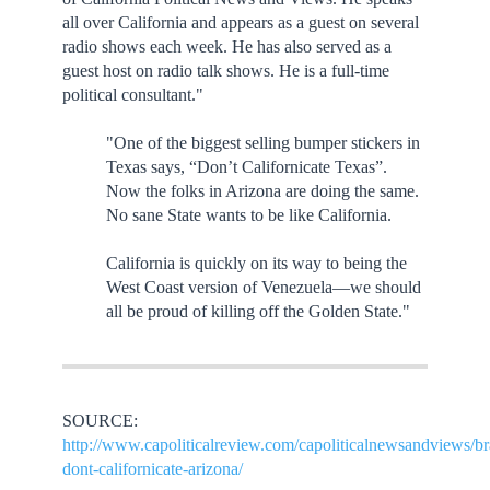
all over California and appears as a guest on several
radio shows each week. He has also served as a
guest host on radio talk shows. He is a full-time
political consultant."
"One of the biggest selling bumper stickers in
Texas says, “Don’t Californicate Texas”.
Now the folks in Arizona are doing the same.
No sane State wants to be like California.
California is quickly on its way to being the
West Coast version of Venezuela—we should
all be proud of killing off the Golden State."
SOURCE:
http://www.capoliticalreview.com/capoliticalnewsandviews/br
dont-californicate-arizona/