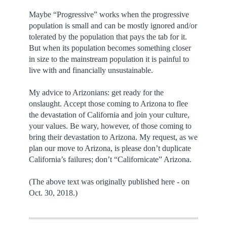
Maybe “Progressive” works when the progressive
population is small and can be mostly ignored and/or
tolerated by the population that pays the tab for it.
But when its population becomes something closer
in size to the mainstream population it is painful to
live with and financially unsustainable.
My advice to Arizonians: get ready for the
onslaught. Accept those coming to Arizona to flee
the devastation of California and join your culture,
your values. Be wary, however, of those coming to
bring their devastation to Arizona. My request, as we
plan our move to Arizona, is please don’t duplicate
California’s failures; don’t “Californicate” Arizona.
(The above text was originally published here - on
Oct. 30, 2018.)