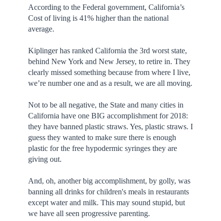
According to the Federal government, California’s
Cost of living is 41% higher than the national
average.
Kiplinger has ranked California the 3rd worst state,
behind New York and New Jersey, to retire in. They
clearly missed something because from where I live,
we’re number one and as a result, we are all moving.
Not to be all negative, the State and many cities in
California have one BIG accomplishment for 2018:
they have banned plastic straws. Yes, plastic straws. I
guess they wanted to make sure there is enough
plastic for the free hypodermic syringes they are
giving out.
And, oh, another big accomplishment, by golly, was
banning all drinks for children's meals in restaurants
except water and milk. This may sound stupid, but
we have all seen progressive parenting.