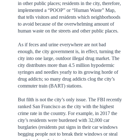
in other public places; residents in the city, therefore,
implemented a “POOP” or “Human Waste” Map,
that tells visitors and residents which neighborhoods
to avoid because of the overwhelming amount of
human waste on the streets and other public places.
As if feces and urine everywhere are not bad
enough, the city government is, in effect, turning the
city into one large, outdoor illegal drug market. The
city distributes more than 4.5 million hypodermic
syringes and needles yearly to its growing horde of
drug addicts; so many drug addicts clog the city’s
commuter train (BART) stations.
But filth is not the city’s only issue. The FBI recently
ranked San Francisco as the city with the highest
crime rate in the country. For example, in 2017 the
city’s residents were burdened with 32,000 car
burglaries (residents put signs in their car windows
begging people not to break their windows or steal