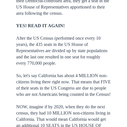
their Democrat-controlled area, they get a seat in the
US House of Representatives apportioned to their
area following the census.
YES! READ IT AGAIN!
After the US Census (performed once every 10
years), the 435 seats in the US House of
Representatives are divided up by state populations
and the last one resulted in one seat for roughly
every 770,000 people.
So, let's say California has about 4 MILLION non-
citizens living there right now. That means that FIVE
of their seats in the US Congress are due to people
who are not Americans being counted in the Census!
NOW, imagine if by 2020, when they do the next
census, they had 10 MILLION non-citizens living in
California. That would mean California would get
an additional 10 SEATS in the US HOUSE OF