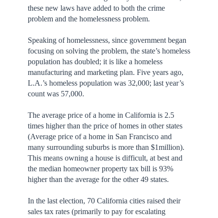
these new laws have added to both the crime
problem and the homelessness problem.
Speaking of homelessness, since government began
focusing on solving the problem, the state’s homeless
population has doubled; it is like a homeless
manufacturing and marketing plan. Five years ago,
L.A.’s homeless population was 32,000; last year’s
count was 57,000.
The average price of a home in California is 2.5
times higher than the price of homes in other states
(Average price of a home in San Francisco and
many surrounding suburbs is more than $1million).
This means owning a house is difficult, at best and
the median homeowner property tax bill is 93%
higher than the average for the other 49 states.
In the last election, 70 California cities raised their
sales tax rates (primarily to pay for escalating