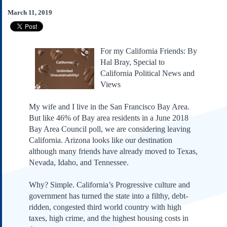
Subscribe
March 11, 2019
About Us
Contact Us
For my California Friends: By
Links
Hal Bray, Special to
Submissions
California Political News and
Views
Our Founding Documents
Declaration of
My wife and I live in the San Francisco Bay Area.
Independence
But like 46% of Bay area residents in a June 2018
Constitution
Bay Area Council poll, we are considering leaving
Bill of Rights
California. Arizona looks like our destination
although many friends have already moved to Texas,
Amendments
Nevada, Idaho, and Tennessee.
Federalist Papers
Why? Simple. California’s Progressive culture and
government has turned the state into a filthy, debt-
ridden, congested third world country with high
taxes, high crime, and the highest housing costs in