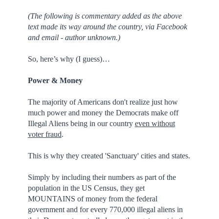
(The following is commentary added as the above
text made its way around the country, via Facebook
and email - author unknown.)
So, here’s why (I guess)…
Power & Money
The majority of Americans don't realize just how
much power and money the Democrats make off
Illegal Aliens being in our country
even without
voter fraud
.
This is why they created 'Sanctuary' cities and states.
Simply by including their numbers as part of the
population in the US Census, they get
MOUNTAINS of money from the federal
government and for every 770,000 illegal aliens in