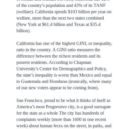
of the country’s population and 43% of its TANF
(welfare). California spends $103 billion per year on
welfare, more than the next two states combined
(New York at $61.4 billion and Texas at $35.4
billion).
California has one of the highest GINI, or inequality,
ratio in the country. A GINI ratio measures the
difference between the richest residents and its
poorest residents. According to Chapman
University’s Center for Demographics and Policy,
the state’s inequality is worse than Mexico and equal
to Guatemala and Honduras (ironically, where many
of our new voters appear to be coming from).
San Francisco, proud to be what it thinks of itself as
America’s most Progressive city, is a good surrogate
for the state as a whole The city has hundreds of
complaints weekly (more than 1600 in one recent
week) about human feces on the street, in parks, and