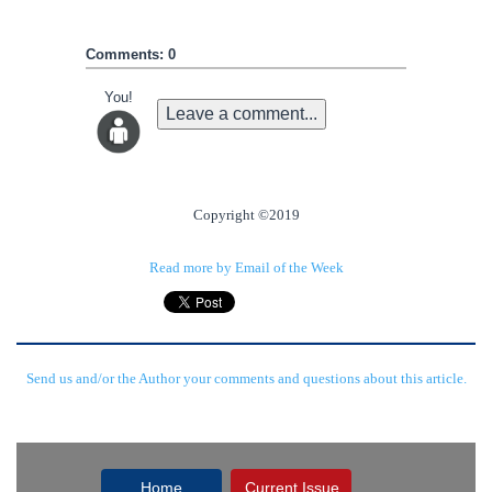
Comments: 0
You!
Leave a comment...
Copyright ©2019
Read more by Email of the Week
Send us and/or the Author your comments and questions about this article.
Home
Current Issue