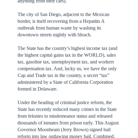
anything from their cars).
The city of San Diego, adjacent to the Mexican
border, is itself recovering from a Hepatitis A
outbreak from human waste by washing its
downtown streets nightly with bleach.
The State has the country’s highest income tax (and
the highest capital gains tax in the WORLD), sales
tax, gasoline tax, unemployment tax, and workers
compensation tax. And, lucky us, we have the only
Cap and Trade tax in the country, a secret “tax”
administered by a State of California Corporation
formed in Delaware.
Under the heading of criminal justice reform, the
State has recently reduced many crimes in the State
from felonies to misdemeanor status and released
thousands of inmates from prison early. This August
Governor Moonbeam (Jerry Brown) signed bail
reform into law outlawing money bail. Combined,