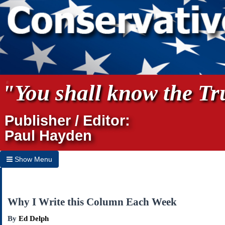
"You shall know the Tru
Publisher / Editor:
Paul Hayden
Show Menu
Hide Menu
Home
Why I Write this Column Each Week
Archives
By
Ed Delph