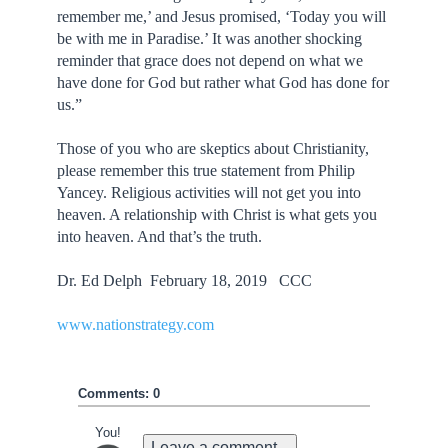
remember me,’ and Jesus promised, ‘Today you will
be with me in Paradise.’ It was another shocking
reminder that grace does not depend on what we
have done for God but rather what God has done for
us.”
Those of you who are skeptics about Christianity,
please remember this true statement from Philip
Yancey. Religious activities will not get you into
heaven. A relationship with Christ is what gets you
into heaven. And that’s the truth.
Dr. Ed Delph February 18, 2019 CCC
www.nationstrategy.com
Comments: 0
You!
Leave a comment...