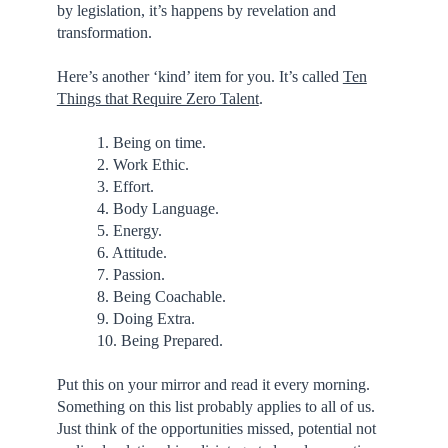
by legislation, it’s happens by revelation and
transformation.
Here’s another ‘kind’ item for you. It’s called
Ten
Things that Require Zero Talent
.
1. Being on time.
2. Work Ethic.
3. Effort.
4. Body Language.
5. Energy.
6. Attitude.
7. Passion.
8. Being Coachable.
9. Doing Extra.
10. Being Prepared.
Put this on your mirror and read it every morning.
Something on this list probably applies to all of us.
Just think of the opportunities missed, potential not