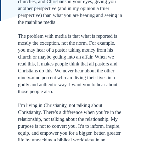
churches, and Christians in your eyes, giving you
another perspective (and in my opinion a truer
perspective) than what you are hearing and seeing in
the mainline media.
The problem with media is that what is reported is
mostly the exception, not the norm. For example,
you may hear of a pastor taking money from his
church or maybe getting into an affair. When we
read this, it makes people think that all pastors and
Christians do this. We never hear about the other
ninety-nine percent who are living their lives in a
godly and authentic way. I want you to hear about
those people also.
I’m living in Christianity, not talking about
Christianity. There’s a difference when you’re in the
relationship, not talking about the relationship. My
purpose is not to convert you. It’s to inform, inspire,
equip, and empower you for a bigger, better, greater
life by unpacking a biblical worldview in an