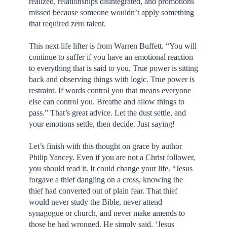
realized, relationships disintegrated, and promotions
missed because someone wouldn’t apply something
that required zero talent.
This next life lifter is from Warren Buffett. “You will
continue to suffer if you have an emotional reaction
to everything that is said to you. True power is sitting
back and observing things with logic. True power is
restraint. If words control you that means everyone
else can control you. Breathe and allow things to
pass.” That’s great advice. Let the dust settle, and
your emotions settle, then decide. Just saying!
Let’s finish with this thought on grace by author
Philip Yancey. Even if you are not a Christ follower,
you should read it. It could change your life. “Jesus
forgave a thief dangling on a cross, knowing the
thief had converted out of plain fear. That thief
would never study the Bible, never attend
synagogue or church, and never make amends to
those he had wronged. He simply said, ‘Jesus