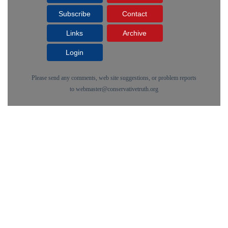
Subscribe
Contact
Links
Archive
Login
Please send any comments, web site suggestions, or problem reports
to
webmaster@conservativetruth.org