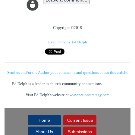
Copyright ©2019
Read more by Ed Delph
Send us and/or the Author your comments and questions about this article.
Ed Delph is a leader in church-community connections.
Visit Ed Delph's website at
www.nationstrategy.com
Home
Current Issue
About Us
Submissions