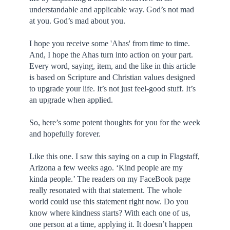
understandable and applicable way. God’s not mad
at you. God’s mad about you.
I hope you receive some 'Ahas' from time to time.
And, I hope the Ahas turn into action on your part.
Every word, saying, item, and the like in this article
is based on Scripture and Christian values designed
to upgrade your life. It’s not just feel-good stuff. It’s
an upgrade when applied.
So, here’s some potent thoughts for you for the week
and hopefully forever.
Like this one. I saw this saying on a cup in Flagstaff,
Arizona a few weeks ago. ‘Kind people are my
kinda people.’ The readers on my FaceBook page
really resonated with that statement. The whole
world could use this statement right now. Do you
know where kindness starts? With each one of us,
one person at a time, applying it. It doesn’t happen