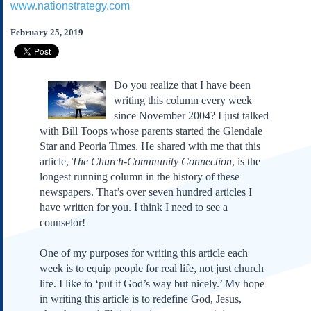
www.nationstrategy.com
Subscribe
About Us
February 25, 2019
Contact Us
Links
Do you realize that I have been
Submissions
writing this column every week
since November 2004? I just talked
with Bill Toops whose parents started the Glendale
Our Founding Documents
Declaration of
Star and Peoria Times. He shared with me that this
Independence
article,
The Church-Community Connection
, is the
Constitution
longest running column in the history of these
Bill of Rights
newspapers. That’s over seven hundred articles I
have written for you. I think I need to see a
Amendments
counselor!
Federalist Papers
One of my purposes for writing this article each
week is to equip people for real life, not just church
life. I like to ‘put it God’s way but nicely.’ My hope
in writing this article is to redefine God, Jesus,