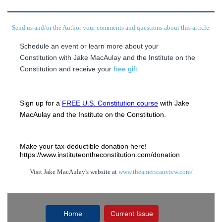
Send us and/or the Author your comments and questions about this article.
Schedule an event or learn more about your
Constitution with Jake MacAulay and the Institute on the
Constitution and receive your
free gift.
Sign up for a 
FREE U.S. Constitution course
 with Jake 
MacAulay and the Institute on the Constitution.
Make your tax-deductible donation here! 
https://www.instituteontheconstitution.com/donation
Visit Jake MacAulay's website at
www.theamericanview.com/
Home
Current Issue