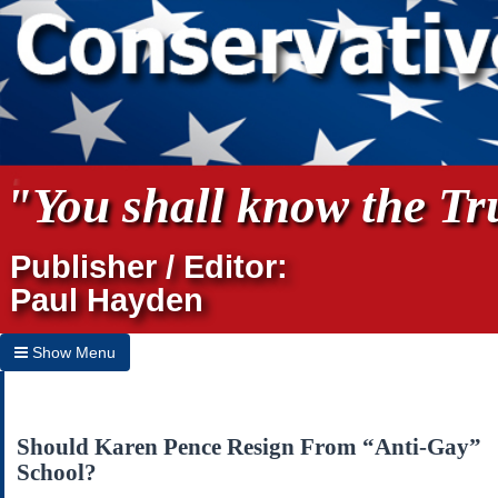
"You shall know the Tru
Publisher / Editor:
Paul Hayden
Show Menu
Hide Menu
Home
Should Karen Pence Resign From “Anti-Gay”
School?
Archives