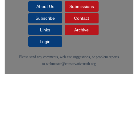
About Us
Submissions
Subscribe
Contact
Links
Archive
Login
Please send any comments, web site suggestions, or problem reports
to
webmaster@conservativetruth.org