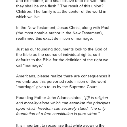
and his mother, and shall cleave unto his wife: and 
they shall be one flesh.” The result of this union? 
Children. The family is at the center of the world in 
which we live.
In the New Testament, Jesus Christ, along with Paul 
(the most notable author in the New Testament), 
reaffirmed this exact definition of marriage.
Just as our founding documents look to the God of 
the Bible as the source of individual rights, so it 
defaults to the Bible for the definition of the right we 
call “marriage.”
Americans, please realize there are consequences if 
we embrace this perverted redefinition of the word 
“marriage” given to us by the Supreme Court.
Founding Father John Adams stated,
 “[I]t is religion 
and morality alone which can establish the principles 
upon which freedom can securely stand. The only 
foundation of a free constitution is pure virtue
.” 
It is important to recognize that while avowing the 