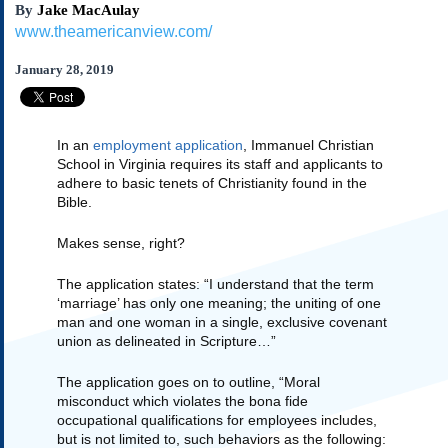
By
Jake MacAulay
Subscribe
www.theamericanview.com/
About Us
January 28, 2019
Contact Us
Links
Submissions
In an 
employment application
, Immanuel Christian 
School in Virginia requires its staff and applicants to 
adhere to basic tenets of Christianity found in the 
Our Founding Documents
Bible.  
Declaration of
Independence
Makes sense, right?
Constitution
Bill of Rights
The application states: “I understand that the term 
Amendments
‘marriage’ has only one meaning; the uniting of one 
man and one woman in a single, exclusive covenant 
Federalist Papers
union as delineated in Scripture…”
The application goes on to outline, “Moral 
misconduct which violates the bona fide 
occupational qualifications for employees includes, 
but is not limited to, such behaviors as the following: 