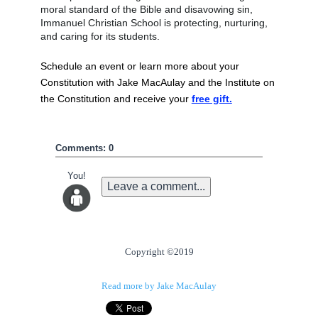
moral standard of the Bible and disavowing sin, 
Immanuel Christian School is protecting, nurturing, 
and caring for its students. 
Schedule an event or learn more about your 
Constitution with Jake MacAulay and the Institute on 
the Constitution and receive your 
free gift.
Comments: 0
You!
Leave a comment...
Copyright ©2019
Read more by Jake MacAulay