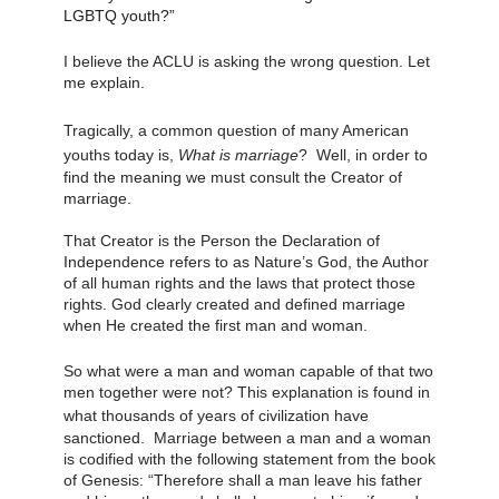
LGBTQ youth?”
I believe the ACLU is asking the wrong question. Let 
me explain.
Tragically, a common question of 
many
 American 
youths
 today is, 
What is marriage
?  Well, in order to 
find the meaning we must consult the Creator of 
marriage. 
That Creator is the Person the Declaration of 
Independence refers to as Nature’s God, the Author 
of all human rights and the laws that protect those 
rights. God clearly created and defined marriage 
when He created the first man and woman. 
So what were a man and woman capable of that two 
men together were not? This explanation is found in 
what thousands of years of civilization 
have
sanctioned.  Marriage between a man and a woman 
is codified with the following statement from the book 
of Genesis: “Therefore shall a man leave his father 