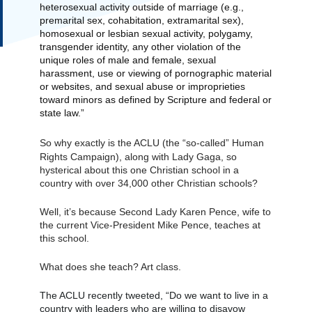
heterosexual activity outside of marriage (e.g., 
premarital sex, cohabitation, extramarital sex), 
homosexual or lesbian sexual activity, polygamy, 
transgender identity, any other violation of the 
unique roles of male and female, sexual 
harassment, use or viewing of pornographic material 
or websites, and sexual abuse or improprieties 
toward minors as defined by Scripture and federal or 
state law.”
So why exactly is the ACLU (the “
so-called
” Human 
Rights Campaign), along with Lady Gaga, so 
hysterical about this one Christian school in a 
country with over 34,000 other Christian schools?
Well, it’s because Second Lady Karen Pence, wife to 
the current Vice-President Mike Pence, teaches at 
this school.
What does she teach? Art class.
The ACLU recently tweeted, “Do we want to live in a 
country with leaders who are willing to disavow 