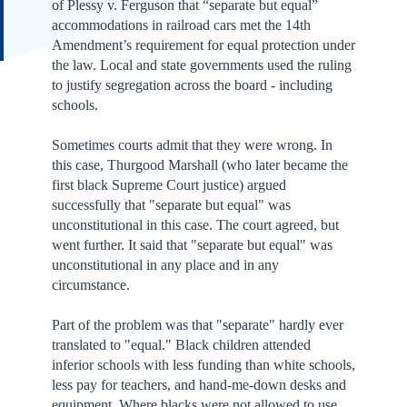
of Plessy v. Ferguson that “separate but equal”
accommodations in railroad cars met the 14th
Amendment’s requirement for equal protection under
the law. Local and state governments used the ruling
to justify segregation across the board - including
schools.
Sometimes courts admit that they were wrong. In
this case, Thurgood Marshall (who later became the
first black Supreme Court justice) argued
successfully that "separate but equal" was
unconstitutional in this case. The court agreed, but
went further. It said that "separate but equal" was
unconstitutional in any place and in any
circumstance.
Part of the problem was that "separate" hardly ever
translated to "equal." Black children attended
inferior schools with less funding than white schools,
less pay for teachers, and hand-me-down desks and
equipment. Where blacks were not allowed to use