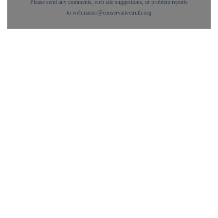
Please send any comments, web site suggestions, or problem reports
to
webmaster@conservativetruth.org