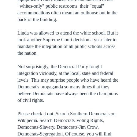
"whites-only" public restrooms, their "equal"
accommodations often meant an outhouse out in the
back of the building.
Linda was allowed to attend the white school. But it
took another Supreme Court decision a year later to
mandate the integration of all public schools across
the nation.
Not surprisingly, the Democrat Party fought
integration viciously, at the local, state and federal
levels. This may surprise people who have heard the
Democrat's propaganda so many times that they
believe Democrats have always been the champions
of civil rights.
Please check it out. Search Southern Democrats on
Wikipedia. Search Democrats-Voting Rights,
Democrats-Slavery, Democrats-Jim Crow,
Democrats-Segregation. Of course, you will find