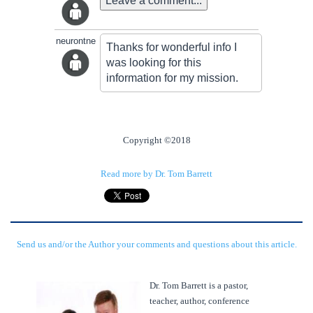
Leave a comment...
neurontne
Thanks for wonderful info I
was looking for this
information for my mission.
Copyright ©2018
Read more by Dr. Tom Barrett
Send us and/or the Author your comments and questions about this article.
Dr. Tom Barrett is a pastor,
teacher, author, conference