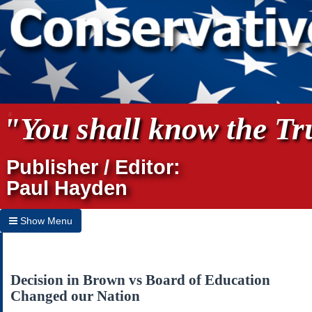
"You shall know the Tru
Publisher / Editor:
Paul Hayden
Show Menu
Hide Menu
Home
Decision in Brown vs Board of Education
Changed our Nation
Archives