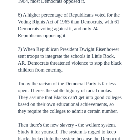
1964, most Democrats opposed it.
6) A higher percentage of Republicans voted for the
Voting Rights Act of 1965 than Democrats, with 61
Democrats voting against it, and only 24
Republicans opposing it.
7) When Republican President Dwight Eisenhower
sent troops to integrate the schools in Little Rock,
AR, Democrats threatened violence to stop the black
children from entering.
Today the racism of the Democrat Party is far less
open. There's the subtle bigotry of racial quotas.
They assume that Blacks can't get into good colleges
based on their own educational achievements, so
they require the colleges to admit a certain number.
Then there's the new slavery - the welfare system.
Study it for yourself. The system is rigged to keep
blacks locked into the system because the Democrat