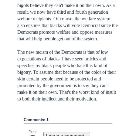
bigots believe they can't make it on their own. As a
result, we now have third and fourth generation
welfare recipients. Of course, the welfare system
also ensures that blacks will vote Democrat since the
Democrats promote welfare and oppose measures
that will help people get out of the system.
The new racism of the Democrats is that of low
expectations of blacks. I have seen articles and
speeches by black people who hate this kind of
bigotry. To assume that because of the color of their
skin certain people need to be protected and
promoted by the government is to say they can't
make it on their own. That's the worst kind of insult
to both their intellect and their motivation.
Comments: 1
You!