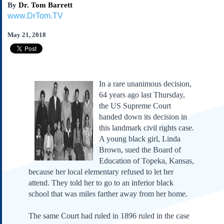
By
Dr. Tom Barrett
Subscribe
www.DrTom.TV
About Us
May 21, 2018
Contact Us
Links
Submissions
In a rare unanimous decision,
Our Founding Documents
64 years ago last Thursday,
Declaration of
the US Supreme Court
Independence
handed down its decision in
Constitution
this landmark civil rights case.
Bill of Rights
A young black girl, Linda
Brown, sued the Board of
Amendments
Education of Topeka, Kansas,
Federalist Papers
because her local elementary refused to let her
attend. They told her to go to an inferior black
school that was miles farther away from her home.
The same Court had ruled in 1896 ruled in the case