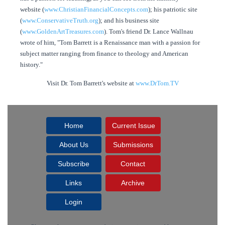
website (
www.ChristianFinancialConcepts.com
); his patriotic site
(
www.ConservativeTruth.org
); and his business site
(
www.GoldenArtTreasures.com
). Tom's friend Dr. Lance Wallnau
wrote of him, "Tom Barrett is a Renaissance man with a passion for
subject matter ranging from finance to theology and American
history."
Visit Dr. Tom Barrett's website at
www.DrTom.TV
Home
Current Issue
About Us
Submissions
Subscribe
Contact
Links
Archive
Login