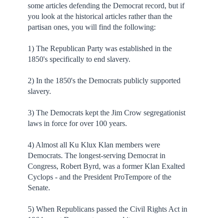
some articles defending the Democrat record, but if
you look at the historical articles rather than the
partisan ones, you will find the following:
1) The Republican Party was established in the
1850's specifically to end slavery.
2) In the 1850's the Democrats publicly supported
slavery.
3) The Democrats kept the Jim Crow segregationist
laws in force for over 100 years.
4) Almost all Ku Klux Klan members were
Democrats. The longest-serving Democrat in
Congress, Robert Byrd, was a former Klan Exalted
Cyclops - and the President ProTempore of the
Senate.
5) When Republicans passed the Civil Rights Act in