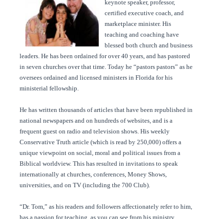
keynote speaker, professor,
certified executive coach, and
marketplace minister. His
teaching and coaching have
blessed both church and business
leaders. He has been ordained for over 40 years, and has pastored
in seven churches over that time. Today he “pastors pastors” as he
oversees ordained and licensed ministers in Florida for his
ministerial fellowship.
He has written thousands of articles that have been republished in
national newspapers and on hundreds of websites, and is a
frequent guest on radio and television shows. His weekly
Conservative Truth article (which is read by 250,000) offers a
unique viewpoint on social, moral and political issues from a
Biblical worldview. This has resulted in invitations to speak
internationally at churches, conferences, Money Shows,
universities, and on TV (including the 700 Club).
“Dr. Tom,” as his readers and followers affectionately refer to him,
has a passion for teaching, as you can see from his ministry