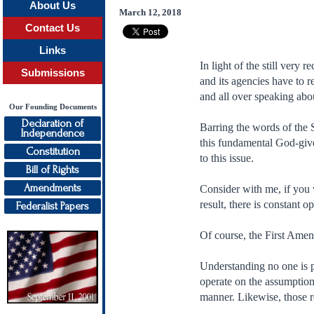
About Us
March 12, 2018
Contact Us
Links
In light of the still very
Submissions
and its agencies have to re
and all over speaking abou
Our Founding Documents
Declaration of
Barring the words of the 
Independence
this fundamental God-give
Constitution
to this issue.
Bill of Rights
Amendments
Consider with me, if you w
result, there is constant 
Federalist Papers
Of course, the First Amend
Understanding no one is p
operate on the assumption 
manner. Likewise, those re