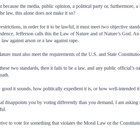
t because the media, public opinion, a political party or, furthermore, a l
he law, this alone does not make it so?
restrictions, in order for it to be lawful, it must meet two objective stan
ndence, Jefferson calls this the Law of Nature and of Nature’s God. An 
 law against arson or a law against rape.
islature must also meet the requirements of the U.S. and State Constitut
of these two standards, then it fails to be a law, and any public official’s
 oath.
 good it sounds, how politically expedient it is, or how well-intended i
ial disappoints you by voting differently than you demand, I am asking
ful.
tive to vote for something that violates the Moral Law or the Constitut