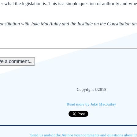
er what the legislation is. This is a simple question of authority and whe
nstitution with Jake MacAulay and the Institute on the Constitution a
e a comment...
Copyright ©2018
Read more by Jake MacAulay
Send us and/or the Author your comments and questions about thi