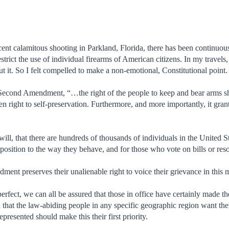
 recent calamitous shooting in Parkland, Florida, there has been continuo
strict the use of individual firearms of American citizens. In my travels, 
t it. So I felt compelled to make a non-emotional, Constitutional point.
Second Amendment, “…the right of the people to keep and bear arms shall
n right to self-preservation. Furthermore, and more importantly, it gran
ill, that there are hundreds of thousands of individuals in the United St
opposition to the way they behave, and for those who vote on bills or res
ment preserves their unalienable right to voice their grievance in this 
erfect, we can all be assured that those in office have certainly made t
that the law-abiding people in any specific geographic region want thei
presented should make this their first priority.