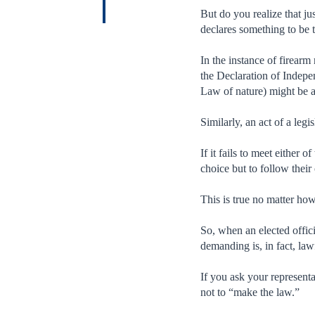
But do you realize that jus
declares something to be t
In the instance of firearm 
the Declaration of Indepe
Law of nature) might be a
Similarly, an act of a leg
If it fails to meet either 
choice but to follow their
This is true no matter how
So, when an elected offic
demanding is, in fact, law
If you ask your representa
not to “make the law.”