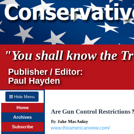
"You shall know the Tru
Publisher / Editor:
Paul Hayden
Hide Menu
Home
Are Gun Control Restrictions
Archives
By
Jake MacAulay
Subscribe
www.theamericanview.com/