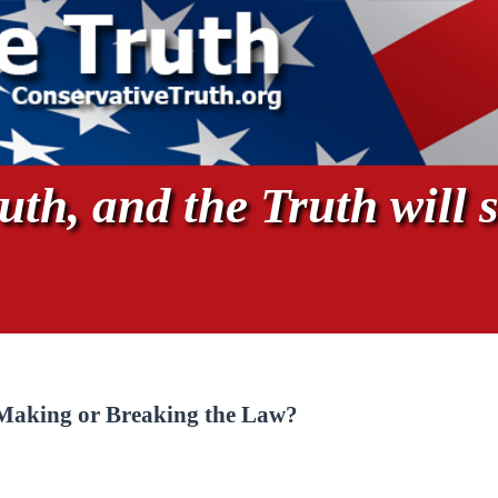
th, and the Truth will s
 Making or Breaking the Law?