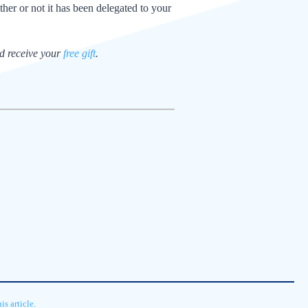
ther or not it has been delegated to your
nd receive your
free gift
.
s article.