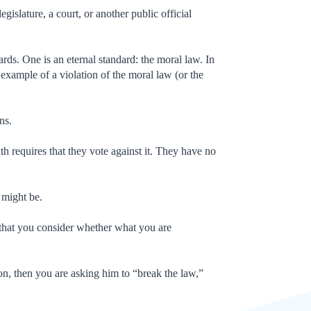
egislature, a court, or another public official
dards. One is an eternal standard: the moral law. In
example of a violation of the moral law (or the
ions.
 oath requires that they vote against it. They have no
t might be.
 that you consider whether what you are
ion, then you are asking him to “break the law,”