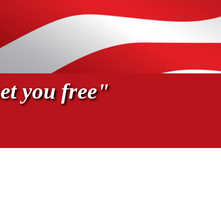
et you free"