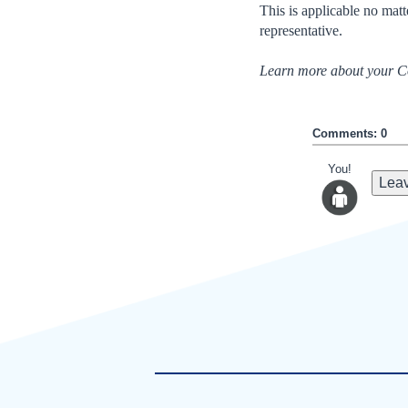
This is applicable no matt
representative.
Learn more about your Co
Comments: 0
You!
Leav