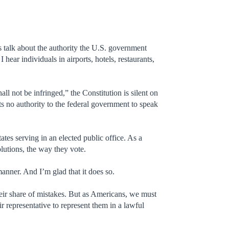
us talk about the authority the U.S. government
I hear individuals in airports, hotels, restaurants,
 not be infringed,” the Constitution is silent on
ts no authority to the federal government to speak
ates serving in an elected public office. As a
olutions, the way they vote.
manner. And I’m glad that it does so.
heir share of mistakes. But as Americans, we must
r representative to represent them in a lawful