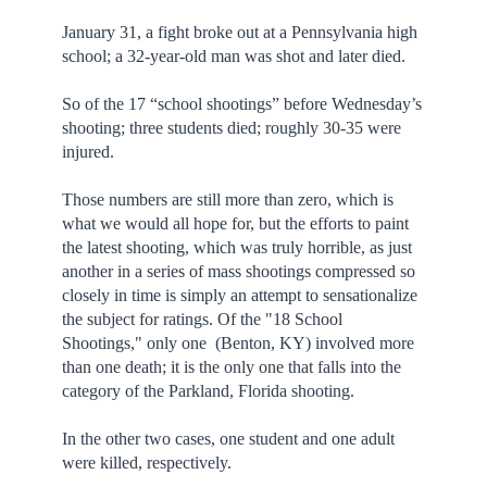
January 31, a fight broke out at a Pennsylvania high
school; a 32-year-old man was shot and later died.
So of the 17 “school shootings” before Wednesday’s
shooting; three students died; roughly 30-35 were
injured.
Those numbers are still more than zero, which is
what we would all hope for, but the efforts to paint
the latest shooting, which was truly horrible, as just
another in a series of mass shootings compressed so
closely in time is simply an attempt to sensationalize
the subject for ratings. Of the "18 School
Shootings," only one (Benton, KY) involved more
than one death; it is the only one that falls into the
category of the Parkland, Florida shooting.
In the other two cases, one student and one adult
were killed, respectively.