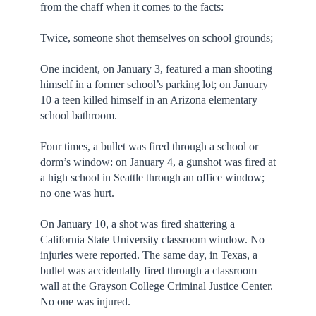
from the chaff when it comes to the facts:
Twice, someone shot themselves on school grounds;
One incident, on January 3, featured a man shooting
himself in a former school’s parking lot; on January
10 a teen killed himself in an Arizona elementary
school bathroom.
Four times, a bullet was fired through a school or
dorm’s window: on January 4, a gunshot was fired at
a high school in Seattle through an office window;
no one was hurt.
On January 10, a shot was fired shattering a
California State University classroom window. No
injuries were reported. The same day, in Texas, a
bullet was accidentally fired through a classroom
wall at the Grayson College Criminal Justice Center.
No one was injured.