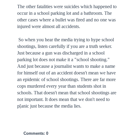
The other fatalities were suicides which happened to
occur in a school parking lot and a bathroom. The
other cases where a bullet was fired and no one was
injured were almost all accidents.
So when you hear the media trying to hype school
shootings, listen carefully if you are a truth seeker.
Just because a gun was discharged in a school
parking lot does not make it a "school shooting."
And just because a journalist wants to make a name
for himself out of an accident doesn't mean we have
an epidemic of school shootings. There are far more
cops murdered every year than students shot in
schools. That doesn't mean that school shootings are
not important. It does mean that we don't need to
p[anic just because the media lies.
Comments: 0