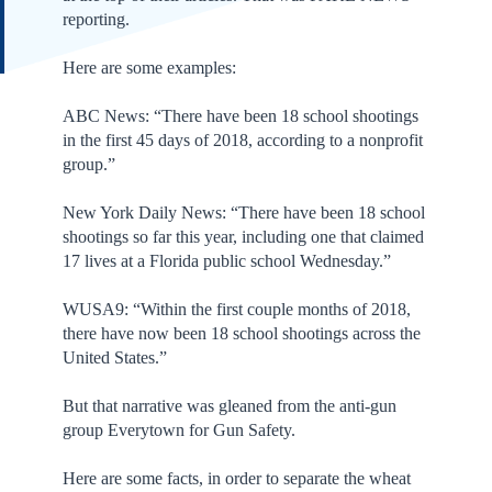
reporting.
Here are some examples:
ABC News: “There have been 18 school shootings
in the first 45 days of 2018, according to a nonprofit
group.”
New York Daily News: “There have been 18 school
shootings so far this year, including one that claimed
17 lives at a Florida public school Wednesday.”
WUSA9: “Within the first couple months of 2018,
there have now been 18 school shootings across the
United States.”
But that narrative was gleaned from the anti-gun
group Everytown for Gun Safety.
Here are some facts, in order to separate the wheat