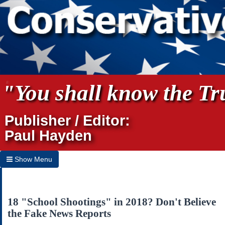
"You shall know the Tru
Publisher / Editor:
Paul Hayden
Show Menu
Hide Menu
Home
18 "School Shootings" in 2018? Don't Believe
the Fake News Reports
Archives