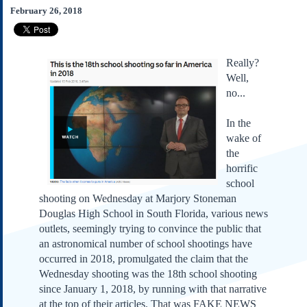
Subscribe
February 26, 2018
About Us
Contact Us
Really?
Links
Well,
no...
Submissions
In the
Our Founding Documents
wake of
Declaration of
Independence
the
horrific
Constitution
school
Bill of Rights
shooting on Wednesday at Marjory Stoneman
Amendments
Douglas High School in South Florida, various news
Federalist Papers
outlets, seemingly trying to convince the public that
an astronomical number of school shootings have
occurred in 2018, promulgated the claim that the
Wednesday shooting was the 18th school shooting
since January 1, 2018, by running with that narrative
at the top of their articles. That was FAKE NEWS