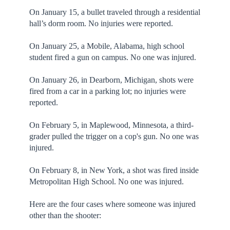
On January 15, a bullet traveled through a residential
hall’s dorm room. No injuries were reported.
On January 25, a Mobile, Alabama, high school
student fired a gun on campus. No one was injured.
On January 26, in Dearborn, Michigan, shots were
fired from a car in a parking lot; no injuries were
reported.
On February 5, in Maplewood, Minnesota, a third-
grader pulled the trigger on a cop's gun. No one was
injured.
On February 8, in New York, a shot was fired inside
Metropolitan High School. No one was injured.
Here are the four cases where someone was injured
other than the shooter: