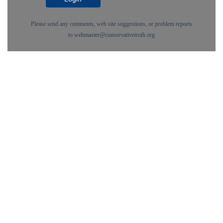
Please send any comments, web site suggestions, or problem reports
to
webmaster@conservativetruth.org