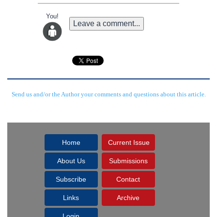
You!
Leave a comment...
Send us and/or the Author your comments and questions about this article.
Home
Current Issue
About Us
Submissions
Subscribe
Contact
Links
Archive
Login