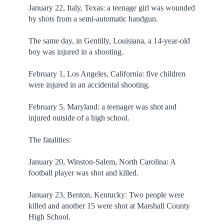
January 22, Italy, Texas: a teenage girl was wounded
by shots from a semi-automatic handgun.
The same day, in Gentilly, Louisiana, a 14-year-old
boy was injured in a shooting.
February 1, Los Angeles, California: five children
were injured in an accidental shooting.
February 5, Maryland: a teenager was shot and
injured outside of a high school.
The fatalities:
January 20, Winston-Salem, North Carolina: A
football player was shot and killed.
January 23, Benton, Kentucky: Two people were
killed and another 15 were shot at Marshall County
High School.